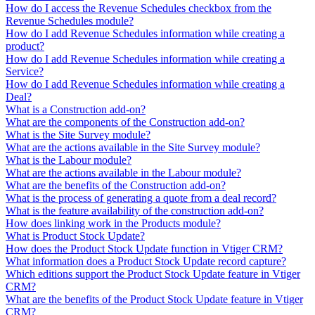
How do I access the Revenue Schedules checkbox from the
Revenue Schedules module?
How do I add Revenue Schedules information while creating a
product?
How do I add Revenue Schedules information while creating a
Service?
How do I add Revenue Schedules information while creating a
Deal?
What is a Construction add-on?
What are the components of the Construction add-on?
What is the Site Survey module?
What are the actions available in the Site Survey module?
What is the Labour module?
What are the actions available in the Labour module?
What are the benefits of the Construction add-on?
What is the process of generating a quote from a deal record?
What is the feature availability of the construction add-on?
How does linking work in the Products module?
What is Product Stock Update?
How does the Product Stock Update function in Vtiger CRM?
What information does a Product Stock Update record capture?
Which editions support the Product Stock Update feature in Vtiger
CRM?
What are the benefits of the Product Stock Update feature in Vtiger
CRM?