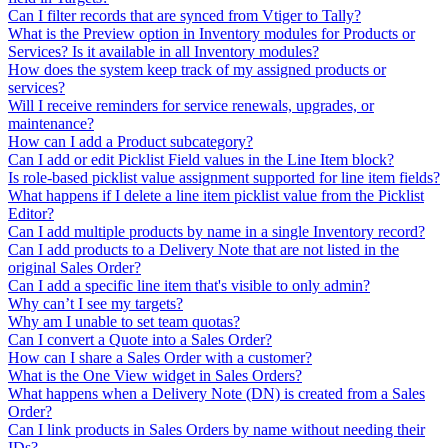
Can I filter records that are synced from Vtiger to Tally?
What is the Preview option in Inventory modules for Products or
Services? Is it available in all Inventory modules?
How does the system keep track of my assigned products or
services?
Will I receive reminders for service renewals, upgrades, or
maintenance?
How can I add a Product subcategory?
Can I add or edit Picklist Field values in the Line Item block?
Is role-based picklist value assignment supported for line item fields?
What happens if I delete a line item picklist value from the Picklist
Editor?
Can I add multiple products by name in a single Inventory record?
Can I add products to a Delivery Note that are not listed in the
original Sales Order?
Can I add a specific line item that's visible to only admin?
Why can’t I see my targets?
Why am I unable to set team quotas?
Can I convert a Quote into a Sales Order?
How can I share a Sales Order with a customer?
What is the One View widget in Sales Orders?
What happens when a Delivery Note (DN) is created from a Sales
Order?
Can I link products in Sales Orders by name without needing their
IDs?