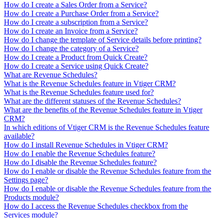
How do I create a Sales Order from a Service?
How do I create a Purchase Order from a Service?
How do I create a subscription from a Service?
How do I create an Invoice from a Service?
How do I change the template of Service details before printing?
How do I change the category of a Service?
How do I create a Product from Quick Create?
How do I create a Service using Quick Create?
What are Revenue Schedules?
What is the Revenue Schedules feature in Vtiger CRM?
What is the Revenue Schedules feature used for?
What are the different statuses of the Revenue Schedules?
What are the benefits of the Revenue Schedules feature in Vtiger
CRM?
In which editions of Vtiger CRM is the Revenue Schedules feature
available?
How do I install Revenue Schedules in Vtiger CRM?
How do I enable the Revenue Schedules feature?
How do I disable the Revenue Schedules feature?
How do I enable or disable the Revenue Schedules feature from the
Settings page?
How do I enable or disable the Revenue Schedules feature from the
Products module?
How do I access the Revenue Schedules checkbox from the
Services module?