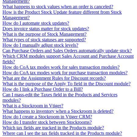
Management?
What happens to stock values when an order is canceled?
How is the Product Stock Update feature different from Stock
Management?
How do I automate stock updates?
Does invoice status matter for stock updates?
What is the purpose of Stock Management?
What types of stock statuses are supported?
How do I manually adjust stock levels?
Can Purchase Orders and Sales Orders automatically update stock?
Which CRM modules support Sales Account and Purchase Account
fields?
How do CoA tax modes work for sales transaction modules?
How do CoA tax modes work for purchase transaction modules?
What are the Assignment Rules for Discount records?
What is the purpose of the Apply To field in the Discount module?
How do I link a Purchase Order to a Bill?
Can I mass-edit the Taxes field in the Products and Services
modules?
What is a Stockroom in Vtiger?
What happens to inventory when a Stockroom is deleted?
How do I create a Stockroom in Vtiger CRM?
How do I transfer stock between Stockrooms?
Which tax fields are tracked in the Products module?
Where can I see the tax fields tracked in the Products module?