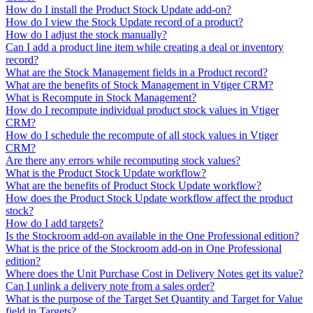
How do I install the Product Stock Update add-on?
How do I view the Stock Update record of a product?
How do I adjust the stock manually?
Can I add a product line item while creating a deal or inventory
record?
What are the Stock Management fields in a Product record?
What are the benefits of Stock Management in Vtiger CRM?
What is Recompute in Stock Management?
How do I recompute individual product stock values in Vtiger
CRM?
How do I schedule the recompute of all stock values in Vtiger
CRM?
Are there any errors while recomputing stock values?
What is the Product Stock Update workflow?
What are the benefits of Product Stock Update workflow?
How does the Product Stock Update workflow affect the product
stock?
How do I add targets?
Is the Stockroom add-on available in the One Professional edition?
What is the price of the Stockroom add-on in One Professional
edition?
Where does the Unit Purchase Cost in Delivery Notes get its value?
Can I unlink a delivery note from a sales order?
What is the purpose of the Target Set Quantity and Target for Value
field in Targets?