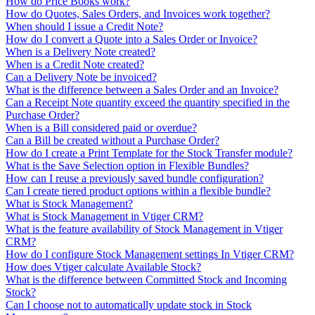
How do Price Books work?
How do Quotes, Sales Orders, and Invoices work together?
When should I issue a Credit Note?
How do I convert a Quote into a Sales Order or Invoice?
When is a Delivery Note created?
When is a Credit Note created?
Can a Delivery Note be invoiced?
What is the difference between a Sales Order and an Invoice?
Can a Receipt Note quantity exceed the quantity specified in the
Purchase Order?
When is a Bill considered paid or overdue?
Can a Bill be created without a Purchase Order?
How do I create a Print Template for the Stock Transfer module?
What is the Save Selection option in Flexible Bundles?
How can I reuse a previously saved bundle configuration?
Can I create tiered product options within a flexible bundle?
What is Stock Management?
What is Stock Management in Vtiger CRM?
What is the feature availability of Stock Management in Vtiger
CRM?
How do I configure Stock Management settings In Vtiger CRM?
How does Vtiger calculate Available Stock?
What is the difference between Committed Stock and Incoming
Stock?
Can I choose not to automatically update stock in Stock