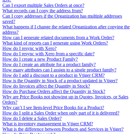
Can I export multiple Sales Orders at once?
What records can I copy the address from?
Can I copy addresses if the Organization has multiple addresses
saved?
What happens if I change the related Organization after copying the
address?
How can I generate related documents from a Work Order?
What kind of reports can I generate using Work Orders?
How do I resync with Xero?
How do I resync with Xero from a specific date?
How do I create a new Product Family?
How do I create an attribute for a product family?
How many attributes can I assign to a single product family?
How do I add a discount to a product in Vtiger CRM?
How is the Quantity in Stock of a product updated in Vtiger?
How do Invoices affect the Quantity in Stock?
How do Purchase Orders affect the Quantity in Stock?
Why are Price Books not showing up in Quotes, Invoices, or Sales
Orders?
Why can’t I see Item-level Price Books for a Product?
How do I split a Sales Order when only part of it is delivered?
How do I delete a Sales Order?
What is inventory management in Vtiger CRM?
What is the difference between Products and Services in Vtiger?