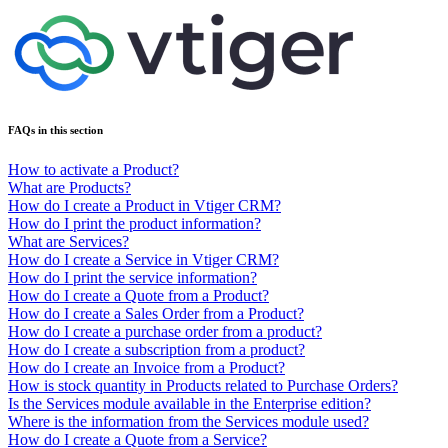
FAQs in this section
How to activate a Product?
What are Products?
How do I create a Product in Vtiger CRM?
How do I print the product information?
What are Services?
How do I create a Service in Vtiger CRM?
How do I print the service information?
How do I create a Quote from a Product?
How do I create a Sales Order from a Product?
How do I create a purchase order from a product?
How do I create a subscription from a product?
How do I create an Invoice from a Product?
How is stock quantity in Products related to Purchase Orders?
Is the Services module available in the Enterprise edition?
Where is the information from the Services module used?
How do I create a Quote from a Service?