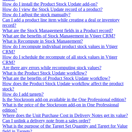
How do I install the Product Stock Update add-on?
How do I view the Stock Update record of a product?
How do I adjust the stock manually?
Can I add a product line item while creating a deal or inventory
record?
What are the Stock Management fields in a Product record?
What are the benefits of Stock Management in Vtiger CRM?
What is Recompute in Stock Management?
How do I recompute individual product stock values in Vtiger
CRM?
How do I schedule the recompute of all stock values in Vtiger
CRM?
Are there any errors while recomputing stock values?
What is the Product Stock Update workflow?
What are the benefits of Product Stock Update workflow?
How does the Product Stock Update workflow affect the product
stock?
How do I add targets?
Is the Stockroom add-on available in the One Professional edition?
What is the price of the Stockroom add-on in One Professional
edition?
Where does the Unit Purchase Cost in Delivery Notes get its value?
Can I unlink a delivery note from a sales order?
What is the purpose of the Target Set Quantity and Target for Value
field in Targets?