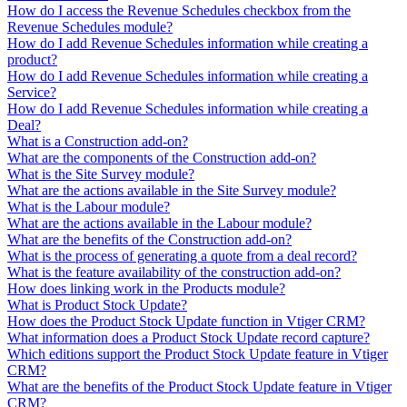
How do I access the Revenue Schedules checkbox from the
Revenue Schedules module?
How do I add Revenue Schedules information while creating a
product?
How do I add Revenue Schedules information while creating a
Service?
How do I add Revenue Schedules information while creating a
Deal?
What is a Construction add-on?
What are the components of the Construction add-on?
What is the Site Survey module?
What are the actions available in the Site Survey module?
What is the Labour module?
What are the actions available in the Labour module?
What are the benefits of the Construction add-on?
What is the process of generating a quote from a deal record?
What is the feature availability of the construction add-on?
How does linking work in the Products module?
What is Product Stock Update?
How does the Product Stock Update function in Vtiger CRM?
What information does a Product Stock Update record capture?
Which editions support the Product Stock Update feature in Vtiger
CRM?
What are the benefits of the Product Stock Update feature in Vtiger
CRM?