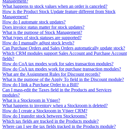
Management?
What happens to stock values when an order is canceled?
How is the Product Stock Update feature different from Stock
Management?
How do I automate stock updates?
Does invoice status matter for stock updates?
What is the purpose of Stock Management?
What types of stock statuses are supported?
How do I manually adjust stock levels?
Can Purchase Orders and Sales Orders automatically update stock?
Which CRM modules support Sales Account and Purchase Account
fields?
How do CoA tax modes work for sales transaction modules?
How do CoA tax modes work for purchase transaction modules?
What are the Assignment Rules for Discount records?
What is the purpose of the Apply To field in the Discount module?
How do I link a Purchase Order to a Bill?
Can I mass-edit the Taxes field in the Products and Services
modules?
What is a Stockroom in Vtiger?
What happens to inventory when a Stockroom is deleted?
How do I create a Stockroom in Vtiger CRM?
How do I transfer stock between Stockrooms?
Which tax fields are tracked in the Products module?
Where can I see the tax fields tracked in the Products module?