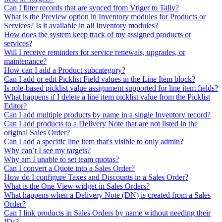
Can I filter records that are synced from Vtiger to Tally?
What is the Preview option in Inventory modules for Products or
Services? Is it available in all Inventory modules?
How does the system keep track of my assigned products or
services?
Will I receive reminders for service renewals, upgrades, or
maintenance?
How can I add a Product subcategory?
Can I add or edit Picklist Field values in the Line Item block?
Is role-based picklist value assignment supported for line item fields?
What happens if I delete a line item picklist value from the Picklist
Editor?
Can I add multiple products by name in a single Inventory record?
Can I add products to a Delivery Note that are not listed in the
original Sales Order?
Can I add a specific line item that's visible to only admin?
Why can’t I see my targets?
Why am I unable to set team quotas?
Can I convert a Quote into a Sales Order?
How do I configure Taxes and Discounts in a Sales Order?
What is the One View widget in Sales Orders?
What happens when a Delivery Note (DN) is created from a Sales
Order?
Can I link products in Sales Orders by name without needing their
IDs?