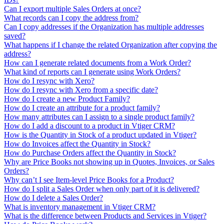
Can I export multiple Sales Orders at once?
What records can I copy the address from?
Can I copy addresses if the Organization has multiple addresses
saved?
What happens if I change the related Organization after copying the
address?
How can I generate related documents from a Work Order?
What kind of reports can I generate using Work Orders?
How do I resync with Xero?
How do I resync with Xero from a specific date?
How do I create a new Product Family?
How do I create an attribute for a product family?
How many attributes can I assign to a single product family?
How do I add a discount to a product in Vtiger CRM?
How is the Quantity in Stock of a product updated in Vtiger?
How do Invoices affect the Quantity in Stock?
How do Purchase Orders affect the Quantity in Stock?
Why are Price Books not showing up in Quotes, Invoices, or Sales
Orders?
Why can’t I see Item-level Price Books for a Product?
How do I split a Sales Order when only part of it is delivered?
How do I delete a Sales Order?
What is inventory management in Vtiger CRM?
What is the difference between Products and Services in Vtiger?