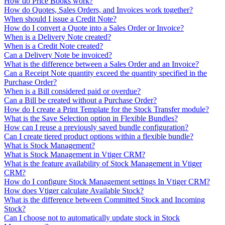
How do Price Books work?
How do Quotes, Sales Orders, and Invoices work together?
When should I issue a Credit Note?
How do I convert a Quote into a Sales Order or Invoice?
When is a Delivery Note created?
When is a Credit Note created?
Can a Delivery Note be invoiced?
What is the difference between a Sales Order and an Invoice?
Can a Receipt Note quantity exceed the quantity specified in the
Purchase Order?
When is a Bill considered paid or overdue?
Can a Bill be created without a Purchase Order?
How do I create a Print Template for the Stock Transfer module?
What is the Save Selection option in Flexible Bundles?
How can I reuse a previously saved bundle configuration?
Can I create tiered product options within a flexible bundle?
What is Stock Management?
What is Stock Management in Vtiger CRM?
What is the feature availability of Stock Management in Vtiger
CRM?
How do I configure Stock Management settings In Vtiger CRM?
How does Vtiger calculate Available Stock?
What is the difference between Committed Stock and Incoming
Stock?
Can I choose not to automatically update stock in Stock