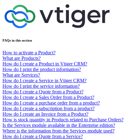
FAQs in this section
How to activate a Product?
What are Products?
How do I create a Product in Vtiger CRM?
How do I print the product information?
What are Services?
How do I create a Service in Vtiger CRM?
How do I print the service information?
How do I create a Quote from a Product?
How do I create a Sales Order from a Product?
How do I create a purchase order from a product?
How do I create a subscription from a product?
How do I create an Invoice from a Product?
How is stock quantity in Products related to Purchase Orders?
Is the Services module available in the Enterprise edition?
Where is the information from the Services module used?
How do I create a Quote from a Service?