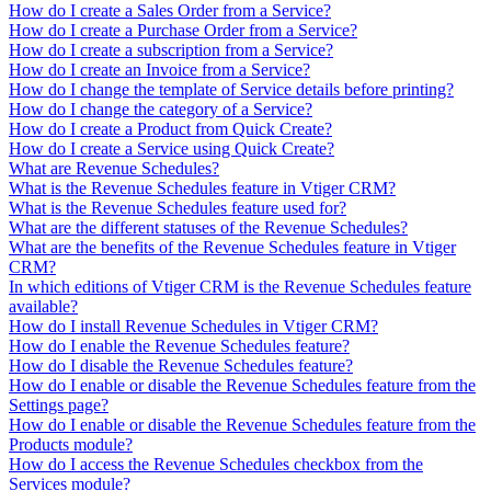
How do I create a Sales Order from a Service?
How do I create a Purchase Order from a Service?
How do I create a subscription from a Service?
How do I create an Invoice from a Service?
How do I change the template of Service details before printing?
How do I change the category of a Service?
How do I create a Product from Quick Create?
How do I create a Service using Quick Create?
What are Revenue Schedules?
What is the Revenue Schedules feature in Vtiger CRM?
What is the Revenue Schedules feature used for?
What are the different statuses of the Revenue Schedules?
What are the benefits of the Revenue Schedules feature in Vtiger
CRM?
In which editions of Vtiger CRM is the Revenue Schedules feature
available?
How do I install Revenue Schedules in Vtiger CRM?
How do I enable the Revenue Schedules feature?
How do I disable the Revenue Schedules feature?
How do I enable or disable the Revenue Schedules feature from the
Settings page?
How do I enable or disable the Revenue Schedules feature from the
Products module?
How do I access the Revenue Schedules checkbox from the
Services module?