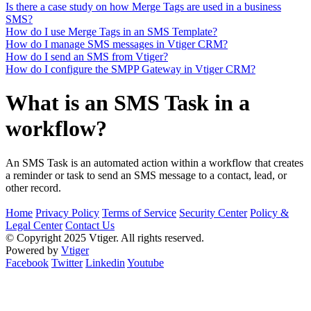
Is there a case study on how Merge Tags are used in a business
SMS?
How do I use Merge Tags in an SMS Template?
How do I manage SMS messages in Vtiger CRM?
How do I send an SMS from Vtiger?
How do I configure the SMPP Gateway in Vtiger CRM?
What is an SMS Task in a
workflow?
An SMS Task is an automated action within a workflow that creates
a reminder or task to send an SMS message to a contact, lead, or
other record.
Home
Privacy Policy
Terms of Service
Security Center
Policy &
Legal Center
Contact Us
© Copyright 2025 Vtiger. All rights reserved.
Powered by
Vtiger
Facebook
Twitter
Linkedin
Youtube