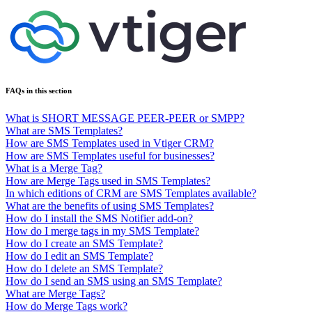
FAQs in this section
What is SHORT MESSAGE PEER-PEER or SMPP?
What are SMS Templates?
How are SMS Templates used in Vtiger CRM?
How are SMS Templates useful for businesses?
What is a Merge Tag?
How are Merge Tags used in SMS Templates?
In which editions of CRM are SMS Templates available?
What are the benefits of using SMS Templates?
How do I install the SMS Notifier add-on?
How do I merge tags in my SMS Template?
How do I create an SMS Template?
How do I edit an SMS Template?
How do I delete an SMS Template?
How do I send an SMS using an SMS Template?
What are Merge Tags?
How do Merge Tags work?