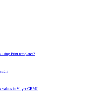
n using Print templates?
esign?
box values in Vtiger CRM?