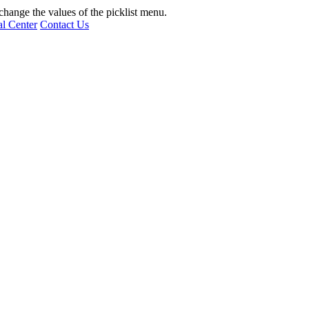
hange the values of the picklist menu.
l Center
Contact Us