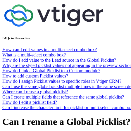
FAQs in this section
How can I edit values in a multi-select combo box?
What is a multi-select combo box?
How do I add value to the Lead source in the Global Picklist?
Why are the styled picklist values not appearing in the preview sectio
How do I link a Global Picklist to a Custom module?
How to add custom Picklist values?
How do I assign Picklist values to specific roles in Vtiger CRM?
Can I use the same global picklist multiple times in the same screen d
Where can I reuse a global picklist?
Can I create multiple fields that reference the same global picklist?
How do I edit a picklist field?
Can I increase the character limit for picklist or multi-select combo 
Can I rename a Global Picklist?