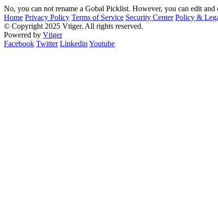
No, you can not rename a Gobal Picklist. However, you can edit and c
Home
Privacy Policy
Terms of Service
Security Center
Policy & Lega
© Copyright 2025 Vtiger. All rights reserved.
Powered by
Vtiger
Facebook
Twitter
Linkedin
Youtube