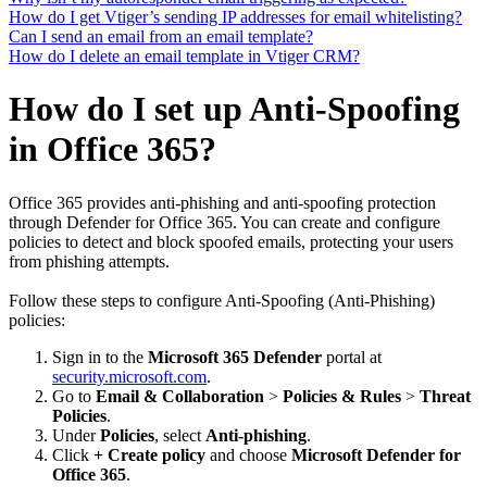
How do I get Vtiger’s sending IP addresses for email whitelisting?
Can I send an email from an email template?
How do I delete an email template in Vtiger CRM?
How do I set up Anti-Spoofing
in Office 365?
Office 365 provides anti-phishing and anti-spoofing protection
through Defender for Office 365. You can create and configure
policies to detect and block spoofed emails, protecting your users
from phishing attempts.
Follow these steps to configure Anti-Spoofing (Anti-Phishing)
policies:
Sign in to the
Microsoft 365 Defender
portal at
security.microsoft.com
.
Go to
Email & Collaboration
>
Policies & Rules
>
Threat
Policies
.
Under
Policies
, select
Anti-phishing
.
Click
+ Create policy
and choose
Microsoft Defender for
Office 365
.