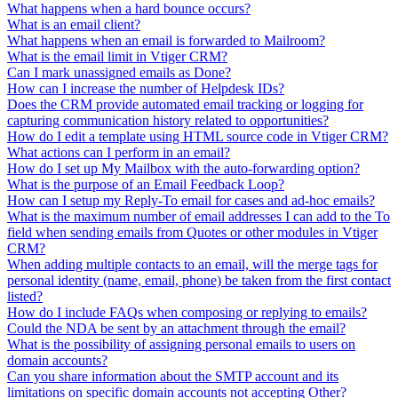
What happens when a hard bounce occurs?
What is an email client?
What happens when an email is forwarded to Mailroom?
What is the email limit in Vtiger CRM?
Can I mark unassigned emails as Done?
How can I increase the number of Helpdesk IDs?
Does the CRM provide automated email tracking or logging for
capturing communication history related to opportunities?
How do I edit a template using HTML source code in Vtiger CRM?
What actions can I perform in an email?
How do I set up My Mailbox with the auto-forwarding option?
What is the purpose of an Email Feedback Loop?
How can I setup my Reply-To email for cases and ad-hoc emails?
What is the maximum number of email addresses I can add to the To
field when sending emails from Quotes or other modules in Vtiger
CRM?
When adding multiple contacts to an email, will the merge tags for
personal identity (name, email, phone) be taken from the first contact
listed?
How do I include FAQs when composing or replying to emails?
Could the NDA be sent by an attachment through the email?
What is the possibility of assigning personal emails to users on
domain accounts?
Can you share information about the SMTP account and its
limitations on specific domain accounts not accepting Other?