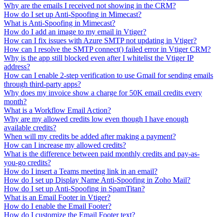
Why are the emails I received not showing in the CRM?
How do I set up Anti-Spoofing in Mimecast?
What is Anti-Spoofing in Mimecast?
How do I add an image to my email in Vtiger?
How can I fix issues with Azure SMTP not updating in Vtiger?
How can I resolve the SMTP connect() failed error in Vtiger CRM?
Why is the app still blocked even after I whitelist the Vtiger IP
address?
How can I enable 2-step verification to use Gmail for sending emails
through third-party apps?
Why does my invoice show a charge for 50K email credits every
month?
What is a Workflow Email Action?
Why are my allowed credits low even though I have enough
available credits?
When will my credits be added after making a payment?
How can I increase my allowed credits?
What is the difference between paid monthly credits and pay-as-
you-go credits?
How do I insert a Teams meeting link in an email?
How do I set up Display Name Anti-Spoofing in Zoho Mail?
How do I set up Anti-Spoofing in SpamTitan?
What is an Email Footer in Vtiger?
How do I enable the Email Footer?
How do I customize the Email Footer text?