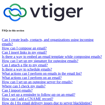
FAQs in this section
Can I create leads, contacts, and organizations using incoming
emails?
How can I compose an email?
Can I insert links in my email?
Is there a way to embed an email template while composing emails?
How can I set up my signature for outgoing emails?
Can I attach a file to my email?
Is there a way to schedule emails?
What actions can I perform on emails in the email list?
What actions can I perform on an email?
How can I set up an outgoing server for emails?
Where can I check my mails?
Can I import emails?
Can I set up a reminder to follow-up on an email?
How can I add a CNAME record?
How do I fix email delivery issues due to server blacklisting?