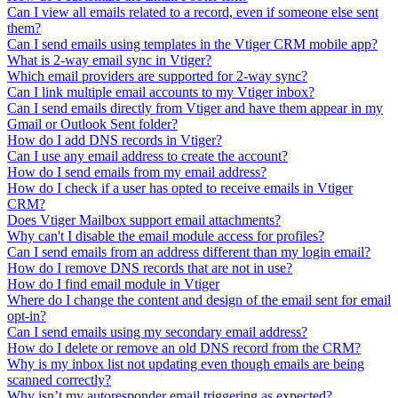
Can I view all emails related to a record, even if someone else sent
them?
Can I send emails using templates in the Vtiger CRM mobile app?
What is 2-way email sync in Vtiger?
Which email providers are supported for 2-way sync?
Can I link multiple email accounts to my Vtiger inbox?
Can I send emails directly from Vtiger and have them appear in my
Gmail or Outlook Sent folder?
How do I add DNS records in Vtiger?
Can I use any email address to create the account?
How do I send emails from my email address?
How do I check if a user has opted to receive emails in Vtiger
CRM?
Does Vtiger Mailbox support email attachments?
Why can't I disable the email module access for profiles?
Can I send emails from an address different than my login email?
How do I remove DNS records that are not in use?
How do I find email module in Vtiger
Where do I change the content and design of the email sent for email
opt-in?
Can I send emails using my secondary email address?
How do I delete or remove an old DNS record from the CRM?
Why is my inbox list not updating even though emails are being
scanned correctly?
Why isn’t my autoresponder email triggering as expected?