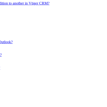
dition to another in Vtiger CRM?
Outlook?
M?
?