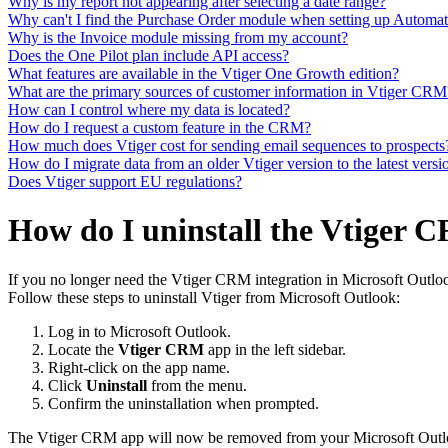
Why is my report not appearing after selecting a date range?
Why can't I find the Purchase Order module when setting up Automat
Why is the Invoice module missing from my account?
Does the One Pilot plan include API access?
What features are available in the Vtiger One Growth edition?
What are the primary sources of customer information in Vtiger CRM
How can I control where my data is located?
How do I request a custom feature in the CRM?
How much does Vtiger cost for sending email sequences to prospects
How do I migrate data from an older Vtiger version to the latest versi
Does Vtiger support EU regulations?
How do I uninstall the Vtiger 
If you no longer need the Vtiger CRM integration in Microsoft Outlo
Follow these steps to uninstall Vtiger from Microsoft Outlook:
Log in to Microsoft Outlook.
Locate the
Vtiger CRM
app in the left sidebar.
Right-click on the app name.
Click
Uninstall
from the menu.
Confirm the uninstallation when prompted.
The Vtiger CRM app will now be removed from your Microsoft Outl