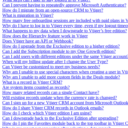
Can I prevent having to repeatedly approve Microsoft Authenticator?
How do I migrate from an open-source CRM to Vtiger?
What is migration in Vtiger?
How many free onboarding sessions are included with paid plans in
Why do I have to log in to Vtiger every time, even if my logout timeou
What happens to my data when I downgrade to Vtiger’s free edition?
How does the Hierarchy feature work in Vtiger
Does Vtiger have an API or Webhook?
How do I upgrade from the Exclusive edition to a higher edition?
Can I add the Subscription module to my One Growth edition?
Can I add users with different editions under the same Vtiger account
When will my billing update after I change the User Type?
Can Vtiger be customized to meet my business needs?
Why am I unable to use special characters when creating a user in V
Why am I unable to add more custom fields in the Deals module?
What is a record in Vtiger CRM?
Are system items counted as records?
How many related records can a single Contact have?
Will existing records update when the currency rate is changed?
Can I sign up for a new Vtiger CRM account from Microsoft Outloo
How do I share Vtiger CRM records in Outlook emails?
How do I check which Vtiger edition I am using?
Can I downgrade back to the Exclusive Edition after upgrading?
How do I pin the Favorites module back to the top toolbar in Vtige