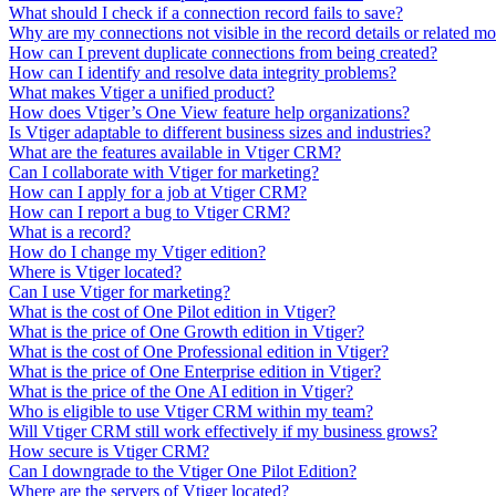
What should I check if a connection record fails to save?
Why are my connections not visible in the record details or related m
How can I prevent duplicate connections from being created?
How can I identify and resolve data integrity problems?
What makes Vtiger a unified product?
How does Vtiger’s One View feature help organizations?
Is Vtiger adaptable to different business sizes and industries?
What are the features available in Vtiger CRM?
Can I collaborate with Vtiger for marketing?
How can I apply for a job at Vtiger CRM?
How can I report a bug to Vtiger CRM?
What is a record?
How do I change my Vtiger edition?
Where is Vtiger located?
Can I use Vtiger for marketing?
What is the cost of One Pilot edition in Vtiger?
What is the price of One Growth edition in Vtiger?
What is the cost of One Professional edition in Vtiger?
What is the price of One Enterprise edition in Vtiger?
What is the price of the One AI edition in Vtiger?
Who is eligible to use Vtiger CRM within my team?
Will Vtiger CRM still work effectively if my business grows?
How secure is Vtiger CRM?
Can I downgrade to the Vtiger One Pilot Edition?
Where are the servers of Vtiger located?