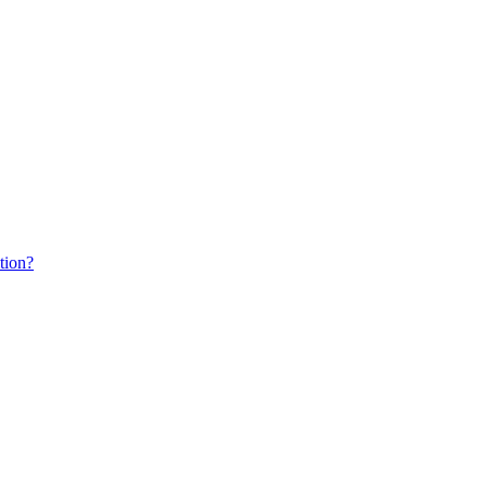
tion?