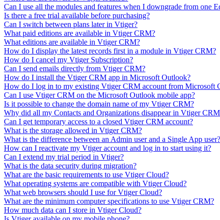
Can I use all the modules and features when I downgrade from one E
Is there a free trial available before purchasing?
Can I switch between plans later in Vtiger?
What paid editions are available in Vtiger CRM?
What editions are available in Vtiger CRM?
How do I display the latest records first in a module in Vtiger CRM?
How do I cancel my Vtiger Subscription?
Can I send emails directly from Vtiger CRM?
How do I install the Vtiger CRM app in Microsoft Outlook?
How do I log in to my existing Vtiger CRM account from Microsoft 
Can I use Vtiger CRM on the Microsoft Outlook mobile app?
Is it possible to change the domain name of my Vtiger CRM?
Why did all my Contacts and Organizations disappear in Vtiger CR
Can I get temporary access to a closed Vtiger CRM account?
What is the storage allowed in Vtiger CRM?
What is the difference between an Admin user and a Single App user
How can I reactivate my Vtiger account and log in to start using it?
Can I extend my trial period in Vtiger?
What is the data security during migration?
What are the basic requirements to use Vtiger Cloud?
What operating systems are compatible with Vtiger Cloud?
What web browsers should I use for Vtiger Cloud?
What are the minimum computer specifications to use Vtiger CRM?
How much data can I store in Vtiger Cloud?
Is Vtiger available on my mobile phone?