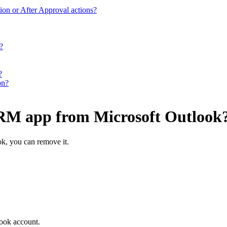
ion or After Approval actions?
?
?
on?
CRM app from Microsoft Outlook
ok, you can remove it.
ook account.