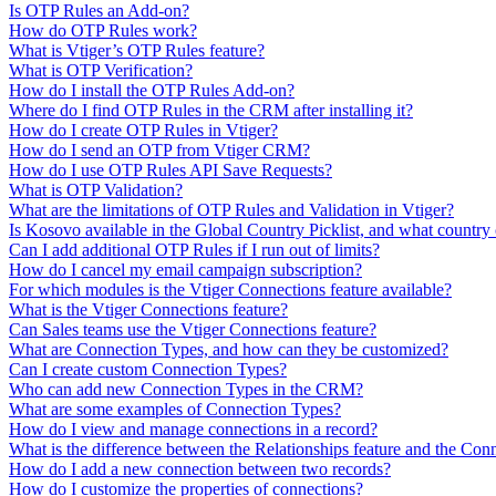
Is OTP Rules an Add-on?
How do OTP Rules work?
What is Vtiger’s OTP Rules feature?
What is OTP Verification?
How do I install the OTP Rules Add-on?
Where do I find OTP Rules in the CRM after installing it?
How do I create OTP Rules in Vtiger?
How do I send an OTP from Vtiger CRM?
How do I use OTP Rules API Save Requests?
What is OTP Validation?
What are the limitations of OTP Rules and Validation in Vtiger?
Is Kosovo available in the Global Country Picklist, and what country 
Can I add additional OTP Rules if I run out of limits?
How do I cancel my email campaign subscription?
For which modules is the Vtiger Connections feature available?
What is the Vtiger Connections feature?
Can Sales teams use the Vtiger Connections feature?
What are Connection Types, and how can they be customized?
Can I create custom Connection Types?
Who can add new Connection Types in the CRM?
What are some examples of Connection Types?
How do I view and manage connections in a record?
What is the difference between the Relationships feature and the Conn
How do I add a new connection between two records?
How do I customize the properties of connections?