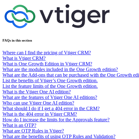
FAQs in this section
Where can I find the pricing of Vtiger CRM?
What is Vtiger CRM?
What is One Growth Edition in Vtiger CRM?
What are the modules included in the One Growth edition?
What are the Add-ons that can be purchased with the One Growth edi
List the benefits of Vtiger’s One Growth edition.
List the feature limits of the One Growth edition.
What is the Vtiger One AI edition?
What are the features of Vtiger One AI editions?
Who can use Vtiger One AI edition?
What should I do if I get a 404 error in the CRM?
What is the 404 error in Vtiger CRM?
How do I increase the limits for the Approvals feature?
What is an OTP?
What are OTP Rules in Vtiger?
What are the benefits of using OTP Rules and Validation?