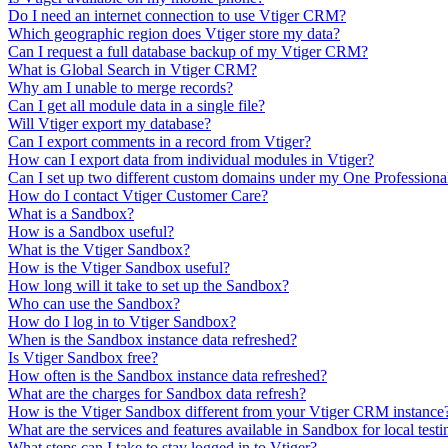
Do I need an internet connection to use Vtiger CRM?
Which geographic region does Vtiger store my data?
Can I request a full database backup of my Vtiger CRM?
What is Global Search in Vtiger CRM?
Why am I unable to merge records?
Can I get all module data in a single file?
Will Vtiger export my database?
Can I export comments in a record from Vtiger?
How can I export data from individual modules in Vtiger?
Can I set up two different custom domains under my One Professiona
How do I contact Vtiger Customer Care?
What is a Sandbox?
How is a Sandbox useful?
What is the Vtiger Sandbox?
How is the Vtiger Sandbox useful?
How long will it take to set up the Sandbox?
Who can use the Sandbox?
How do I log in to Vtiger Sandbox?
When is the Sandbox instance data refreshed?
Is Vtiger Sandbox free?
How often is the Sandbox instance data refreshed?
What are the charges for Sandbox data refresh?
How is the Vtiger Sandbox different from your Vtiger CRM instance
What are the services and features available in Sandbox for local testi
What steps can I take to stay logged in to Vtiger?