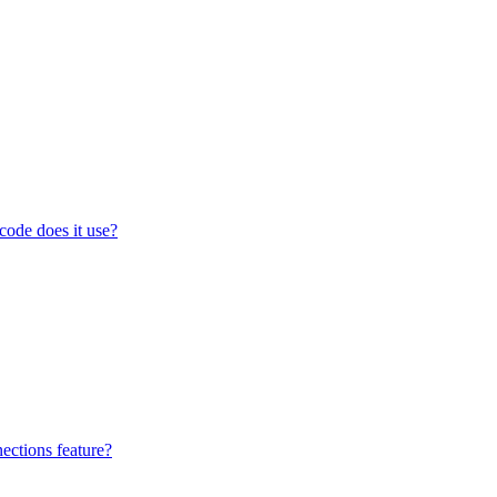
code does it use?
ections feature?