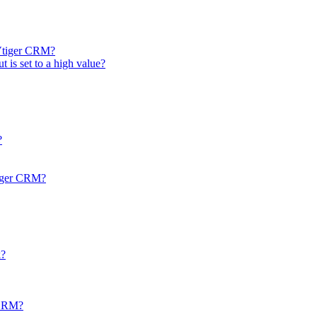
 Vtiger CRM?
t is set to a high value?
?
tiger CRM?
k?
r CRM?