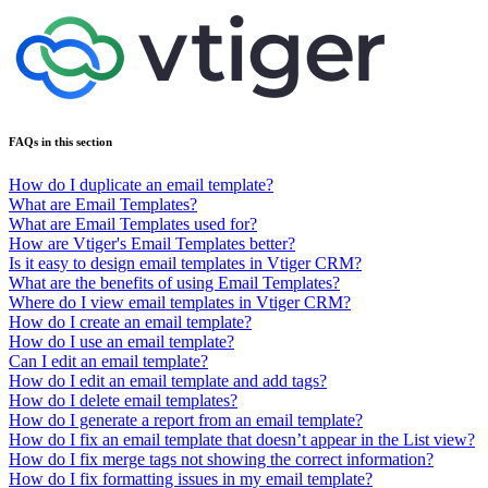
FAQs in this section
How do I duplicate an email template?
What are Email Templates?
What are Email Templates used for?
How are Vtiger's Email Templates better?
Is it easy to design email templates in Vtiger CRM?
What are the benefits of using Email Templates?
Where do I view email templates in Vtiger CRM?
How do I create an email template?
How do I use an email template?
Can I edit an email template?
How do I edit an email template and add tags?
How do I delete email templates?
How do I generate a report from an email template?
How do I fix an email template that doesn’t appear in the List view?
How do I fix merge tags not showing the correct information?
How do I fix formatting issues in my email template?