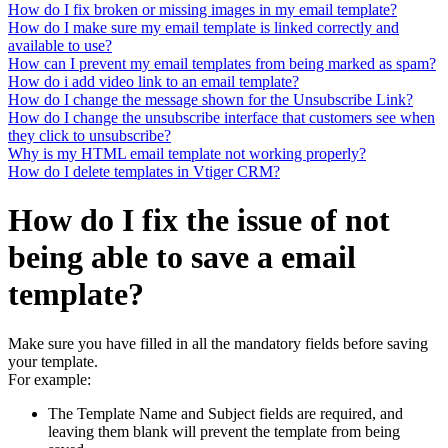
How do I fix broken or missing images in my email template?
How do I make sure my email template is linked correctly and
available to use?
How can I prevent my email templates from being marked as spam?
How do i add video link to an email template?
How do I change the message shown for the Unsubscribe Link?
How do I change the unsubscribe interface that customers see when
they click to unsubscribe?
Why is my HTML email template not working properly?
How do I delete templates in Vtiger CRM?
How do I fix the issue of not
being able to save a email
template?
Make sure you have filled in all the mandatory fields before saving
your template.
For example:
The Template Name and Subject fields are required, and
leaving them blank will prevent the template from being