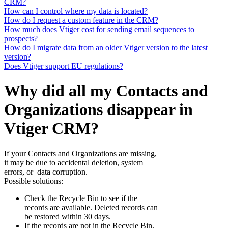
CRM?
How can I control where my data is located?
How do I request a custom feature in the CRM?
How much does Vtiger cost for sending email sequences to
prospects?
How do I migrate data from an older Vtiger version to the latest
version?
Does Vtiger support EU regulations?
Why did all my Contacts and
Organizations disappear in
Vtiger CRM?
If your Contacts and Organizations are missing,
it may be due to accidental deletion, system
errors, or data corruption.
Possible solutions:
Check the Recycle Bin to see if the
records are available. Deleted records can
be restored within 30 days.
If the records are not in the Recycle Bin,