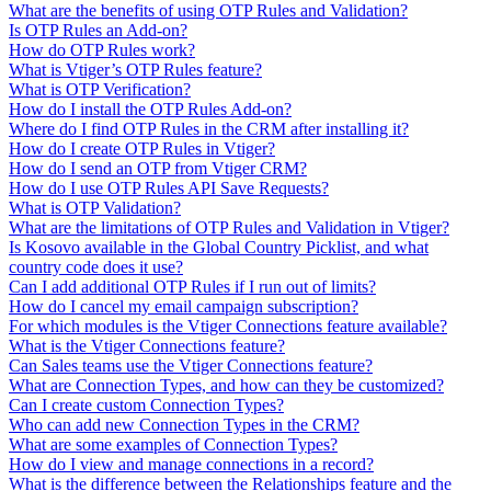
What are the benefits of using OTP Rules and Validation?
Is OTP Rules an Add-on?
How do OTP Rules work?
What is Vtiger’s OTP Rules feature?
What is OTP Verification?
How do I install the OTP Rules Add-on?
Where do I find OTP Rules in the CRM after installing it?
How do I create OTP Rules in Vtiger?
How do I send an OTP from Vtiger CRM?
How do I use OTP Rules API Save Requests?
What is OTP Validation?
What are the limitations of OTP Rules and Validation in Vtiger?
Is Kosovo available in the Global Country Picklist, and what
country code does it use?
Can I add additional OTP Rules if I run out of limits?
How do I cancel my email campaign subscription?
For which modules is the Vtiger Connections feature available?
What is the Vtiger Connections feature?
Can Sales teams use the Vtiger Connections feature?
What are Connection Types, and how can they be customized?
Can I create custom Connection Types?
Who can add new Connection Types in the CRM?
What are some examples of Connection Types?
How do I view and manage connections in a record?
What is the difference between the Relationships feature and the