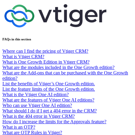
FAQs in this section
Where can I find the pricing of Vtiger CRM?
What is Vtiger CRM?
What is One Growth Edition in Vtiger CRM?
What are the modules included in the One Growth edition?
What are the Add-ons that can be purchased with the One Growth
edition?
List the benefits of Vtiger’s One Growth edition.
List the feature limits of the One Growth edition.
What is the Vtiger One AI edition?
What are the features of Vtiger One AI editions?
Who can use Vtiger One AI edition?
What should I do if I get a 404 error in the CRM?
What is the 404 error in Vtiger CRM?
How do I increase the limits for the Approvals feature?
What is an OTP?
What are OTP Rules in Vtiger?