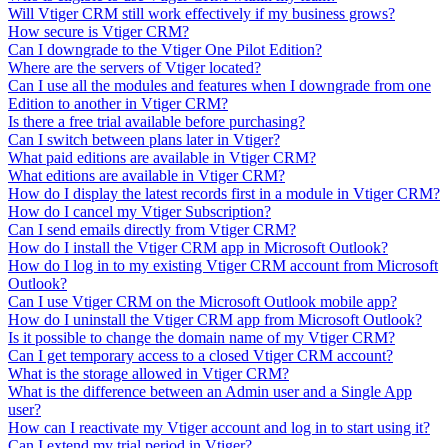
Will Vtiger CRM still work effectively if my business grows?
How secure is Vtiger CRM?
Can I downgrade to the Vtiger One Pilot Edition?
Where are the servers of Vtiger located?
Can I use all the modules and features when I downgrade from one
Edition to another in Vtiger CRM?
Is there a free trial available before purchasing?
Can I switch between plans later in Vtiger?
What paid editions are available in Vtiger CRM?
What editions are available in Vtiger CRM?
How do I display the latest records first in a module in Vtiger CRM?
How do I cancel my Vtiger Subscription?
Can I send emails directly from Vtiger CRM?
How do I install the Vtiger CRM app in Microsoft Outlook?
How do I log in to my existing Vtiger CRM account from Microsoft
Outlook?
Can I use Vtiger CRM on the Microsoft Outlook mobile app?
How do I uninstall the Vtiger CRM app from Microsoft Outlook?
Is it possible to change the domain name of my Vtiger CRM?
Can I get temporary access to a closed Vtiger CRM account?
What is the storage allowed in Vtiger CRM?
What is the difference between an Admin user and a Single App
user?
How can I reactivate my Vtiger account and log in to start using it?
Can I extend my trial period in Vtiger?