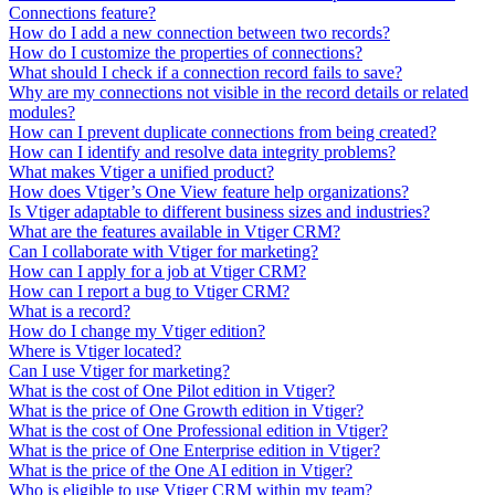
Connections feature?
How do I add a new connection between two records?
How do I customize the properties of connections?
What should I check if a connection record fails to save?
Why are my connections not visible in the record details or related
modules?
How can I prevent duplicate connections from being created?
How can I identify and resolve data integrity problems?
What makes Vtiger a unified product?
How does Vtiger’s One View feature help organizations?
Is Vtiger adaptable to different business sizes and industries?
What are the features available in Vtiger CRM?
Can I collaborate with Vtiger for marketing?
How can I apply for a job at Vtiger CRM?
How can I report a bug to Vtiger CRM?
What is a record?
How do I change my Vtiger edition?
Where is Vtiger located?
Can I use Vtiger for marketing?
What is the cost of One Pilot edition in Vtiger?
What is the price of One Growth edition in Vtiger?
What is the cost of One Professional edition in Vtiger?
What is the price of One Enterprise edition in Vtiger?
What is the price of the One AI edition in Vtiger?
Who is eligible to use Vtiger CRM within my team?