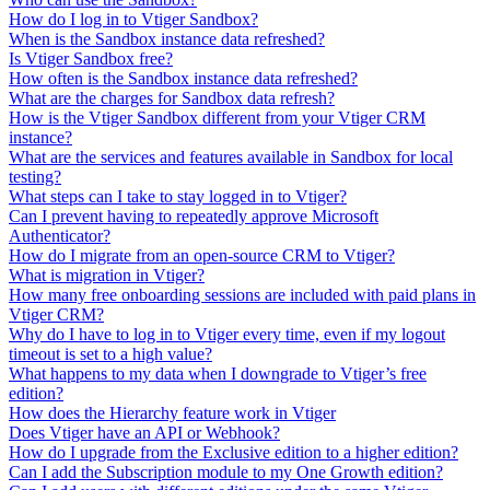
How do I log in to Vtiger Sandbox?
When is the Sandbox instance data refreshed?
Is Vtiger Sandbox free?
How often is the Sandbox instance data refreshed?
What are the charges for Sandbox data refresh?
How is the Vtiger Sandbox different from your Vtiger CRM
instance?
What are the services and features available in Sandbox for local
testing?
What steps can I take to stay logged in to Vtiger?
Can I prevent having to repeatedly approve Microsoft
Authenticator?
How do I migrate from an open-source CRM to Vtiger?
What is migration in Vtiger?
How many free onboarding sessions are included with paid plans in
Vtiger CRM?
Why do I have to log in to Vtiger every time, even if my logout
timeout is set to a high value?
What happens to my data when I downgrade to Vtiger’s free
edition?
How does the Hierarchy feature work in Vtiger
Does Vtiger have an API or Webhook?
How do I upgrade from the Exclusive edition to a higher edition?
Can I add the Subscription module to my One Growth edition?