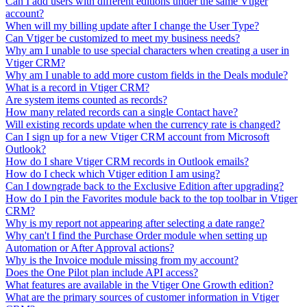
Can I add users with different editions under the same Vtiger
account?
When will my billing update after I change the User Type?
Can Vtiger be customized to meet my business needs?
Why am I unable to use special characters when creating a user in
Vtiger CRM?
Why am I unable to add more custom fields in the Deals module?
What is a record in Vtiger CRM?
Are system items counted as records?
How many related records can a single Contact have?
Will existing records update when the currency rate is changed?
Can I sign up for a new Vtiger CRM account from Microsoft
Outlook?
How do I share Vtiger CRM records in Outlook emails?
How do I check which Vtiger edition I am using?
Can I downgrade back to the Exclusive Edition after upgrading?
How do I pin the Favorites module back to the top toolbar in Vtiger
CRM?
Why is my report not appearing after selecting a date range?
Why can't I find the Purchase Order module when setting up
Automation or After Approval actions?
Why is the Invoice module missing from my account?
Does the One Pilot plan include API access?
What features are available in the Vtiger One Growth edition?
What are the primary sources of customer information in Vtiger