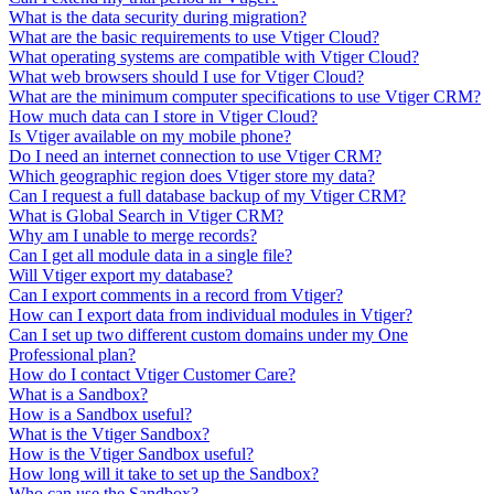
What is the data security during migration?
What are the basic requirements to use Vtiger Cloud?
What operating systems are compatible with Vtiger Cloud?
What web browsers should I use for Vtiger Cloud?
What are the minimum computer specifications to use Vtiger CRM?
How much data can I store in Vtiger Cloud?
Is Vtiger available on my mobile phone?
Do I need an internet connection to use Vtiger CRM?
Which geographic region does Vtiger store my data?
Can I request a full database backup of my Vtiger CRM?
What is Global Search in Vtiger CRM?
Why am I unable to merge records?
Can I get all module data in a single file?
Will Vtiger export my database?
Can I export comments in a record from Vtiger?
How can I export data from individual modules in Vtiger?
Can I set up two different custom domains under my One
Professional plan?
How do I contact Vtiger Customer Care?
What is a Sandbox?
How is a Sandbox useful?
What is the Vtiger Sandbox?
How is the Vtiger Sandbox useful?
How long will it take to set up the Sandbox?
Who can use the Sandbox?