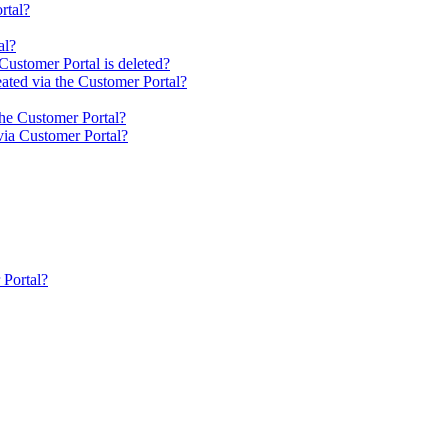
rtal?
al?
Customer Portal is deleted?
ated via the Customer Portal?
the Customer Portal?
via Customer Portal?
 Portal?