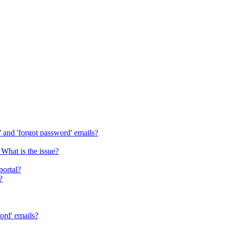
s' and 'forgot password' emails?
 What is the issue?
portal?
?
word' emails?