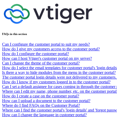
FAQs in this section
Can I configure the customer portal to suit my needs?
How do I give my customers access to the customer portal?
How do I configure the customer portal?
How can I host Vtiger's customer portal on my server?
Can I change the theme of the customer portal?
How do I select the email templates for customer portal's 'login detail
Is there a way to hide modules from the menu in the customer portal?
The customer portal login details were not delivered to my customers.
How do I know if my customers logged in to the customer portal?
Can I set a default assignee for cases coming in through the customer 
Where can I edit my name, phone number, etc. on the customer portal
How do I create a case on the customer portal?
How can I upload a document to the customer portal?
Where do I find FAQs on the Customer Portal?
Where can I find the customer portal's 'login details' and 'forgot pass
How can I change the language in customer portal?