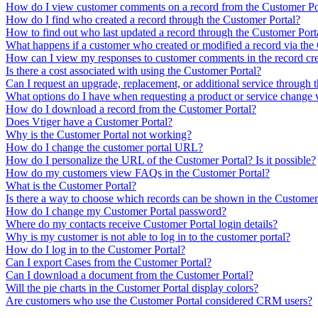
How do I view customer comments on a record from the Customer Po
How do I find who created a record through the Customer Portal?
How to find out who last updated a record through the Customer Port
What happens if a customer who created or modified a record via the 
How can I view my responses to customer comments in the record cre
Is there a cost associated with using the Customer Portal?
Can I request an upgrade, replacement, or additional service through 
What options do I have when requesting a product or service change 
How do I download a record from the Customer Portal?
Does Vtiger have a Customer Portal?
Why is the Customer Portal not working?
How do I change the customer portal URL?
How do I personalize the URL of the Customer Portal? Is it possible?
How do my customers view FAQs in the Customer Portal?
What is the Customer Portal?
Is there a way to choose which records can be shown in the Customer
How do I change my Customer Portal password?
Where do my contacts receive Customer Portal login details?
Why is my customer is not able to log in to the customer portal?
How do I log in to the Customer Portal?
Can I export Cases from the Customer Portal?
Can I download a document from the Customer Portal?
Will the pie charts in the Customer Portal display colors?
Are customers who use the Customer Portal considered CRM users?