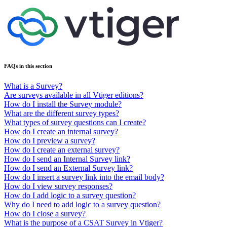
FAQs in this section
What is a Survey?
Are surveys available in all Vtiger editions?
How do I install the Survey module?
What are the different survey types?
What types of survey questions can I create?
How do I create an internal survey?
How do I preview a survey?
How do I create an external survey?
How do I send an Internal Survey link?
How do I send an External Survey link?
How do I insert a survey link into the email body?
How do I view survey responses?
How do I add logic to a survey question?
Why do I need to add logic to a survey question?
How do I close a survey?
What is the purpose of a CSAT Survey in Vtiger?