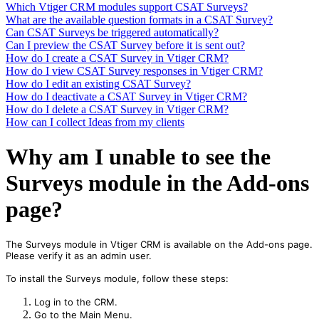
Which Vtiger CRM modules support CSAT Surveys?
What are the available question formats in a CSAT Survey?
Can CSAT Surveys be triggered automatically?
Can I preview the CSAT Survey before it is sent out?
How do I create a CSAT Survey in Vtiger CRM?
How do I view CSAT Survey responses in Vtiger CRM?
How do I edit an existing CSAT Survey?
How do I deactivate a CSAT Survey in Vtiger CRM?
How do I delete a CSAT Survey in Vtiger CRM?
How can I collect Ideas from my clients
Why am I unable to see the
Surveys module in the Add-ons
page?
The Surveys module in Vtiger CRM is available on the Add-ons page.
Please verify it as an admin user.
To install the Surveys module, follow these steps:
Log in to the CRM.
Go to the Main Menu.