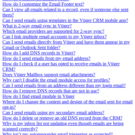
How do I customize the Email Footer text?
Can I view all emails related to a record, even if someone else sent
them?
Can I send emails using templates in the Vtiger CRM mobile app?
What is 2-way email sync in Vtiger?
Which email providers are supported for 2-way sync?
Can I link multiple email accounts to my Vtiger inbox?
Can I send emails directly from Vtiger and have them appear in my
Gmail or Outlook Sent folder?
How do I add DNS records in Vtiger?
How do I send emails from my email address?
How do I check if a user has opted to receive emails in Vtiger
CRM?
Does Vtiger Mailbox support email attachments?
Why can't I disable the email module access for profiles?
Can I send emails from an address different than my login email?
How do I remove DNS records that are not in use?
How do I find email module in Vtiger
Where do I change the content and design of the email sent for email
opt-in?
Can I send emails using my secondary email address?
How do I delete or remove an old DNS record from the CRM?
Why is my inbox list not updating even though emails are being
scanned correctly?
Why isn’t my autoresponder email triggering as expected?