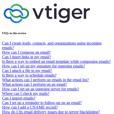
FAQs in this section
Can I create leads, contacts, and organizations using incoming
emails?
How can I compose an email?
Can I insert links in my email?
Is there a way to embed an email template while composing emails?
How can I set up my signature for outgoing emails?
Can I attach a file to my email?
Is there a way to schedule emails?
What actions can I perform on emails in the email list?
What actions can I perform on an email?
How can I set up an outgoing server for emails?
Where can I check my mails?
Can I import emails?
Can I set up a reminder to follow-up on an email?
How can I add a CNAME record?
How do I fix email delivery issues due to server blacklisting?