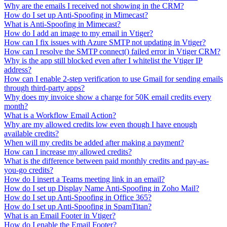
Why are the emails I received not showing in the CRM?
How do I set up Anti-Spoofing in Mimecast?
What is Anti-Spoofing in Mimecast?
How do I add an image to my email in Vtiger?
How can I fix issues with Azure SMTP not updating in Vtiger?
How can I resolve the SMTP connect() failed error in Vtiger CRM?
Why is the app still blocked even after I whitelist the Vtiger IP
address?
How can I enable 2-step verification to use Gmail for sending emails
through third-party apps?
Why does my invoice show a charge for 50K email credits every
month?
What is a Workflow Email Action?
Why are my allowed credits low even though I have enough
available credits?
When will my credits be added after making a payment?
How can I increase my allowed credits?
What is the difference between paid monthly credits and pay-as-
you-go credits?
How do I insert a Teams meeting link in an email?
How do I set up Display Name Anti-Spoofing in Zoho Mail?
How do I set up Anti-Spoofing in Office 365?
How do I set up Anti-Spoofing in SpamTitan?
What is an Email Footer in Vtiger?
How do I enable the Email Footer?