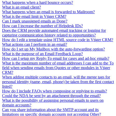
What happens when a hard bounce occurs?
What is an email client?
What happens when an email is forwarded to Mailroom?
What is the email limit in Vtiger CRM?
Can I mark unassigned emails as Done?
How can I increase the number of Helpdesk IDs?
Does the CRM provide automated email tracking or logging for
capturing communication history related to opportunities?
How do I edit a template using HTML source code in Vtiger CRM?
What actions can I perform in an email?
How do I set up My Mailbox with the auto-forwarding option?
What is the purpose of an Email Feedback Loop?
How can I setup my Reply-To email for cases and ad-hoc emails?
What is the maximum number of email addresses I can add to the To
field when sending emails from Quotes or other modules in Vtiger
CRM?
When adding multiple contacts to an email, will the merge tags for
personal identity (name, email, phone) be taken from the first contact
listed?
How do I include FAQs when composing or replying to emails?
Could the NDA be sent by an attachment through the email?
What is the possibility of assigning personal emails to users on
domain accounts?
Can you share information about the SMTP account and its
limitations on specific domain accounts not accepting Other?