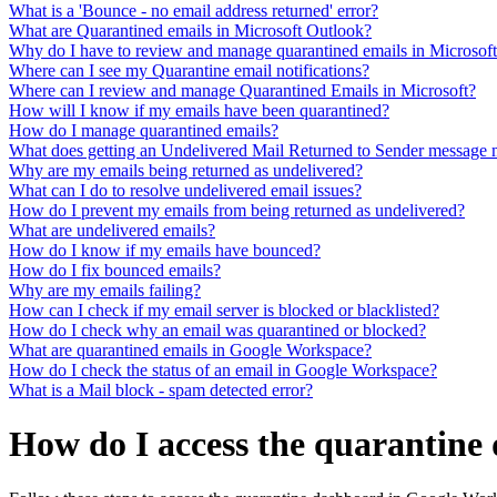
What is a 'Bounce - no email address returned' error?
What are Quarantined emails in Microsoft Outlook?
Why do I have to review and manage quarantined emails in Microsof
Where can I see my Quarantine email notifications?
Where can I review and manage Quarantined Emails in Microsoft?
How will I know if my emails have been quarantined?
How do I manage quarantined emails?
What does getting an Undelivered Mail Returned to Sender message
Why are my emails being returned as undelivered?
What can I do to resolve undelivered email issues?
How do I prevent my emails from being returned as undelivered?
What are undelivered emails?
How do I know if my emails have bounced?
How do I fix bounced emails?
Why are my emails failing?
How can I check if my email server is blocked or blacklisted?
How do I check why an email was quarantined or blocked?
What are quarantined emails in Google Workspace?
How do I check the status of an email in Google Workspace?
What is a Mail block - spam detected error?
How do I access the quarantin