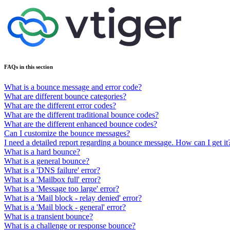
FAQs in this section
What is a bounce message and error code?
What are different bounce categories?
What are the different error codes?
What are the different traditional bounce codes?
What are the different enhanced bounce codes?
Can I customize the bounce messages?
I need a detailed report regarding a bounce message. How can I get it
What is a hard bounce?
What is a general bounce?
What is a 'DNS failure' error?
What is a 'Mailbox full' error?
What is a 'Message too large' error?
What is a 'Mail block - relay denied' error?
What is a 'Mail block - general' error?
What is a transient bounce?
What is a challenge or response bounce?