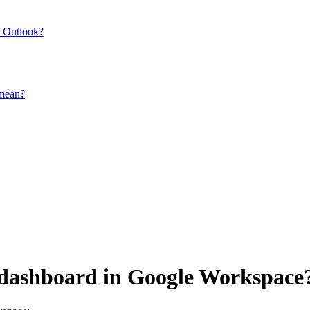
t Outlook?
 mean?
e dashboard in Google Workspace