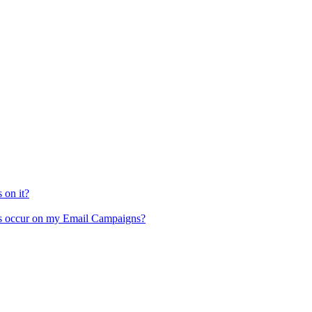
 on it?
ces occur on my Email Campaigns?