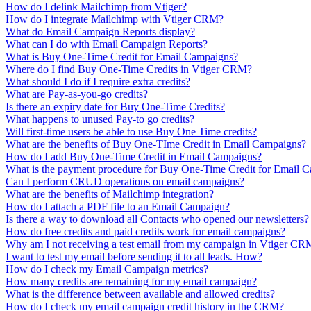
How do I delink Mailchimp from Vtiger?
How do I integrate Mailchimp with Vtiger CRM?
What do Email Campaign Reports display?
What can I do with Email Campaign Reports?
What is Buy One-Time Credit for Email Campaigns?
Where do I find Buy One-Time Credits in Vtiger CRM?
What should I do if I require extra credits?
What are Pay-as-you-go credits?
Is there an expiry date for Buy One-Time Credits?
What happens to unused Pay-to go credits?
Will first-time users be able to use Buy One Time credits?
What are the benefits of Buy One-TIme Credit in Email Campaigns?
How do I add Buy One-Time Credit in Email Campaigns?
What is the payment procedure for Buy One-Time Credit for Email 
Can I perform CRUD operations on email campaigns?
What are the benefits of Mailchimp integration?
How do I attach a PDF file to an Email Campaign?
Is there a way to download all Contacts who opened our newsletters?
How do free credits and paid credits work for email campaigns?
Why am I not receiving a test email from my campaign in Vtiger CR
I want to test my email before sending it to all leads. How?
How do I check my Email Campaign metrics?
How many credits are remaining for my email campaign?
What is the difference between available and allowed credits?
How do I check my email campaign credit history in the CRM?