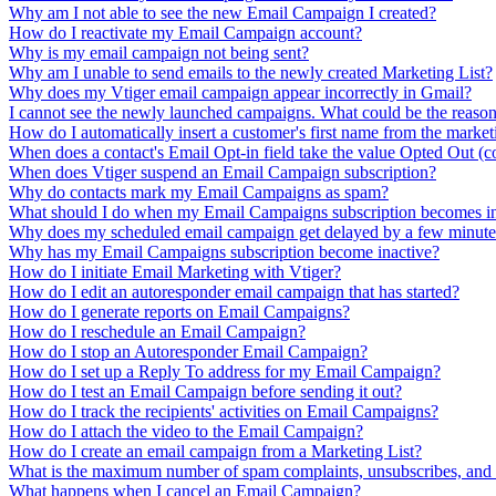
Why am I not able to see the new Email Campaign I created?
How do I reactivate my Email Campaign account?
Why is my email campaign not being sent?
Why am I unable to send emails to the newly created Marketing List?
Why does my Vtiger email campaign appear incorrectly in Gmail?
I cannot see the newly launched campaigns. What could be the reaso
How do I automatically insert a customer's first name from the market
When does a contact's Email Opt-in field take the value Opted Out (c
When does Vtiger suspend an Email Campaign subscription?
Why do contacts mark my Email Campaigns as spam?
What should I do when my Email Campaigns subscription becomes in
Why does my scheduled email campaign get delayed by a few minute
Why has my Email Campaigns subscription become inactive?
How do I initiate Email Marketing with Vtiger?
How do I edit an autoresponder email campaign that has started?
How do I generate reports on Email Campaigns?
How do I reschedule an Email Campaign?
How do I stop an Autoresponder Email Campaign?
How do I set up a Reply To address for my Email Campaign?
How do I test an Email Campaign before sending it out?
How do I track the recipients' activities on Email Campaigns?
How do I attach the video to the Email Campaign?
How do I create an email campaign from a Marketing List?
What is the maximum number of spam complaints, unsubscribes, and
What happens when I cancel an Email Campaign?