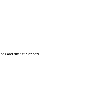
ons and filter subscribers.