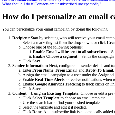
What should I do if Contacts are unsubscribed unexpectedly?
How do I personalize an email 
You can personalize your email campaign by doing the following:
Recipient
: Start by selecting who will receive your email camp
Select a marketing list from the drop-down, or click
Crea
Choose one of the following options:
Enable Email will be sent to all subscribers
– Se
Enable Choose a segment
– Sends the campaign to
Click
Save
.
Sender Information:
Next, configure the sender details and t
Enter
From Name
,
From Email
, and
Reply-To Email
.
Assign the email campaign to a user under the
Assigned
Enable
Real-Time Alerts
to receive notifications when r
Enable
Google Analytics Tracking
to track clicks on li
Click
Save
.
Content – Using an Existing Template:
Choose or edit a pre-
Click
Select Template
to choose an email template.
Use the search bar to find your desired template.
Select the template and edit it if needed.
Click
Done
. An unsubscribe link is automatically added t