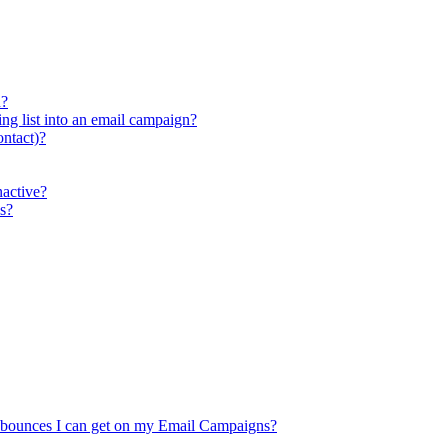
n?
ing list into an email campaign?
ontact)?
active?
s?
 bounces I can get on my Email Campaigns?