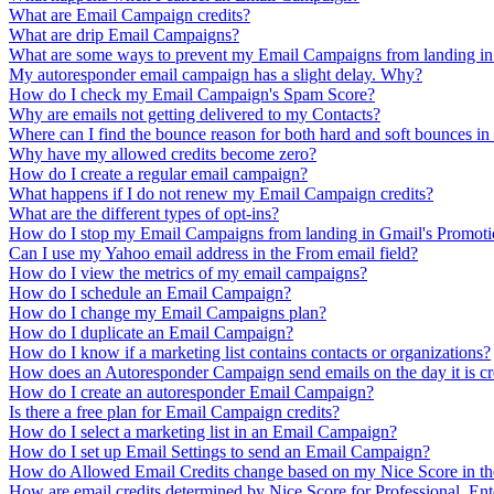
What are Email Campaign credits?
What are drip Email Campaigns?
What are some ways to prevent my Email Campaigns from landing i
My autoresponder email campaign has a slight delay. Why?
How do I check my Email Campaign's Spam Score?
Why are emails not getting delivered to my Contacts?
Where can I find the bounce reason for both hard and soft bounces i
Why have my allowed credits become zero?
How do I create a regular email campaign?
What happens if I do not renew my Email Campaign credits?
What are the different types of opt-ins?
How do I stop my Email Campaigns from landing in Gmail's Promoti
Can I use my Yahoo email address in the From email field?
How do I view the metrics of my email campaigns?
How do I schedule an Email Campaign?
How do I change my Email Campaigns plan?
How do I duplicate an Email Campaign?
How do I know if a marketing list contains contacts or organizations?
How does an Autoresponder Campaign send emails on the day it is cr
How do I create an autoresponder Email Campaign?
Is there a free plan for Email Campaign credits?
How do I select a marketing list in an Email Campaign?
How do I set up Email Settings to send an Email Campaign?
How do Allowed Email Credits change based on my Nice Score in th
How are email credits determined by Nice Score for Professional, Ente