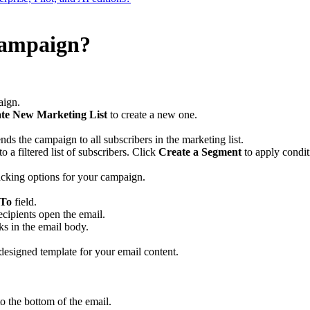
campaign?
aign.
te New Marketing List
to create a new one.
nds the campaign to all subscribers in the marketing list.
 a filtered list of subscribers. Click
Create a Segment
to apply conditi
racking options for your campaign.
 To
field.
ecipients open the email.
nks in the email body.
designed template for your email content.
o the bottom of the email.