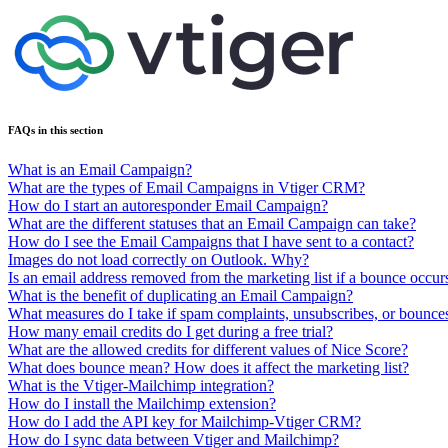
FAQs in this section
What is an Email Campaign?
What are the types of Email Campaigns in Vtiger CRM?
How do I start an autoresponder Email Campaign?
What are the different statuses that an Email Campaign can take?
How do I see the Email Campaigns that I have sent to a contact?
Images do not load correctly on Outlook. Why?
Is an email address removed from the marketing list if a bounce occurs
What is the benefit of duplicating an Email Campaign?
What measures do I take if spam complaints, unsubscribes, or boun
How many email credits do I get during a free trial?
What are the allowed credits for different values of Nice Score?
What does bounce mean? How does it affect the marketing list?
What is the Vtiger-Mailchimp integration?
How do I install the Mailchimp extension?
How do I add the API key for Mailchimp-Vtiger CRM?
How do I sync data between Vtiger and Mailchimp?