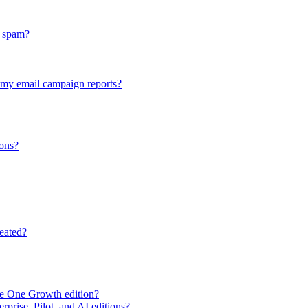
n spam?
n my email campaign reports?
ons?
eated?
e One Growth edition?
rprise, Pilot, and AI editions?