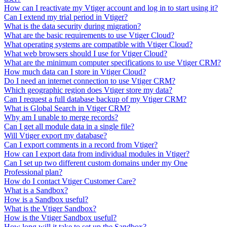
How can I reactivate my Vtiger account and log in to start using it?
Can I extend my trial period in Vtiger?
What is the data security during migration?
What are the basic requirements to use Vtiger Cloud?
What operating systems are compatible with Vtiger Cloud?
What web browsers should I use for Vtiger Cloud?
What are the minimum computer specifications to use Vtiger CRM?
How much data can I store in Vtiger Cloud?
Do I need an internet connection to use Vtiger CRM?
Which geographic region does Vtiger store my data?
Can I request a full database backup of my Vtiger CRM?
What is Global Search in Vtiger CRM?
Why am I unable to merge records?
Can I get all module data in a single file?
Will Vtiger export my database?
Can I export comments in a record from Vtiger?
How can I export data from individual modules in Vtiger?
Can I set up two different custom domains under my One
Professional plan?
How do I contact Vtiger Customer Care?
What is a Sandbox?
How is a Sandbox useful?
What is the Vtiger Sandbox?
How is the Vtiger Sandbox useful?
How long will it take to set up the Sandbox?