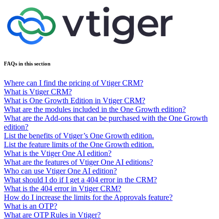
FAQs in this section
Where can I find the pricing of Vtiger CRM?
What is Vtiger CRM?
What is One Growth Edition in Vtiger CRM?
What are the modules included in the One Growth edition?
What are the Add-ons that can be purchased with the One Growth
edition?
List the benefits of Vtiger’s One Growth edition.
List the feature limits of the One Growth edition.
What is the Vtiger One AI edition?
What are the features of Vtiger One AI editions?
Who can use Vtiger One AI edition?
What should I do if I get a 404 error in the CRM?
What is the 404 error in Vtiger CRM?
How do I increase the limits for the Approvals feature?
What is an OTP?
What are OTP Rules in Vtiger?