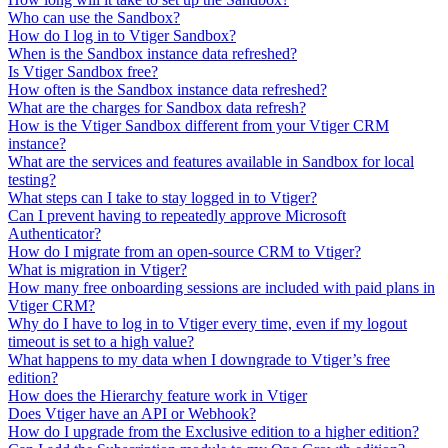
Who can use the Sandbox?
How do I log in to Vtiger Sandbox?
When is the Sandbox instance data refreshed?
Is Vtiger Sandbox free?
How often is the Sandbox instance data refreshed?
What are the charges for Sandbox data refresh?
How is the Vtiger Sandbox different from your Vtiger CRM
instance?
What are the services and features available in Sandbox for local
testing?
What steps can I take to stay logged in to Vtiger?
Can I prevent having to repeatedly approve Microsoft
Authenticator?
How do I migrate from an open-source CRM to Vtiger?
What is migration in Vtiger?
How many free onboarding sessions are included with paid plans in
Vtiger CRM?
Why do I have to log in to Vtiger every time, even if my logout
timeout is set to a high value?
What happens to my data when I downgrade to Vtiger’s free
edition?
How does the Hierarchy feature work in Vtiger
Does Vtiger have an API or Webhook?
How do I upgrade from the Exclusive edition to a higher edition?