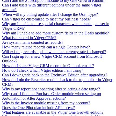
Can I add the Subscription module to my One Growth edition?
Can I add users with different editions under the same Vtiger
account?
When will my billing update after I change the User Type?
Can Vtiger be customized to meet my business needs?
Why am I unable to use special characters when creating a user in
Vtiger CRM?
Why am I unable to add more custom fields in the Deals module?
What is a record in Vtiger CRM?
Are system items counted as records?
How many related records can a single Contact have?
Will existing records update when the currency rate is changed?
Can I sign up for a new Vtiger CRM account from Microsoft
Outlook?
How do I share Vtiger CRM records in Outlook emails?
How do I check which Vtiger edition I am using?
Can I downgrade back to the Exclusive Edition after upgrading?
How do I pin the Favorites module back to the top toolbar in Vtiger
CRM?
Why is my report not appearing after selecting a date range?
Why can't I find the Purchase Order module when setting up
Automation or After Approval actions?
Why is the Invoice module missing from my account?
Does the One Pilot plan include API access?
What features are available in the Vtiger One Growth edition?