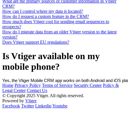
What are the primary sources of customer information in Vtiger
CRM?
How can I control where my data is located?
How do I request a custom feature in the CRM?
How much does Vtiger cost for sending email sequences to
prospects?
How do I migrate data from an older Vtiger version to the latest
version?
Does Vtiger support EU regulations?
Is Vtiger available on my
mobile phone?
Yes, the Vtiger Mobile CRM app works on both Android and iOS plat
Home
Privacy Policy
Terms of Service
Security Center
Policy &
Legal Center
Contact Us
© Copyright 2025 Vtiger. All rights reserved.
Powered by
Vtiger
Facebook
Twitter
Linkedin
Youtube