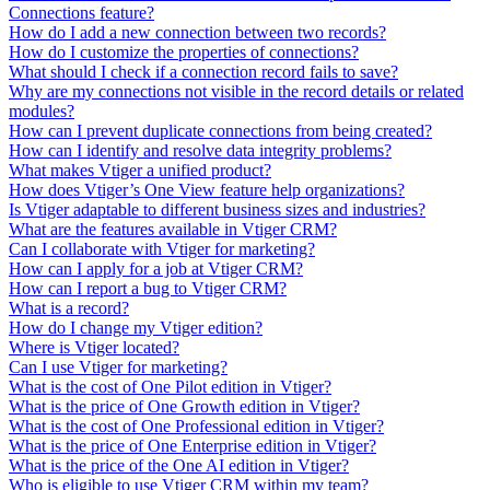
Connections feature?
How do I add a new connection between two records?
How do I customize the properties of connections?
What should I check if a connection record fails to save?
Why are my connections not visible in the record details or related
modules?
How can I prevent duplicate connections from being created?
How can I identify and resolve data integrity problems?
What makes Vtiger a unified product?
How does Vtiger’s One View feature help organizations?
Is Vtiger adaptable to different business sizes and industries?
What are the features available in Vtiger CRM?
Can I collaborate with Vtiger for marketing?
How can I apply for a job at Vtiger CRM?
How can I report a bug to Vtiger CRM?
What is a record?
How do I change my Vtiger edition?
Where is Vtiger located?
Can I use Vtiger for marketing?
What is the cost of One Pilot edition in Vtiger?
What is the price of One Growth edition in Vtiger?
What is the cost of One Professional edition in Vtiger?
What is the price of One Enterprise edition in Vtiger?
What is the price of the One AI edition in Vtiger?
Who is eligible to use Vtiger CRM within my team?