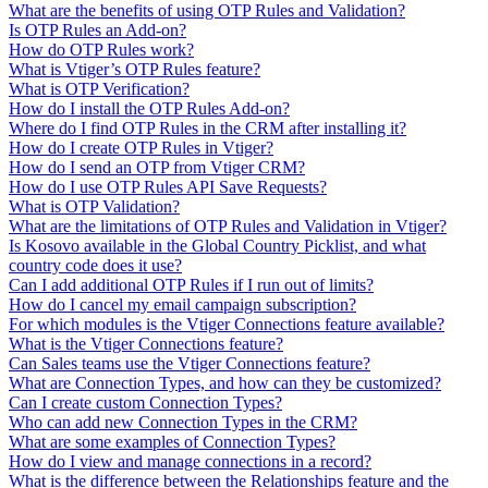
What are the benefits of using OTP Rules and Validation?
Is OTP Rules an Add-on?
How do OTP Rules work?
What is Vtiger’s OTP Rules feature?
What is OTP Verification?
How do I install the OTP Rules Add-on?
Where do I find OTP Rules in the CRM after installing it?
How do I create OTP Rules in Vtiger?
How do I send an OTP from Vtiger CRM?
How do I use OTP Rules API Save Requests?
What is OTP Validation?
What are the limitations of OTP Rules and Validation in Vtiger?
Is Kosovo available in the Global Country Picklist, and what
country code does it use?
Can I add additional OTP Rules if I run out of limits?
How do I cancel my email campaign subscription?
For which modules is the Vtiger Connections feature available?
What is the Vtiger Connections feature?
Can Sales teams use the Vtiger Connections feature?
What are Connection Types, and how can they be customized?
Can I create custom Connection Types?
Who can add new Connection Types in the CRM?
What are some examples of Connection Types?
How do I view and manage connections in a record?
What is the difference between the Relationships feature and the