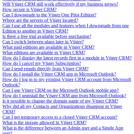
Will Vtiger CRM still work effectively if my business grows?
How secure is Vtiger CRM?
Can I downgrade to the Vtiger One Pilot Edition?
Where are the servers of Vtiger located?
Can I use all the modules and features when I downgrade from one
Edition to another in Vtiger CRM?
Is there a free trial available before purchasing?
Can I switch between plans later in Vtiger?
What paid editions are available in Vtiger CRM?
What editions are available in Vtiger CRM?
How do I display the latest records first in a module in Vtiger CRM?
How do I cancel my Vtiger Subscription?
Can I send emails directly from Vtiger CRM?
How do I install the Vtiger CRM app in Microsoft Outlook?
How do I log in to my existing Vtiger CRM account from Microsoft
Outlook?
Can I use Vtiger CRM on the Microsoft Outlook mobile app?
How do I uninstall the Vtiger CRM app from Microsoft Outlook?
Is it possible to change the domain name of my Vtiger CRM?
Why did all my Contacts and Organizations disappear in Vtiger
CRM?
Can I get temporary access to a closed Vtiger CRM account?
What is the storage allowed in Vtiger CRM?
What is the difference between an Admin user and a Single App
user?