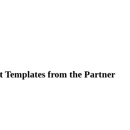
t Templates from the Partner