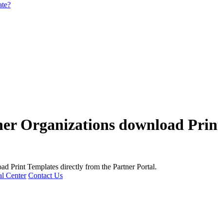
ate?
er Organizations download Prin
d Print Templates directly from the Partner Portal.
l Center
Contact Us