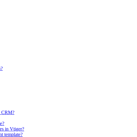
n?
ger CRM?
te?
es in Vtiger?
nt template?