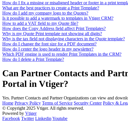
How do I fix a missing or misaligned header or footer in a print templ
What are the best practices to create a Print Template?
How do I add my company logo to the Quotes?
Is it possible to add a watermark to templates in Vtiger CRM?
How to add a VAT field to my Quote file?
How does the Copy Address field affect Print Templates?
Why is my Quote Print template not showing all digits?
Why is the tax field not displaying characters in the Quote template?
How do I change the font size for a PDF document?
How do I center the logo header in my newsletter?
Which PDF engine is used to render Print Templates in the CRM?
How do I delete a Print Template?
Can Partner Contacts and Partn
Portal in Vtiger?
Yes. Partner Contacts and Partner Organizations can view and downloa
Home
Privacy Policy
Terms of Service
Security Center
Policy & Lega
© Copyright 2025 Vtiger. All rights reserved.
Powered by
Vtiger
Facebook
Twitter
Linkedin
Youtube