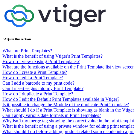
FAQs in this section
What are Print Templates?
What is the benefit of using Vtiger's Print Templates?
How do I view existing Print Templates?
What are the functions available on the Print Template list view scree
How do I create a Print Template?
How do I edit a Print Template?
Can I add a barcode to my print code?
Can I insert esigns into my Print Template?
How do I duplicate a Print Template?
How do I edit the Default Print Templates available in Vtiger?
Is it possible to change the Module of the duplicate Print Template?
What should I do if a Print Template is showing as blank in the Vti
Can I apply various date formats in Print Templates?
Why isn’t my merge tag showing the correct value in the print templa
What is the benefit of using a private window for editing print templat
What should I do before adding product-related source code into a pri