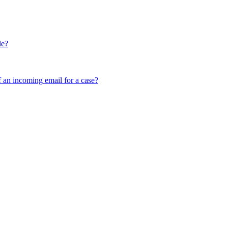
le?
f an incoming email for a case?