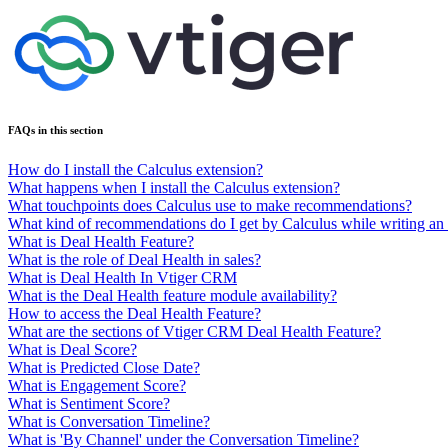
FAQs in this section
How do I install the Calculus extension?
What happens when I install the Calculus extension?
What touchpoints does Calculus use to make recommendations?
What kind of recommendations do I get by Calculus while writing an
What is Deal Health Feature?
What is the role of Deal Health in sales?
What is Deal Health In Vtiger CRM
What is the Deal Health feature module availability?
How to access the Deal Health Feature?
What are the sections of Vtiger CRM Deal Health Feature?
What is Deal Score?
What is Predicted Close Date?
What is Engagement Score?
What is Sentiment Score?
What is Conversation Timeline?
What is 'By Channel' under the Conversation Timeline?