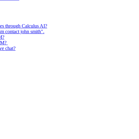
ses through Calculus AI?
m contact john smith".
RM?
CRM?
ive chat?