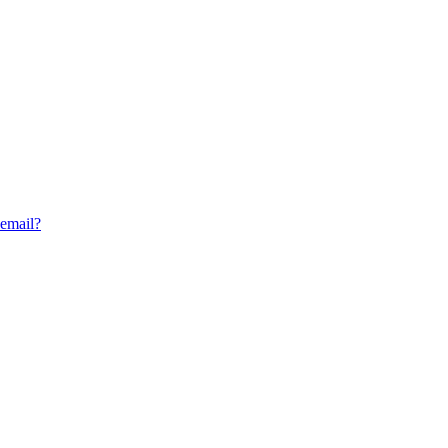
 email?