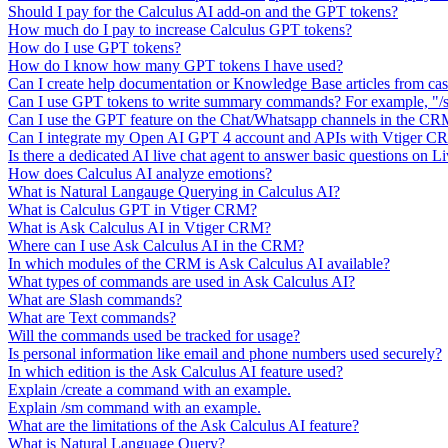
Should I pay for the Calculus AI add-on and the GPT tokens?
How much do I pay to increase Calculus GPT tokens?
How do I use GPT tokens?
How do I know how many GPT tokens I have used?
Can I create help documentation or Knowledge Base articles from ca
Can I use GPT tokens to write summary commands? For example, "/s
Can I use the GPT feature on the Chat/Whatsapp channels in the C
Can I integrate my Open AI GPT 4 account and APIs with Vtiger 
Is there a dedicated AI live chat agent to answer basic questions on L
How does Calculus AI analyze emotions?
What is Natural Langauge Querying in Calculus AI?
What is Calculus GPT in Vtiger CRM?
What is Ask Calculus AI in Vtiger CRM?
Where can I use Ask Calculus AI in the CRM?
In which modules of the CRM is Ask Calculus AI available?
What types of commands are used in Ask Calculus AI?
What are Slash commands?
What are Text commands?
Will the commands used be tracked for usage?
Is personal information like email and phone numbers used securely?
In which edition is the Ask Calculus AI feature used?
Explain /create a command with an example.
Explain /sm command with an example.
What are the limitations of the Ask Calculus AI feature?
What is Natural Language Query?