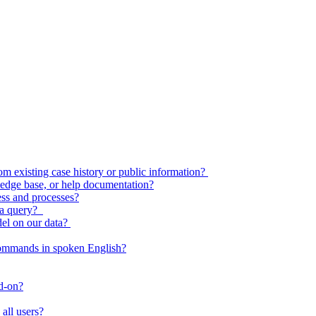
 existing case history or public information?
edge base, or help documentation?
ess and processes?
o a query?
del on our data?
commands in spoken English?
dd-on?
all users?