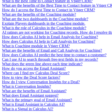
What is the Best Time to Contact feature in Vtiger CRM?
What are the benefits of the Best Time to Contact feature in Vtiger 
How do I access the Best Time to Contact in Vtiger CRM?
What are the benefits of the Coaching module?
What are the two dashboards in the Coaching module?
Explain Players dashboards in the Coaching module.
What is the role of Calculus in the Coaching module?
AI ratings are not working for Coaching records. How do I resolve thi
How does Calculus AI help in Email Analysis for Coaching?
How does Calculus AI help in Call Analysis for Coaching?
What is Coaching module in Vtiger CRM?
What are the benefits of Email and Call Analysis for Coaching?
How does Calculus AI predict the best time to contact a customer?
Can I use AI to search through free-text fields in my records?
What does the green line above each time indicate?
How do you access the Email Assistant?
Where can I find my Calculus Deal Score?
How to view the Deal Score factors?
How do I view Conversation Insights for a Deal?
What is Conversation Insights?
What are the benefits of Email Assistant?
What does Email Assistant suggest?
What is the primary goal of Email Assistant?
What is Email Assistant in Calculus AI?
What is a Signal in Calculus AI?