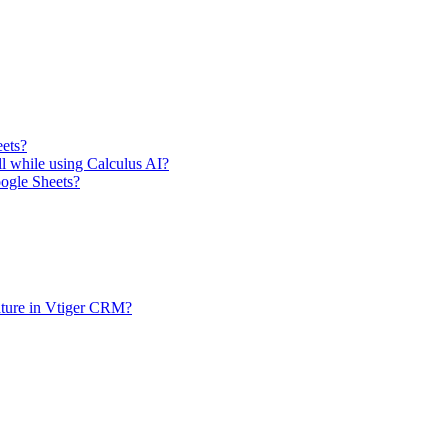
eets?
ll while using Calculus AI?
oogle Sheets?
ature in Vtiger CRM?