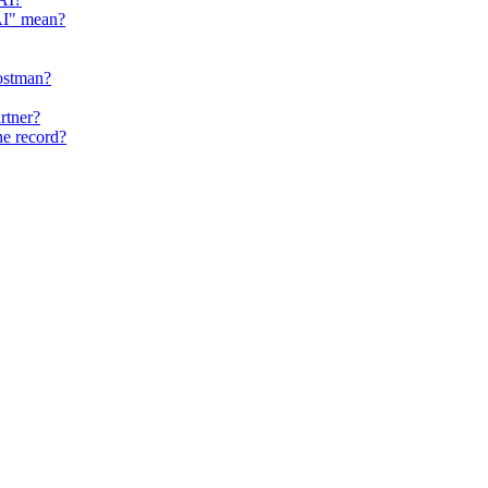
 AI" mean?
ostman?
rtner?
he record?