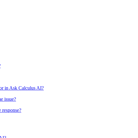
?
r in Ask Calculus AI?
he issue?
e response?
 AI?