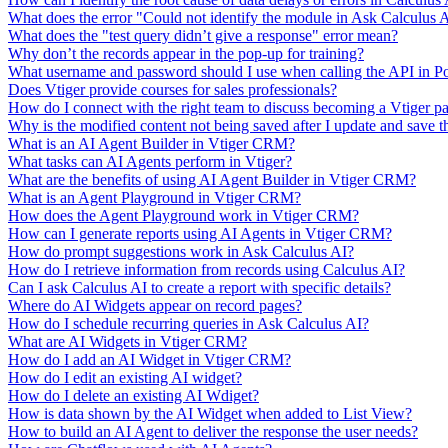
What does the error "Could not identify the module in Ask Calculus
What does the "test query didn’t give a response" error mean?
Why don’t the records appear in the pop-up for training?
What username and password should I use when calling the API in P
Does Vtiger provide courses for sales professionals?
How do I connect with the right team to discuss becoming a Vtiger pa
Why is the modified content not being saved after I update and save t
What is an AI Agent Builder in Vtiger CRM?
What tasks can AI Agents perform in Vtiger?
What are the benefits of using AI Agent Builder in Vtiger CRM?
What is an Agent Playground in Vtiger CRM?
How does the Agent Playground work in Vtiger CRM?
How can I generate reports using AI Agents in Vtiger CRM?
How do prompt suggestions work in Ask Calculus AI?
How do I retrieve information from records using Calculus AI?
Can I ask Calculus AI to create a report with specific details?
Where do AI Widgets appear on record pages?
How do I schedule recurring queries in Ask Calculus AI?
What are AI Widgets in Vtiger CRM?
How do I add an AI Widget in Vtiger CRM?
How do I edit an existing AI widget?
How do I delete an existing AI Wdiget?
How is data shown by the AI Widget when added to List View?
How to build an AI Agent to deliver the response the user needs?