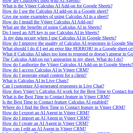
How are Chatflows used with AI Agents?
What is the Vtiger Calculus AI Add-on for Google Sheets?
How do I use the Calculus AI add-on in a Google sheet?
Give me some examples of using Calculus AI in a sheet?
How do I install the Vtiger Calculus AI Add-on?
What are the benefits of using Calculus AI in Sheets?
Do I need an API key to use Calculus AI in Sheets?
Is my data secure when I use Calculus AI in Google Sheets?
How do I improve the quality of Calculus AI responses in Google Sh
What should I do if I get an error like #ERROR! in a Google sheet ce
What if Calculus AI takes too long to respond or doesn’t appear in G
The Calculus Add-on isn’t appearing in my sheet. What do I do?
How do I authorize the Vtiger Calculus AI Add-on in Google Sheets?
How do I access Calculus AI in Vtiger CRM?
How do I generate email content for a client?
What is Calculus AI in Live Chats?
Can I customize AI-generated responses in Live Chat?
How does Vtiger’s Calculus AI work for the Best Time to Contact fe
What is the Best Time to Contact feature in Vtiger CRM?
Is the Best Time to Contact feature Calculus AI enabled?
Where do I find the Best Time to Contact feature in Vtiger CRM?
How do I export an AI Agent in Vtiger CRM?
How do I import an AI Agent in Vtiger CRM?
How do I create an AI Agent in Vtiger CRM?
How can I edit an AI Agent in Vtiger CRM?