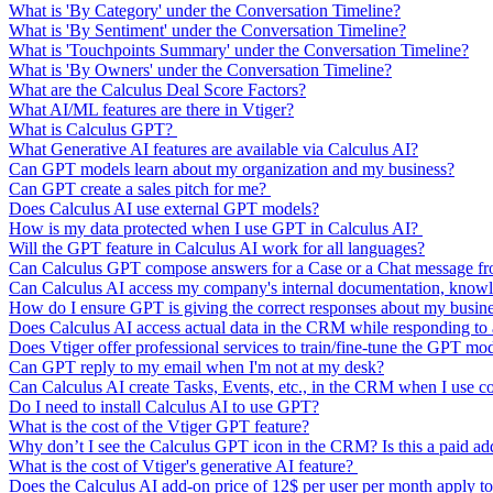
What is 'By Category' under the Conversation Timeline?
What is 'By Sentiment' under the Conversation Timeline?
What is 'Touchpoints Summary' under the Conversation Timeline?
What is 'By Owners' under the Conversation Timeline?
What are the Calculus Deal Score Factors?
What AI/ML features are there in Vtiger?
What is Calculus GPT?
What Generative AI features are available via Calculus AI?
Can GPT models learn about my organization and my business?
Can GPT create a sales pitch for me?
Does Calculus AI use external GPT models?
How is my data protected when I use GPT in Calculus AI?
Will the GPT feature in Calculus AI work for all languages?
Can Calculus GPT compose answers for a Case or a Chat message from
Can Calculus AI access my company's internal documentation, knowl
How do I ensure GPT is giving the correct responses about my busin
Does Calculus AI access actual data in the CRM while responding t
Does Vtiger offer professional services to train/fine-tune the GPT mo
Can GPT reply to my email when I'm not at my desk?
Can Calculus AI create Tasks, Events, etc., in the CRM when I use 
Do I need to install Calculus AI to use GPT?
What is the cost of the Vtiger GPT feature?
Why don’t I see the Calculus GPT icon in the CRM? Is this a paid a
What is the cost of Vtiger's generative AI feature?
Does the Calculus AI add-on price of 12$ per user per month apply to 