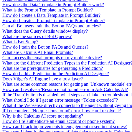
How does the Data Template in Prompt Builder work?
What is the Prompt Template in Prompt Builder?
How do I create a Data Template in Prompt Builder?
How do I create a Prompt Template in Prompt Builder?
Can all Bot users train the Bot on FAQs and articles?
What does the Query details window display?
What are the sources of Bot Queries?
What is Bot Setup?
How do I train the Bot on FAQs and Queries?
What are Calculus AI Email Prompts?
Can I access the email prompts on my mobile device?
What are the different Prediction Types in the Prediction AI Designer
What are the prerequisites for generating a Prediction?
How do I add a Prediction in the Prediction AI Designer?
Does Vtiger's AI Engine have a trust layer?
What are some common reasons for getting an 'Unknown module' erro
How can I resolve a 'Resource not found' error in Ask Calculus AI?
If the 'Train' button is disabled, what steps can I take to troubleshoot t
What should I do if I get an error message “Token exceeded”?
What if the Websense directly connects to the agent without giving th
If I encounter a 'No questions found' error, how can I resolve it?
Why is the Calculus AI score not updating?
How do I re-authenticate an email account or phone system?
How can I track improvements in engagement or sentiment scores?
How can I identify the root cause of data delays or errors in Calculus