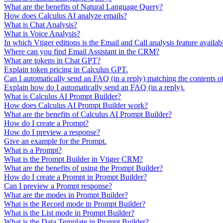
What are the benefits of Natural Language Query?
How does Calculus AI analyze emails?
What is Chat Analysis?
What is Voice Analysis?
In which Vtiger editions is the Email and Call analysis feature availab
Where can you find Email Assistant in the CRM?
What are tokens in Chat GPT?
Explain token pricing in Calculus GPT.
Can I automatically send an FAQ (in a reply) matching the contents o
Explain how do I automatically send an FAQ (in a reply).
What is Calculus AI Prompt Builder?
How does Calculus AI Prompt Builder work?
What are the benefits of Calculus AI Prompt Builder?
How do I create a Prompt?
How do I preview a response?
Give an example for the Prompt.
What is a Prompt?
What is the Prompt Builder in Vtiger CRM?
What are the benefits of using the Prompt Builder?
How do I create a Prompt in Prompt Builder?
Can I preview a Prompt response?
What are the modes in Prompt Builder?
What is the Record mode in Prompt Builder?
What is the List mode in Prompt Builder?
What is the Data Template in Prompt Builder?