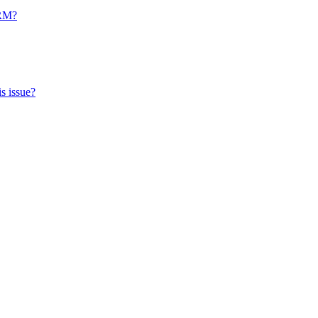
CRM?
s issue?