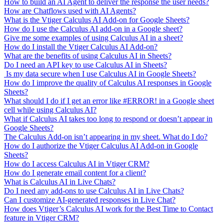
How to build an AI Agent to deliver the response the user needs?
How are Chatflows used with AI Agents?
What is the Vtiger Calculus AI Add-on for Google Sheets?
How do I use the Calculus AI add-on in a Google sheet?
Give me some examples of using Calculus AI in a sheet?
How do I install the Vtiger Calculus AI Add-on?
What are the benefits of using Calculus AI in Sheets?
Do I need an API key to use Calculus AI in Sheets?
Is my data secure when I use Calculus AI in Google Sheets?
How do I improve the quality of Calculus AI responses in Google
Sheets?
What should I do if I get an error like #ERROR! in a Google sheet
cell while using Calculus AI?
What if Calculus AI takes too long to respond or doesn’t appear in
Google Sheets?
The Calculus Add-on isn’t appearing in my sheet. What do I do?
How do I authorize the Vtiger Calculus AI Add-on in Google
Sheets?
How do I access Calculus AI in Vtiger CRM?
How do I generate email content for a client?
What is Calculus AI in Live Chats?
Do I need any add-ons to use Calculus AI in Live Chats?
Can I customize AI-generated responses in Live Chat?
How does Vtiger’s Calculus AI work for the Best Time to Contact
feature in Vtiger CRM?