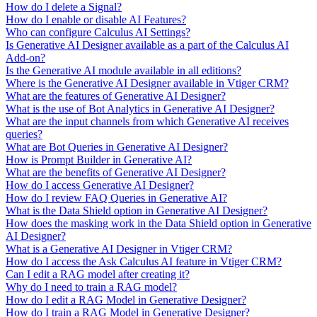
How do I delete a Signal?
How do I enable or disable AI Features?
Who can configure Calculus AI Settings?
Is Generative AI Designer available as a part of the Calculus AI
Add-on?
Is the Generative AI module available in all editions?
Where is the Generative AI Designer available in Vtiger CRM?
What are the features of Generative AI Designer?
What is the use of Bot Analytics in Generative AI Designer?
What are the input channels from which Generative AI receives
queries?
What are Bot Queries in Generative AI Designer?
How is Prompt Builder in Generative AI?
What are the benefits of Generative AI Designer?
How do I access Generative AI Designer?
How do I review FAQ Queries in Generative AI?
What is the Data Shield option in Generative AI Designer?
How does the masking work in the Data Shield option in Generative
AI Designer?
What is a Generative AI Designer in Vtiger CRM?
How do I access the Ask Calculus AI feature in Vtiger CRM?
Can I edit a RAG model after creating it?
Why do I need to train a RAG model?
How do I edit a RAG Model in Generative Designer?
How do I train a RAG Model in Generative Designer?