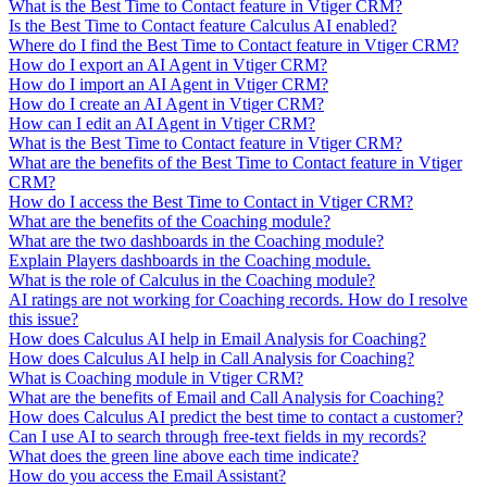
What is the Best Time to Contact feature in Vtiger CRM?
Is the Best Time to Contact feature Calculus AI enabled?
Where do I find the Best Time to Contact feature in Vtiger CRM?
How do I export an AI Agent in Vtiger CRM?
How do I import an AI Agent in Vtiger CRM?
How do I create an AI Agent in Vtiger CRM?
How can I edit an AI Agent in Vtiger CRM?
What is the Best Time to Contact feature in Vtiger CRM?
What are the benefits of the Best Time to Contact feature in Vtiger
CRM?
How do I access the Best Time to Contact in Vtiger CRM?
What are the benefits of the Coaching module?
What are the two dashboards in the Coaching module?
Explain Players dashboards in the Coaching module.
What is the role of Calculus in the Coaching module?
AI ratings are not working for Coaching records. How do I resolve
this issue?
How does Calculus AI help in Email Analysis for Coaching?
How does Calculus AI help in Call Analysis for Coaching?
What is Coaching module in Vtiger CRM?
What are the benefits of Email and Call Analysis for Coaching?
How does Calculus AI predict the best time to contact a customer?
Can I use AI to search through free-text fields in my records?
What does the green line above each time indicate?
How do you access the Email Assistant?