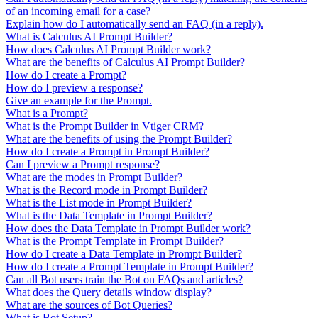
of an incoming email for a case?
Explain how do I automatically send an FAQ (in a reply).
What is Calculus AI Prompt Builder?
How does Calculus AI Prompt Builder work?
What are the benefits of Calculus AI Prompt Builder?
How do I create a Prompt?
How do I preview a response?
Give an example for the Prompt.
What is a Prompt?
What is the Prompt Builder in Vtiger CRM?
What are the benefits of using the Prompt Builder?
How do I create a Prompt in Prompt Builder?
Can I preview a Prompt response?
What are the modes in Prompt Builder?
What is the Record mode in Prompt Builder?
What is the List mode in Prompt Builder?
What is the Data Template in Prompt Builder?
How does the Data Template in Prompt Builder work?
What is the Prompt Template in Prompt Builder?
How do I create a Data Template in Prompt Builder?
How do I create a Prompt Template in Prompt Builder?
Can all Bot users train the Bot on FAQs and articles?
What does the Query details window display?
What are the sources of Bot Queries?
What is Bot Setup?