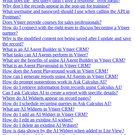
What does the "test query didn’t give a response" error mean?
Why don’t the records appear in the pop-up for training?
What username and password should I use when calling the API in
Postman?
Does Vtiger provide courses for sales professionals?
How do I connect with the right team to discuss becoming a Vtiger
partner?
Why is the modified content not being saved after I update and save
the record?
What is an AI Agent Builder in Vtiger CRM?
What tasks can AI Agents perform in Vtiger?
What are the benefits of using AI Agent Builder in Vtiger CRM?
What is an Agent Playground in Vtiger CRM?
How does the Agent Playground work in Vtiger CRM?
How can I generate reports using AI Agents in Vtiger CRM?
How do prompt suggestions work in Ask Calculus AI?
How do I retrieve information from records using Calculus AI?
Can I ask Calculus AI to create a report with specific details?
Where do AI Widgets appear on record pages?
How do I schedule recurring queries in Ask Calculus AI?
What are AI Widgets in Vtiger CRM?
How do I add an AI Widget in Vtiger CRM?
How do I edit an existing AI widget?
How do I delete an existing AI Wdiget?
How is data shown by the AI Widget when added to List View?