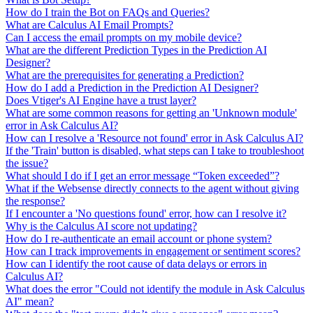
How do I train the Bot on FAQs and Queries?
What are Calculus AI Email Prompts?
Can I access the email prompts on my mobile device?
What are the different Prediction Types in the Prediction AI
Designer?
What are the prerequisites for generating a Prediction?
How do I add a Prediction in the Prediction AI Designer?
Does Vtiger's AI Engine have a trust layer?
What are some common reasons for getting an 'Unknown module'
error in Ask Calculus AI?
How can I resolve a 'Resource not found' error in Ask Calculus AI?
If the 'Train' button is disabled, what steps can I take to troubleshoot
the issue?
What should I do if I get an error message “Token exceeded”?
What if the Websense directly connects to the agent without giving
the response?
If I encounter a 'No questions found' error, how can I resolve it?
Why is the Calculus AI score not updating?
How do I re-authenticate an email account or phone system?
How can I track improvements in engagement or sentiment scores?
How can I identify the root cause of data delays or errors in
Calculus AI?
What does the error "Could not identify the module in Ask Calculus
AI" mean?