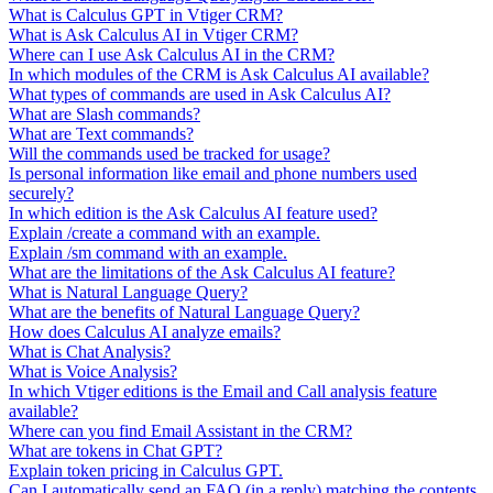
What is Calculus GPT in Vtiger CRM?
What is Ask Calculus AI in Vtiger CRM?
Where can I use Ask Calculus AI in the CRM?
In which modules of the CRM is Ask Calculus AI available?
What types of commands are used in Ask Calculus AI?
What are Slash commands?
What are Text commands?
Will the commands used be tracked for usage?
Is personal information like email and phone numbers used
securely?
In which edition is the Ask Calculus AI feature used?
Explain /create a command with an example.
Explain /sm command with an example.
What are the limitations of the Ask Calculus AI feature?
What is Natural Language Query?
What are the benefits of Natural Language Query?
How does Calculus AI analyze emails?
What is Chat Analysis?
What is Voice Analysis?
In which Vtiger editions is the Email and Call analysis feature
available?
Where can you find Email Assistant in the CRM?
What are tokens in Chat GPT?
Explain token pricing in Calculus GPT.
Can I automatically send an FAQ (in a reply) matching the contents