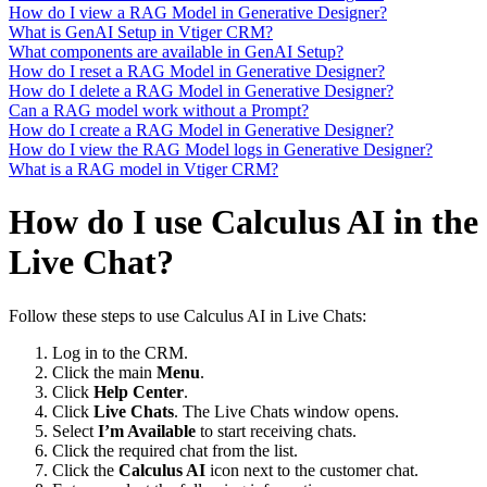
How do I view a RAG Model in Generative Designer?
What is GenAI Setup in Vtiger CRM?
What components are available in GenAI Setup?
How do I reset a RAG Model in Generative Designer?
How do I delete a RAG Model in Generative Designer?
Can a RAG model work without a Prompt?
How do I create a RAG Model in Generative Designer?
How do I view the RAG Model logs in Generative Designer?
What is a RAG model in Vtiger CRM?
How do I use Calculus AI in the
Live Chat?
Follow these steps to use Calculus AI in Live Chats:
Log in to the CRM.
Click the main
Menu
.
Click
Help Center
.
Click
Live Chats
. The Live Chats window opens.
Select
I’m Available
to start receiving chats.
Click the required chat from the list.
Click the
Calculus AI
icon next to the customer chat.