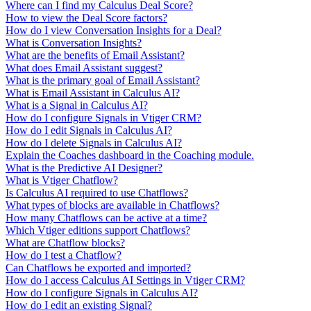
Where can I find my Calculus Deal Score?
How to view the Deal Score factors?
How do I view Conversation Insights for a Deal?
What is Conversation Insights?
What are the benefits of Email Assistant?
What does Email Assistant suggest?
What is the primary goal of Email Assistant?
What is Email Assistant in Calculus AI?
What is a Signal in Calculus AI?
How do I configure Signals in Vtiger CRM?
How do I edit Signals in Calculus AI?
How do I delete Signals in Calculus AI?
Explain the Coaches dashboard in the Coaching module.
What is the Predictive AI Designer?
What is Vtiger Chatflow?
Is Calculus AI required to use Chatflows?
What types of blocks are available in Chatflows?
How many Chatflows can be active at a time?
Which Vtiger editions support Chatflows?
What are Chatflow blocks?
How do I test a Chatflow?
Can Chatflows be exported and imported?
How do I access Calculus AI Settings in Vtiger CRM?
How do I configure Signals in Calculus AI?
How do I edit an existing Signal?