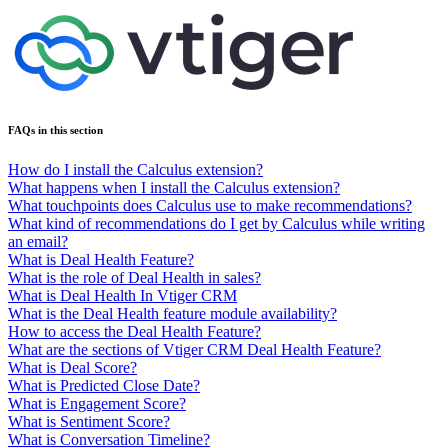
FAQs in this section
How do I install the Calculus extension?
What happens when I install the Calculus extension?
What touchpoints does Calculus use to make recommendations?
What kind of recommendations do I get by Calculus while writing
an email?
What is Deal Health Feature?
What is the role of Deal Health in sales?
What is Deal Health In Vtiger CRM
What is the Deal Health feature module availability?
How to access the Deal Health Feature?
What are the sections of Vtiger CRM Deal Health Feature?
What is Deal Score?
What is Predicted Close Date?
What is Engagement Score?
What is Sentiment Score?
What is Conversation Timeline?