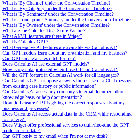
What is 'By Channel' under the Conversation Timeline?
What is 'By Category' under the Conversation Timeline?
What is 'By Sentiment' under the Conversation Timeline?
What is 'Touchpoints Summary' under the Conversation Timeline?
What is 'By Owners' under the Conversation Timeline?
What are the Calculus Deal Score Factors?
What AI/ML features are there in Vtiger?
What is Calculus GPT?
What Generative AI features are available via Calculus AI?
Can GPT models learn about my organization and my business?
Can GPT create a sales pitch for me?
Does Calculus AI use external GPT models?
How is my data protected when I use GPT in Calculus AI?
Will the GPT feature in Calculus AI work for all languages?
Can Calculus GPT compose answers for a Case or a Chat message
from existing case history or public information?
Can Calculus AI access my company's internal documentation,
knowledge base, or help documentation?
How do I ensure GPT is giving the correct responses about my
business and processes?
Does Calculus AI access actual data in the CRM while responding
to a query?
Does Vtiger offer professional services to train/fine-tune the GPT
model on our data?
Can GPT reply to my email when I'm not at my desk?