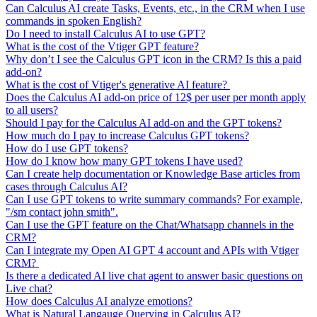
Can Calculus AI create Tasks, Events, etc., in the CRM when I use
commands in spoken English?
Do I need to install Calculus AI to use GPT?
What is the cost of the Vtiger GPT feature?
Why don’t I see the Calculus GPT icon in the CRM? Is this a paid
add-on?
What is the cost of Vtiger's generative AI feature?
Does the Calculus AI add-on price of 12$ per user per month apply
to all users?
Should I pay for the Calculus AI add-on and the GPT tokens?
How much do I pay to increase Calculus GPT tokens?
How do I use GPT tokens?
How do I know how many GPT tokens I have used?
Can I create help documentation or Knowledge Base articles from
cases through Calculus AI?
Can I use GPT tokens to write summary commands? For example,
"/sm contact john smith".
Can I use the GPT feature on the Chat/Whatsapp channels in the
CRM?
Can I integrate my Open AI GPT 4 account and APIs with Vtiger
CRM?
Is there a dedicated AI live chat agent to answer basic questions on
Live chat?
How does Calculus AI analyze emotions?
What is Natural Langauge Querying in Calculus AI?