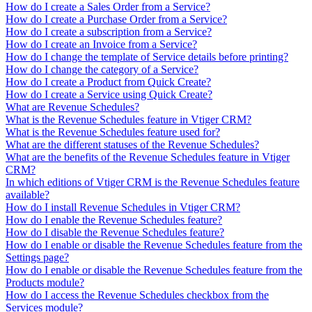
How do I create a Sales Order from a Service?
How do I create a Purchase Order from a Service?
How do I create a subscription from a Service?
How do I create an Invoice from a Service?
How do I change the template of Service details before printing?
How do I change the category of a Service?
How do I create a Product from Quick Create?
How do I create a Service using Quick Create?
What are Revenue Schedules?
What is the Revenue Schedules feature in Vtiger CRM?
What is the Revenue Schedules feature used for?
What are the different statuses of the Revenue Schedules?
What are the benefits of the Revenue Schedules feature in Vtiger
CRM?
In which editions of Vtiger CRM is the Revenue Schedules feature
available?
How do I install Revenue Schedules in Vtiger CRM?
How do I enable the Revenue Schedules feature?
How do I disable the Revenue Schedules feature?
How do I enable or disable the Revenue Schedules feature from the
Settings page?
How do I enable or disable the Revenue Schedules feature from the
Products module?
How do I access the Revenue Schedules checkbox from the
Services module?