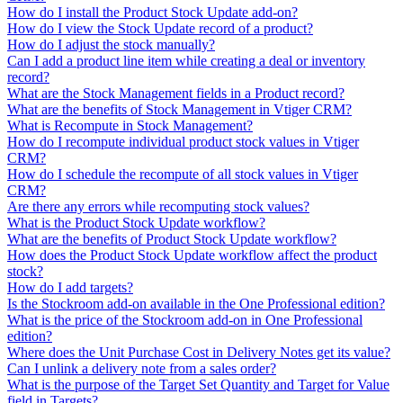
How do I install the Product Stock Update add-on?
How do I view the Stock Update record of a product?
How do I adjust the stock manually?
Can I add a product line item while creating a deal or inventory
record?
What are the Stock Management fields in a Product record?
What are the benefits of Stock Management in Vtiger CRM?
What is Recompute in Stock Management?
How do I recompute individual product stock values in Vtiger
CRM?
How do I schedule the recompute of all stock values in Vtiger
CRM?
Are there any errors while recomputing stock values?
What is the Product Stock Update workflow?
What are the benefits of Product Stock Update workflow?
How does the Product Stock Update workflow affect the product
stock?
How do I add targets?
Is the Stockroom add-on available in the One Professional edition?
What is the price of the Stockroom add-on in One Professional
edition?
Where does the Unit Purchase Cost in Delivery Notes get its value?
Can I unlink a delivery note from a sales order?
What is the purpose of the Target Set Quantity and Target for Value
field in Targets?