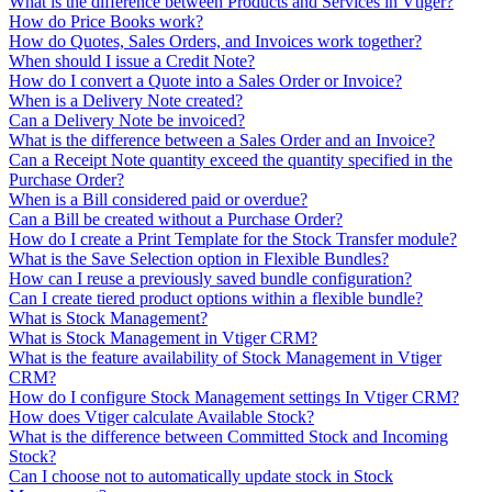
What is the difference between Products and Services in Vtiger?
How do Price Books work?
How do Quotes, Sales Orders, and Invoices work together?
When should I issue a Credit Note?
How do I convert a Quote into a Sales Order or Invoice?
When is a Delivery Note created?
Can a Delivery Note be invoiced?
What is the difference between a Sales Order and an Invoice?
Can a Receipt Note quantity exceed the quantity specified in the
Purchase Order?
When is a Bill considered paid or overdue?
Can a Bill be created without a Purchase Order?
How do I create a Print Template for the Stock Transfer module?
What is the Save Selection option in Flexible Bundles?
How can I reuse a previously saved bundle configuration?
Can I create tiered product options within a flexible bundle?
What is Stock Management?
What is Stock Management in Vtiger CRM?
What is the feature availability of Stock Management in Vtiger
CRM?
How do I configure Stock Management settings In Vtiger CRM?
How does Vtiger calculate Available Stock?
What is the difference between Committed Stock and Incoming
Stock?
Can I choose not to automatically update stock in Stock