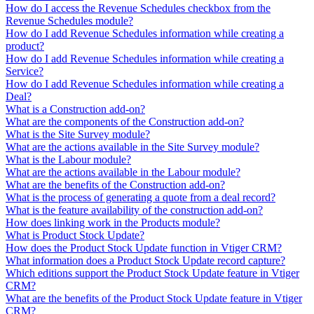
How do I access the Revenue Schedules checkbox from the
Revenue Schedules module?
How do I add Revenue Schedules information while creating a
product?
How do I add Revenue Schedules information while creating a
Service?
How do I add Revenue Schedules information while creating a
Deal?
What is a Construction add-on?
What are the components of the Construction add-on?
What is the Site Survey module?
What are the actions available in the Site Survey module?
What is the Labour module?
What are the actions available in the Labour module?
What are the benefits of the Construction add-on?
What is the process of generating a quote from a deal record?
What is the feature availability of the construction add-on?
How does linking work in the Products module?
What is Product Stock Update?
How does the Product Stock Update function in Vtiger CRM?
What information does a Product Stock Update record capture?
Which editions support the Product Stock Update feature in Vtiger
CRM?
What are the benefits of the Product Stock Update feature in Vtiger
CRM?