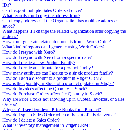
IDs?
Can I export multiple Sales Orders at once?
What records can I copy the address from?
Can I copy addresses if the Organization has multiple addresses
saved?
What happens if I change the related Organization after copying the
address?
How can I generate related documents from a Work Order?
What kind of reports can I generate using Work Orders?
How do I resync with Xero?
How do I resync with Xero from a specific date?
How do I create a new Product Family?
How do I create an attribute for a product family?
How many attributes can I assign to a single product family?
How do I add a discount to a product in Vtiger CRM?
How is the Quantity in Stock of a product updated in Vtiger?
How do Invoices affect the Quantity in Stock?
How do Purchase Orders affect the Quantity in Stock?
Why are Price Books not showing up in Quotes, Invoices, or Sales
Orders?
Why can’t I see Item-level Price Books for a Product?
How do I split a Sales Order when only part of it is delivered?
How do I delete a Sales Order?
What is inventory management in Vtiger CRM?