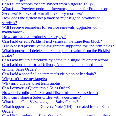
Can I filter records that are synced from Vtiger to Tally?
What is the Preview option in Inventory modules for Products or
Services? Is it available in all Inventory modules?
How does the system keep track of my assigned products or
services?
Will I receive reminders for service renewals, upgrades, or
maintenance?
How can I add a Product subcategory?
Can I add or edit Picklist Field values in the Line Item block?
Is role-based picklist value assignment supported for line item fields?
What happens if I delete a line item picklist value from the Picklist
Editor?
Can I add multiple products by name in a single Inventory record?
Can I add products to a Delivery Note that are not listed in the
original Sales Order?
Can I add a specific line item that's visible to only admin?
Why can’t I see my targets?
Why am I unable to set team quotas?
Can I convert a Quote into a Sales Order?
How do I configure Taxes and Discounts in a Sales Order?
How can I share a Sales Order with a customer?
What is the One View widget in Sales Orders?
What happens when a Delivery Note (DN) is created from a Sales
Order?
Can I link products in Sales Orders by name without needing their