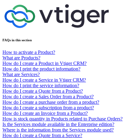
FAQs in this section
How to activate a Product?
What are Products?
How do I create a Product in Vtiger CRM?
How do I print the product information?
What are Services?
How do I create a Service in Vtiger CRM?
How do I print the service information?
How do I create a Quote from a Product?
How do I create a Sales Order from a Product?
How do I create a purchase order from a product?
How do I create a subscription from a product?
How do I create an Invoice from a Product?
How is stock quantity in Products related to Purchase Orders?
Is the Services module available in the Enterprise edition?
Where is the information from the Services module used?
How do I create a Quote from a Service?