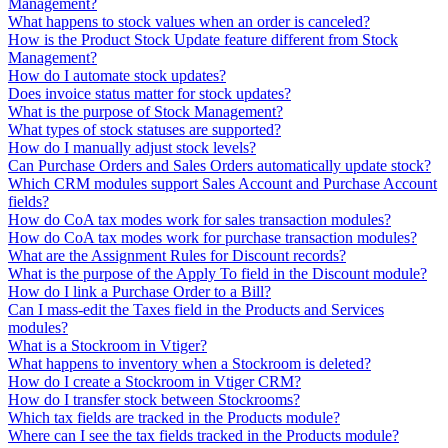
Management?
What happens to stock values when an order is canceled?
How is the Product Stock Update feature different from Stock
Management?
How do I automate stock updates?
Does invoice status matter for stock updates?
What is the purpose of Stock Management?
What types of stock statuses are supported?
How do I manually adjust stock levels?
Can Purchase Orders and Sales Orders automatically update stock?
Which CRM modules support Sales Account and Purchase Account
fields?
How do CoA tax modes work for sales transaction modules?
How do CoA tax modes work for purchase transaction modules?
What are the Assignment Rules for Discount records?
What is the purpose of the Apply To field in the Discount module?
How do I link a Purchase Order to a Bill?
Can I mass-edit the Taxes field in the Products and Services
modules?
What is a Stockroom in Vtiger?
What happens to inventory when a Stockroom is deleted?
How do I create a Stockroom in Vtiger CRM?
How do I transfer stock between Stockrooms?
Which tax fields are tracked in the Products module?
Where can I see the tax fields tracked in the Products module?