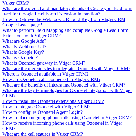
Vtiger CRM?
What are the pivotal and mandatory details of Create your lead form
used for Google Lead Form Extension Integration?
How to Retrieve the Webhook URL and Key from Vtiger CRM
Google Leads page?
What to perform Field Mapping and complete Google Lead Form
Extensions with Vtiger CRM?
What are Google Ads?
What is Webhook Url?
What is Google Key?
What is Ozonetel?
What is Ozonetel gateway in Vtiger CRM?
What are the prerequisites to integrate Ozonetel with Vtiger CRM?
Where is Ozonetel available in Vtiger CRM?
How are Ozonetel calls connected in Vtiger CRM?
What are the benefits of integrating Ozonetel with Vtiger CRM?
What are the key terminologies for Ozonetel integration with Vtiger
CRM?
How to install the Ozonetel extensions Vtiger CRM?
How to integrate Ozonetel with Vtiger CRM?
How to configure Ozonetel Agent Login?
How to place outgoing phone calls using Ozonetel in Vtiger CRM?
How to receive incoming phone calls using Ozonetel in Vtiger
CRM?
What are the call statuses in Vtiger CRM?