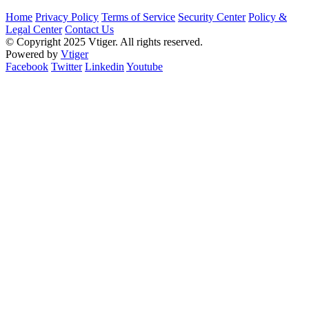
Home
Privacy Policy
Terms of Service
Security Center
Policy &
Legal Center
Contact Us
© Copyright 2025 Vtiger. All rights reserved.
Powered by
Vtiger
Facebook
Twitter
Linkedin
Youtube