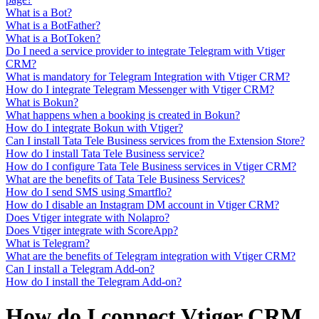
What is a Bot?
What is a BotFather?
What is a BotToken?
Do I need a service provider to integrate Telegram with Vtiger
CRM?
What is mandatory for Telegram Integration with Vtiger CRM?
How do I integrate Telegram Messenger with Vtiger CRM?
What is Bokun?
What happens when a booking is created in Bokun?
How do I integrate Bokun with Vtiger?
Can I install Tata Tele Business services from the Extension Store?
How do I install Tata Tele Business service?
How do I configure Tata Tele Business services in Vtiger CRM?
What are the benefits of Tata Tele Business Services?
How do I send SMS using Smartflo?
How do I disable an Instagram DM account in Vtiger CRM?
Does Vtiger integrate with Nolapro?
Does Vtiger integrate with ScoreApp?
What is Telegram?
What are the benefits of Telegram integration with Vtiger CRM?
Can I install a Telegram Add-on?
How do I install the Telegram Add-on?
How do I connect Vtiger CRM