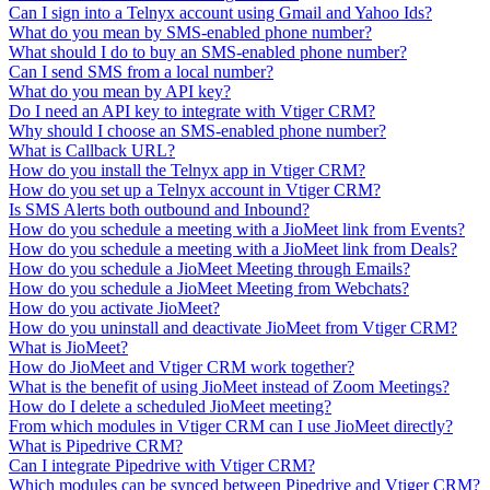
Can I sign into a Telnyx account using Gmail and Yahoo Ids?
What do you mean by SMS-enabled phone number?
What should I do to buy an SMS-enabled phone number?
Can I send SMS from a local number?
What do you mean by API key?
Do I need an API key to integrate with Vtiger CRM?
Why should I choose an SMS-enabled phone number?
What is Callback URL?
How do you install the Telnyx app in Vtiger CRM?
How do you set up a Telnyx account in Vtiger CRM?
Is SMS Alerts both outbound and Inbound?
How do you schedule a meeting with a JioMeet link from Events?
How do you schedule a meeting with a JioMeet link from Deals?
How do you schedule a JioMeet Meeting through Emails?
How do you schedule a JioMeet Meeting from Webchats?
How do you activate JioMeet?
How do you uninstall and deactivate JioMeet from Vtiger CRM?
What is JioMeet?
How do JioMeet and Vtiger CRM work together?
What is the benefit of using JioMeet instead of Zoom Meetings?
How do I delete a scheduled JioMeet meeting?
From which modules in Vtiger CRM can I use JioMeet directly?
What is Pipedrive CRM?
Can I integrate Pipedrive with Vtiger CRM?
Which modules can be synced between Pipedrive and Vtiger CRM?