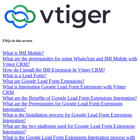
FAQs in this section
What is IMI Mobile?
What are the prerequisites for using WhatsApp and IMI Mobile with
Vtiger CRM?
How do I install the IMI Extension In Vtiger CRM?
What is a Lead Form?
What are Google Lead Form Extensions?
What is Integrating Google Lead Form Extensions with Vtiger
CRM
What are the Benefits of Google Lead Form Extensions Integration?
What are the Prerequisites for Google Lead Form Extensions
Integration?
What is the Installation process for Google Lead Form Extensions
Integration?
What are the two platforms used for Google Lead Form Extensions
Integration?
What is the Google Lead Form Extensions Integration process with