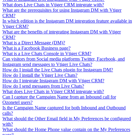
What does Live Chats in Vtiger CRM integrate with?
What are the prerequisites for using Instagram DM with Vtiger
CRM?
In which edition is the Instagram DM integration feature available in
Vtiger CRM?
What are the benefits of integrating Instagram DM with Vtiger
CRM?
What is a Direct Message (DM)?
What is a Facebook Business page?
What is a Live Chats Console in Vtiger CRM?
Can visitors from Social media platforms Twitter, Facebook, and
Instagram send messages to Vtiger Live Chats?
How do I install the Live Chats plugin for Instagram DM?
How do I install the Vtiger Live Chats?
How do I integrate Instagram DM with Vtiger CRM?
How do I send messages from Live Chats?
What does Live Chats in Vtiger CRM integrate with?
Can I capture the Campaign Name from an Inbound call for
Ozonetel users?
Is the Campaign Name captured for both Inbound and Outbound
calls?
What should the Other Email field in My Preferences be configured
with?
What should the Home Phone value contain on the My Preferences
page?