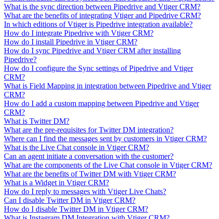
What is the sync direction between Pipedrive and Vtiger CRM?
What are the benefits of integrating Vtiger and Pipedrive CRM?
In which editions of Vtiger is Pipedrive integration available?
How do I integrate Pipedrive with Vtiger CRM?
How do I install Pipedrive in Vtiger CRM?
How do I sync Pipedrive and Vtiger CRM after installing
Pipedrive?
How do I configure the Sync settings of Pipedrive and Vtiger
CRM?
What is Field Mapping in integration between Pipedrive and Vtiger
CRM?
How do I add a custom mapping between Pipedrive and Vtiger
CRM?
What is Twitter DM?
What are the pre-requisites for Twitter DM integration?
Where can I find the messages sent by customers in Vtiger CRM?
What is the Live Chat console in Vtiger CRM?
Can an agent initiate a conversation with the customer?
What are the components of the Live Chat console in Vtiger CRM?
What are the benefits of Twitter DM with Vtiger CRM?
What is a Widget in Vtiger CRM?
How do I reply to messages with Vtiger Live Chats?
Can I disable Twitter DM in Vtiger CRM?
How do I disable Twitter DM in Vtiger CRM?
What is Instagram DM Integration with Vtiger CRM?