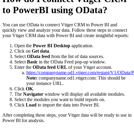
to PowerBI using OData?
You can use OData to connect Vtiger CRM to Power BI and
quickly view and analyze your data. Follow these steps to connect
your Vtiger CRM data with Power BI and create insightful reports:
Open the
Power BI Desktop
application.
Click on
Get data
.
Select
OData feed
from the list of data sources.
Select
Basic
in the OData Feed pop-up window.
Enter the
OData feed URL
of your Vtiger account.
https://companyname.od1.vtiger.com/restapi/V1/OData/Pu
Note:
companyname.od1.vtiger.com: This should be
your instance URL.
Click
OK
.
The
Navigator
window will display all available modules.
Select the modules you want to build reports on.
Click
Load
to import the data into Power BI.
After completing these steps, your Vtiger data will be ready to use in
Power BI for analysis.