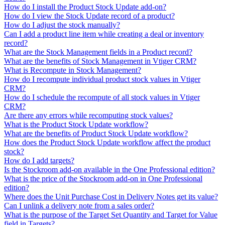
How do I install the Product Stock Update add-on?
How do I view the Stock Update record of a product?
How do I adjust the stock manually?
Can I add a product line item while creating a deal or inventory
record?
What are the Stock Management fields in a Product record?
What are the benefits of Stock Management in Vtiger CRM?
What is Recompute in Stock Management?
How do I recompute individual product stock values in Vtiger
CRM?
How do I schedule the recompute of all stock values in Vtiger
CRM?
Are there any errors while recomputing stock values?
What is the Product Stock Update workflow?
What are the benefits of Product Stock Update workflow?
How does the Product Stock Update workflow affect the product
stock?
How do I add targets?
Is the Stockroom add-on available in the One Professional edition?
What is the price of the Stockroom add-on in One Professional
edition?
Where does the Unit Purchase Cost in Delivery Notes get its value?
Can I unlink a delivery note from a sales order?
What is the purpose of the Target Set Quantity and Target for Value
field in Targets?