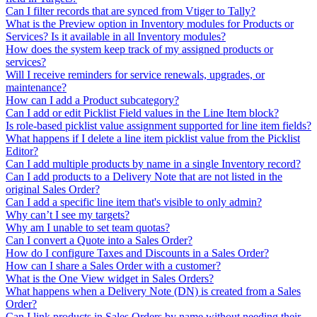
Can I filter records that are synced from Vtiger to Tally?
What is the Preview option in Inventory modules for Products or
Services? Is it available in all Inventory modules?
How does the system keep track of my assigned products or
services?
Will I receive reminders for service renewals, upgrades, or
maintenance?
How can I add a Product subcategory?
Can I add or edit Picklist Field values in the Line Item block?
Is role-based picklist value assignment supported for line item fields?
What happens if I delete a line item picklist value from the Picklist
Editor?
Can I add multiple products by name in a single Inventory record?
Can I add products to a Delivery Note that are not listed in the
original Sales Order?
Can I add a specific line item that's visible to only admin?
Why can’t I see my targets?
Why am I unable to set team quotas?
Can I convert a Quote into a Sales Order?
How do I configure Taxes and Discounts in a Sales Order?
How can I share a Sales Order with a customer?
What is the One View widget in Sales Orders?
What happens when a Delivery Note (DN) is created from a Sales
Order?
Can I link products in Sales Orders by name without needing their