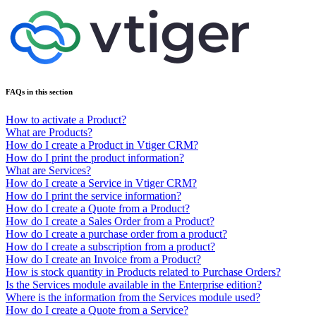
FAQs in this section
How to activate a Product?
What are Products?
How do I create a Product in Vtiger CRM?
How do I print the product information?
What are Services?
How do I create a Service in Vtiger CRM?
How do I print the service information?
How do I create a Quote from a Product?
How do I create a Sales Order from a Product?
How do I create a purchase order from a product?
How do I create a subscription from a product?
How do I create an Invoice from a Product?
How is stock quantity in Products related to Purchase Orders?
Is the Services module available in the Enterprise edition?
Where is the information from the Services module used?
How do I create a Quote from a Service?