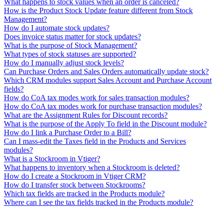
What happens to stock values when an order is canceled?
How is the Product Stock Update feature different from Stock
Management?
How do I automate stock updates?
Does invoice status matter for stock updates?
What is the purpose of Stock Management?
What types of stock statuses are supported?
How do I manually adjust stock levels?
Can Purchase Orders and Sales Orders automatically update stock?
Which CRM modules support Sales Account and Purchase Account
fields?
How do CoA tax modes work for sales transaction modules?
How do CoA tax modes work for purchase transaction modules?
What are the Assignment Rules for Discount records?
What is the purpose of the Apply To field in the Discount module?
How do I link a Purchase Order to a Bill?
Can I mass-edit the Taxes field in the Products and Services
modules?
What is a Stockroom in Vtiger?
What happens to inventory when a Stockroom is deleted?
How do I create a Stockroom in Vtiger CRM?
How do I transfer stock between Stockrooms?
Which tax fields are tracked in the Products module?
Where can I see the tax fields tracked in the Products module?