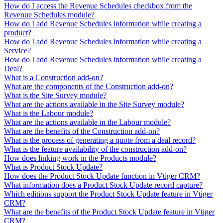
How do I access the Revenue Schedules checkbox from the
Revenue Schedules module?
How do I add Revenue Schedules information while creating a
product?
How do I add Revenue Schedules information while creating a
Service?
How do I add Revenue Schedules information while creating a
Deal?
What is a Construction add-on?
What are the components of the Construction add-on?
What is the Site Survey module?
What are the actions available in the Site Survey module?
What is the Labour module?
What are the actions available in the Labour module?
What are the benefits of the Construction add-on?
What is the process of generating a quote from a deal record?
What is the feature availability of the construction add-on?
How does linking work in the Products module?
What is Product Stock Update?
How does the Product Stock Update function in Vtiger CRM?
What information does a Product Stock Update record capture?
Which editions support the Product Stock Update feature in Vtiger
CRM?
What are the benefits of the Product Stock Update feature in Vtiger
CRM?