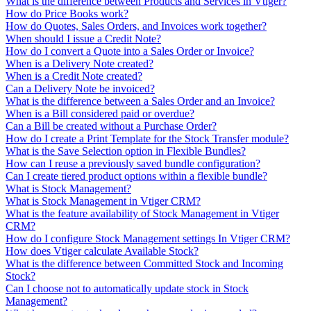
What is the difference between Products and Services in Vtiger?
How do Price Books work?
How do Quotes, Sales Orders, and Invoices work together?
When should I issue a Credit Note?
How do I convert a Quote into a Sales Order or Invoice?
When is a Delivery Note created?
When is a Credit Note created?
Can a Delivery Note be invoiced?
What is the difference between a Sales Order and an Invoice?
When is a Bill considered paid or overdue?
Can a Bill be created without a Purchase Order?
How do I create a Print Template for the Stock Transfer module?
What is the Save Selection option in Flexible Bundles?
How can I reuse a previously saved bundle configuration?
Can I create tiered product options within a flexible bundle?
What is Stock Management?
What is Stock Management in Vtiger CRM?
What is the feature availability of Stock Management in Vtiger
CRM?
How do I configure Stock Management settings In Vtiger CRM?
How does Vtiger calculate Available Stock?
What is the difference between Committed Stock and Incoming
Stock?
Can I choose not to automatically update stock in Stock
Management?