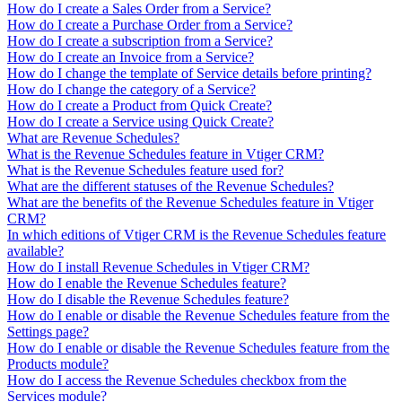
How do I create a Sales Order from a Service?
How do I create a Purchase Order from a Service?
How do I create a subscription from a Service?
How do I create an Invoice from a Service?
How do I change the template of Service details before printing?
How do I change the category of a Service?
How do I create a Product from Quick Create?
How do I create a Service using Quick Create?
What are Revenue Schedules?
What is the Revenue Schedules feature in Vtiger CRM?
What is the Revenue Schedules feature used for?
What are the different statuses of the Revenue Schedules?
What are the benefits of the Revenue Schedules feature in Vtiger
CRM?
In which editions of Vtiger CRM is the Revenue Schedules feature
available?
How do I install Revenue Schedules in Vtiger CRM?
How do I enable the Revenue Schedules feature?
How do I disable the Revenue Schedules feature?
How do I enable or disable the Revenue Schedules feature from the
Settings page?
How do I enable or disable the Revenue Schedules feature from the
Products module?
How do I access the Revenue Schedules checkbox from the
Services module?