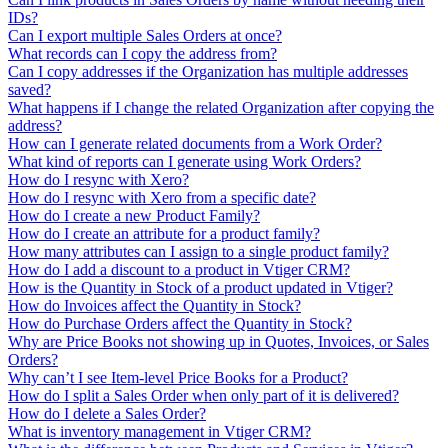
IDs?
Can I export multiple Sales Orders at once?
What records can I copy the address from?
Can I copy addresses if the Organization has multiple addresses
saved?
What happens if I change the related Organization after copying the
address?
How can I generate related documents from a Work Order?
What kind of reports can I generate using Work Orders?
How do I resync with Xero?
How do I resync with Xero from a specific date?
How do I create a new Product Family?
How do I create an attribute for a product family?
How many attributes can I assign to a single product family?
How do I add a discount to a product in Vtiger CRM?
How is the Quantity in Stock of a product updated in Vtiger?
How do Invoices affect the Quantity in Stock?
How do Purchase Orders affect the Quantity in Stock?
Why are Price Books not showing up in Quotes, Invoices, or Sales
Orders?
Why can’t I see Item-level Price Books for a Product?
How do I split a Sales Order when only part of it is delivered?
How do I delete a Sales Order?
What is inventory management in Vtiger CRM?