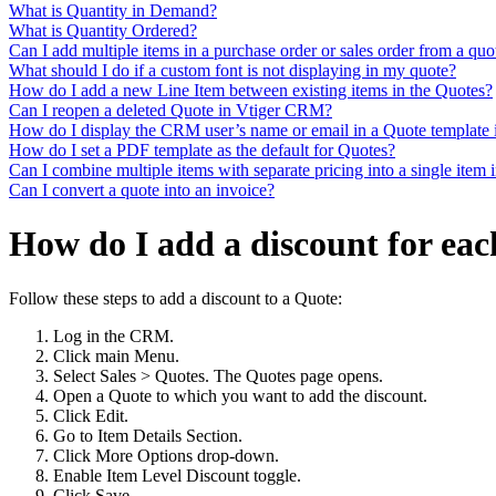
What is Quantity in Demand?
What is Quantity Ordered?
Can I add multiple items in a purchase order or sales order from a quo
What should I do if a custom font is not displaying in my quote?
How do I add a new Line Item between existing items in the Quotes?
Can I reopen a deleted Quote in Vtiger CRM?
How do I display the CRM user’s name or email in a Quote template 
How do I set a PDF template as the default for Quotes?
Can I combine multiple items with separate pricing into a single item 
Can I convert a quote into an invoice?
How do I add a discount for eac
Follow these steps to add a discount to a Quote:
Log in the CRM.
Click main Menu.
Select Sales > Quotes. The Quotes page opens.
Open a Quote to which you want to add the discount.
Click Edit.
Go to Item Details Section.
Click More Options drop-down.
Enable Item Level Discount toggle.
Click Save.