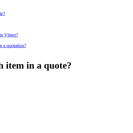
te?
in Vtiger?
in a quotation?
h item in a quote?