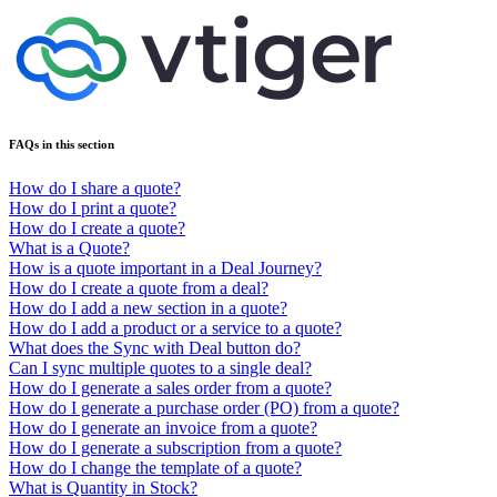
FAQs in this section
How do I share a quote?
How do I print a quote?
How do I create a quote?
What is a Quote?
How is a quote important in a Deal Journey?
How do I create a quote from a deal?
How do I add a new section in a quote?
How do I add a product or a service to a quote?
What does the Sync with Deal button do?
Can I sync multiple quotes to a single deal?
How do I generate a sales order from a quote?
How do I generate a purchase order (PO) from a quote?
How do I generate an invoice from a quote?
How do I generate a subscription from a quote?
How do I change the template of a quote?
What is Quantity in Stock?