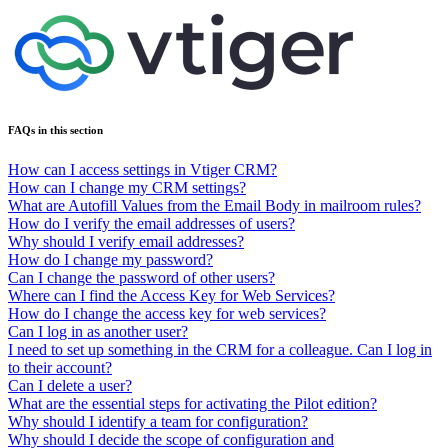
FAQs in this section
How can I access settings in Vtiger CRM?
How can I change my CRM settings?
What are Autofill Values from the Email Body in mailroom rules?
How do I verify the email addresses of users?
Why should I verify email addresses?
How do I change my password?
Can I change the password of other users?
Where can I find the Access Key for Web Services?
How do I change the access key for web services?
Can I log in as another user?
I need to set up something in the CRM for a colleague. Can I log in
to their account?
Can I delete a user?
What are the essential steps for activating the Pilot edition?
Why should I identify a team for configuration?
Why should I decide the scope of configuration and