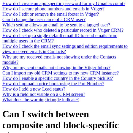
How do I create an app-specific password for my Gmail account?
How do I secure phone numbers and emails in Vtiger?
How do I edit or remove the email footer in Vtiger?
Can I change the user name of a CRM user?
Which setting allows an email to be sent to a tagged user?
How do I check who deleted a particular record in Vtiger CRM?
How do I set up a single default email ID to send emails from
multiple users in the CRM?
How do I check the email sync settings and edition requirements to
view received emails in Contacts?
Why are my received emails not showing under the Contacts
module?
Why are my sent emails not showing in the Vtiger Inbox?
Can I import my old CRM settings to my new CRM instance?
How do I enable a specific country in the Country picklist?
How do I upload a price book using the Part Number?
How do I add a new Lead status?
Why is a field not visible on a CRM screen?
What does the warning triangle indicate?
Can I switch between
composite and block-specific