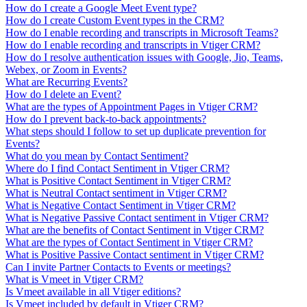
How do I create a Google Meet Event type?
How do I create Custom Event types in the CRM?
How do I enable recording and transcripts in Microsoft Teams?
How do I enable recording and transcripts in Vtiger CRM?
How do I resolve authentication issues with Google, Jio, Teams,
Webex, or Zoom in Events?
What are Recurring Events?
How do I delete an Event?
What are the types of Appointment Pages in Vtiger CRM?
How do I prevent back-to-back appointments?
What steps should I follow to set up duplicate prevention for
Events?
What do you mean by Contact Sentiment?
Where do I find Contact Sentiment in Vtiger CRM?
What is Positive Contact Sentiment in Vtiger CRM?
What is Neutral Contact sentiment in Vtiger CRM?
What is Negative Contact Sentiment in Vtiger CRM?
What is Negative Passive Contact sentiment in Vtiger CRM?
What are the benefits of Contact Sentiment in Vtiger CRM?
What are the types of Contact Sentiment in Vtiger CRM?
What is Positive Passive Contact sentiment in Vtiger CRM?
Can I invite Partner Contacts to Events or meetings?
What is Vmeet in Vtiger CRM?
Is Vmeet available in all Vtiger editions?
Is Vmeet included by default in Vtiger CRM?