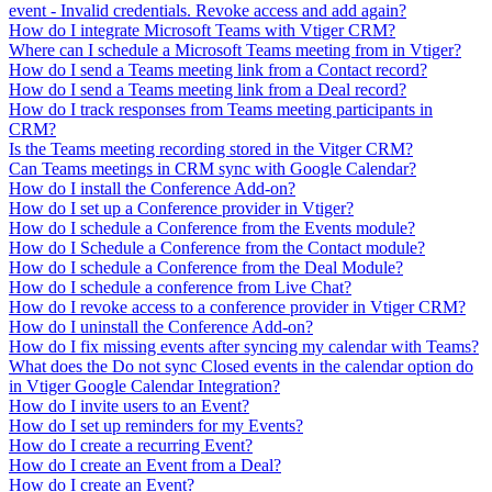
event - Invalid credentials. Revoke access and add again?
How do I integrate Microsoft Teams with Vtiger CRM?
Where can I schedule a Microsoft Teams meeting from in Vtiger?
How do I send a Teams meeting link from a Contact record?
How do I send a Teams meeting link from a Deal record?
How do I track responses from Teams meeting participants in
CRM?
Is the Teams meeting recording stored in the Vitger CRM?
Can Teams meetings in CRM sync with Google Calendar?
How do I install the Conference Add-on?
How do I set up a Conference provider in Vtiger?
How do I schedule a Conference from the Events module?
How do I Schedule a Conference from the Contact module?
How do I schedule a Conference from the Deal Module?
How do I schedule a conference from Live Chat?
How do I revoke access to a conference provider in Vtiger CRM?
How do I uninstall the Conference Add-on?
How do I fix missing events after syncing my calendar with Teams?
What does the Do not sync Closed events in the calendar option do
in Vtiger Google Calendar Integration?
How do I invite users to an Event?
How do I set up reminders for my Events?
How do I create a recurring Event?
How do I create an Event from a Deal?
How do I create an Event?