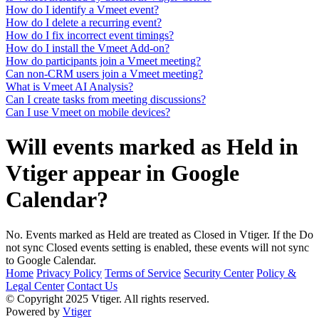
How do I identify a Vmeet event?
How do I delete a recurring event?
How do I fix incorrect event timings?
How do I install the Vmeet Add-on?
How do participants join a Vmeet meeting?
Can non-CRM users join a Vmeet meeting?
What is Vmeet AI Analysis?
Can I create tasks from meeting discussions?
Can I use Vmeet on mobile devices?
Will events marked as Held in
Vtiger appear in Google
Calendar?
No. Events marked as Held are treated as Closed in Vtiger. If the Do
not sync Closed events setting is enabled, these events will not sync
to Google Calendar.
Home
Privacy Policy
Terms of Service
Security Center
Policy &
Legal Center
Contact Us
© Copyright 2025 Vtiger. All rights reserved.
Powered by
Vtiger