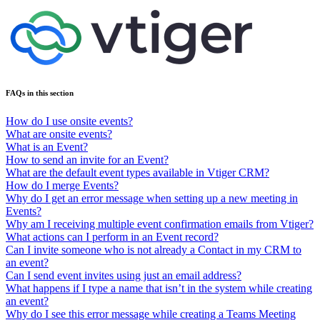
FAQs in this section
How do I use onsite events?
What are onsite events?
What is an Event?
How to send an invite for an Event?
What are the default event types available in Vtiger CRM?
How do I merge Events?
Why do I get an error message when setting up a new meeting in
Events?
Why am I receiving multiple event confirmation emails from Vtiger?
What actions can I perform in an Event record?
Can I invite someone who is not already a Contact in my CRM to
an event?
Can I send event invites using just an email address?
What happens if I type a name that isn’t in the system while creating
an event?
Why do I see this error message while creating a Teams Meeting