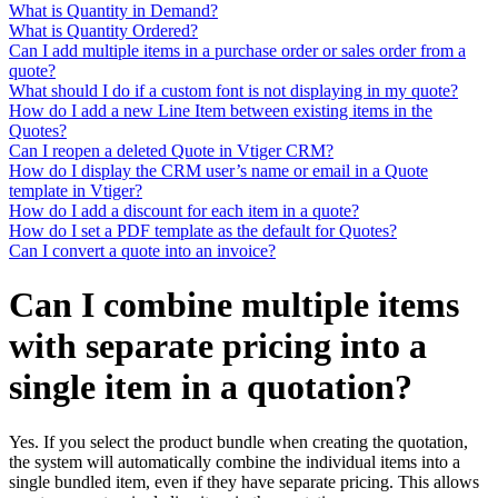
What is Quantity in Demand?
What is Quantity Ordered?
Can I add multiple items in a purchase order or sales order from a
quote?
What should I do if a custom font is not displaying in my quote?
How do I add a new Line Item between existing items in the
Quotes?
Can I reopen a deleted Quote in Vtiger CRM?
How do I display the CRM user’s name or email in a Quote
template in Vtiger?
How do I add a discount for each item in a quote?
How do I set a PDF template as the default for Quotes?
Can I convert a quote into an invoice?
Can I combine multiple items
with separate pricing into a
single item in a quotation?
Yes. If you select the product bundle when creating the quotation,
the system will automatically combine the individual items into a
single bundled item, even if they have separate pricing. This allows