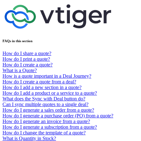
FAQs in this section
How do I share a quote?
How do I print a quote?
How do I create a quote?
What is a Quote?
How is a quote important in a Deal Journey?
How do I create a quote from a deal?
How do I add a new section in a quote?
How do I add a product or a service to a quote?
What does the Sync with Deal button do?
Can I sync multiple quotes to a single deal?
How do I generate a sales order from a quote?
How do I generate a purchase order (PO) from a quote?
How do I generate an invoice from a quote?
How do I generate a subscription from a quote?
How do I change the template of a quote?
What is Quantity in Stock?