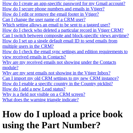
How do I create an app-specific password for my Gmail account?
How do I secure phone numbers and emails in Vtiger?
How do I edit or remove the email footer in Vtiger?
Can I change the user name of a CRM user?
Which setting allows an email to be sent to a tagged user?
How do I check who deleted a particular record in Vtiger CRM?
Can I switch between composite and block-specific views anytime?
How do I set up a single default email ID to send emails from
multiple users in the CRM?
How do I check the email sync settings and edition requirements to
view received emails in Contacts?
Why are my received emails not showing under the Contacts
module?
Why are my sent emails not showing in the Vtiger Inbox?
Can I import my old CRM settings to my new CRM instance?
How do I enable a specific country in the Country picklist?
How do I add a new Lead status?
Why is a field not visible on a CRM screen?
What does the warning triangle indicate?
How do I upload a price book
using the Part Number?