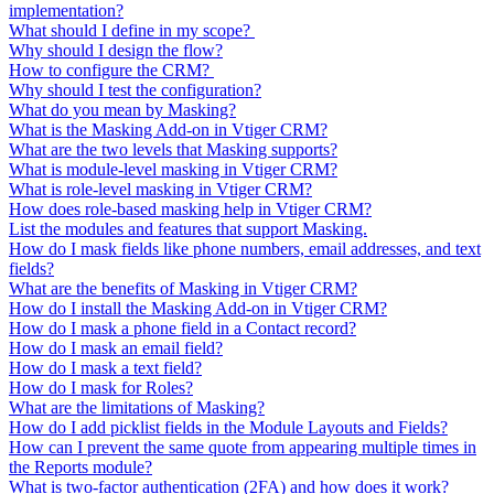
implementation?
What should I define in my scope?
Why should I design the flow?
How to configure the CRM?
Why should I test the configuration?
What do you mean by Masking?
What is the Masking Add-on in Vtiger CRM?
What are the two levels that Masking supports?
What is module-level masking in Vtiger CRM?
What is role-level masking in Vtiger CRM?
How does role-based masking help in Vtiger CRM?
List the modules and features that support Masking.
How do I mask fields like phone numbers, email addresses, and text
fields?
What are the benefits of Masking in Vtiger CRM?
How do I install the Masking Add-on in Vtiger CRM?
How do I mask a phone field in a Contact record?
How do I mask an email field?
How do I mask a text field?
How do I mask for Roles?
What are the limitations of Masking?
How do I add picklist fields in the Module Layouts and Fields?
How can I prevent the same quote from appearing multiple times in
the Reports module?
What is two-factor authentication (2FA) and how does it work?