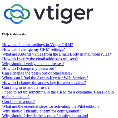
FAQs in this section
How can I access settings in Vtiger CRM?
How can I change my CRM settings?
What are Autofill Values from the Email Body in mailroom rules?
How do I verify the email addresses of users?
Why should I verify email addresses?
How do I change my password?
Can I change the password of other users?
Where can I find the Access Key for Web Services?
How do I change the access key for web services?
Can I log in as another user?
I need to set up something in the CRM for a colleague. Can I log in
to their account?
Can I delete a user?
What are the essential steps for activating the Pilot edition?
Why should I identify a team for configuration?
Why should I decide the scope of configuration and