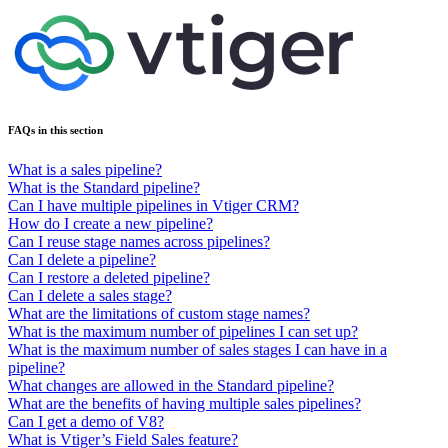
FAQs in this section
What is a sales pipeline?
What is the Standard pipeline?
Can I have multiple pipelines in Vtiger CRM?
How do I create a new pipeline?
Can I reuse stage names across pipelines?
Can I delete a pipeline?
Can I restore a deleted pipeline?
Can I delete a sales stage?
What are the limitations of custom stage names?
What is the maximum number of pipelines I can set up?
What is the maximum number of sales stages I can have in a
pipeline?
What changes are allowed in the Standard pipeline?
What are the benefits of having multiple sales pipelines?
Can I get a demo of V8?
What is Vtiger’s Field Sales feature?