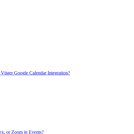
n Vtiger Google Calendar Integration?
bex, or Zoom in Events?