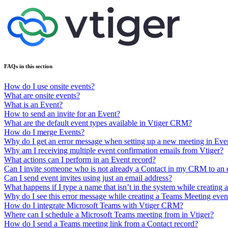
FAQs in this section
How do I use onsite events?
What are onsite events?
What is an Event?
How to send an invite for an Event?
What are the default event types available in Vtiger CRM?
How do I merge Events?
Why do I get an error message when setting up a new meeting in Eve
Why am I receiving multiple event confirmation emails from Vtiger?
What actions can I perform in an Event record?
Can I invite someone who is not already a Contact in my CRM to an 
Can I send event invites using just an email address?
What happens if I type a name that isn’t in the system while creating 
Why do I see this error message while creating a Teams Meeting event
How do I integrate Microsoft Teams with Vtiger CRM?
Where can I schedule a Microsoft Teams meeting from in Vtiger?
How do I send a Teams meeting link from a Contact record?