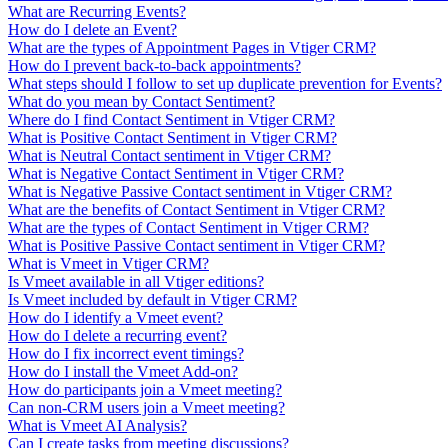
What are Recurring Events?
How do I delete an Event?
What are the types of Appointment Pages in Vtiger CRM?
How do I prevent back-to-back appointments?
What steps should I follow to set up duplicate prevention for Events?
What do you mean by Contact Sentiment?
Where do I find Contact Sentiment in Vtiger CRM?
What is Positive Contact Sentiment in Vtiger CRM?
What is Neutral Contact sentiment in Vtiger CRM?
What is Negative Contact Sentiment in Vtiger CRM?
What is Negative Passive Contact sentiment in Vtiger CRM?
What are the benefits of Contact Sentiment in Vtiger CRM?
What are the types of Contact Sentiment in Vtiger CRM?
What is Positive Passive Contact sentiment in Vtiger CRM?
What is Vmeet in Vtiger CRM?
Is Vmeet available in all Vtiger editions?
Is Vmeet included by default in Vtiger CRM?
How do I identify a Vmeet event?
How do I delete a recurring event?
How do I fix incorrect event timings?
How do I install the Vmeet Add-on?
How do participants join a Vmeet meeting?
Can non-CRM users join a Vmeet meeting?
What is Vmeet AI Analysis?
Can I create tasks from meeting discussions?