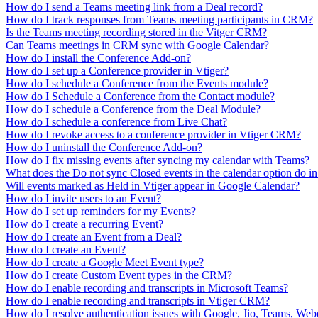
How do I send a Teams meeting link from a Deal record?
How do I track responses from Teams meeting participants in CRM?
Is the Teams meeting recording stored in the Vitger CRM?
Can Teams meetings in CRM sync with Google Calendar?
How do I install the Conference Add-on?
How do I set up a Conference provider in Vtiger?
How do I schedule a Conference from the Events module?
How do I Schedule a Conference from the Contact module?
How do I schedule a Conference from the Deal Module?
How do I schedule a conference from Live Chat?
How do I revoke access to a conference provider in Vtiger CRM?
How do I uninstall the Conference Add-on?
How do I fix missing events after syncing my calendar with Teams?
What does the Do not sync Closed events in the calendar option do i
Will events marked as Held in Vtiger appear in Google Calendar?
How do I invite users to an Event?
How do I set up reminders for my Events?
How do I create a recurring Event?
How do I create an Event from a Deal?
How do I create an Event?
How do I create a Google Meet Event type?
How do I create Custom Event types in the CRM?
How do I enable recording and transcripts in Microsoft Teams?
How do I enable recording and transcripts in Vtiger CRM?
How do I resolve authentication issues with Google, Jio, Teams, We