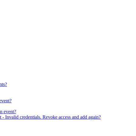
nts?
event?
an event?
 - Invalid credentials. Revoke access and add again?