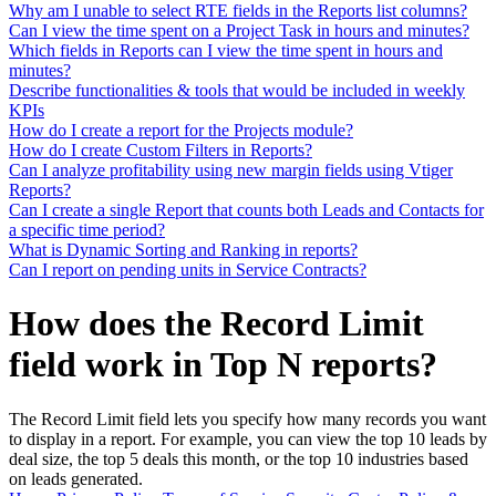
Why am I unable to select RTE fields in the Reports list columns?
Can I view the time spent on a Project Task in hours and minutes?
Which fields in Reports can I view the time spent in hours and
minutes?
Describe functionalities & tools that would be included in weekly
KPIs
How do I create a report for the Projects module?
How do I create Custom Filters in Reports?
Can I analyze profitability using new margin fields using Vtiger
Reports?
Can I create a single Report that counts both Leads and Contacts for
a specific time period?
What is Dynamic Sorting and Ranking in reports?
Can I report on pending units in Service Contracts?
How does the Record Limit
field work in Top N reports?
The Record Limit field lets you specify how many records you want
to display in a report. For example, you can view the top 10 leads by
deal size, the top 5 deals this month, or the top 10 industries based
on leads generated.