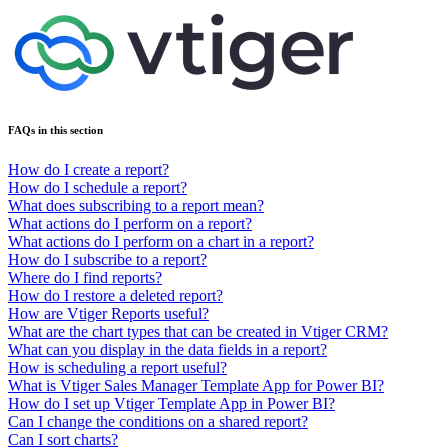
FAQs in this section
How do I create a report?
How do I schedule a report?
What does subscribing to a report mean?
What actions do I perform on a report?
What actions do I perform on a chart in a report?
How do I subscribe to a report?
Where do I find reports?
How do I restore a deleted report?
How are Vtiger Reports useful?
What are the chart types that can be created in Vtiger CRM?
What can you display in the data fields in a report?
How is scheduling a report useful?
What is Vtiger Sales Manager Template App for Power BI?
How do I set up Vtiger Template App in Power BI?
Can I change the conditions on a shared report?
Can I sort charts?