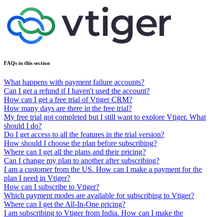
FAQs in this section
What happens with payment failure accounts?
Can I get a refund if I haven't used the account?
How can I get a free trial of Vtiger CRM?
How many days are there in the free trial?
My free trial got completed but I still want to explore Vtiger. What
should I do?
Do I get access to all the features in the trial version?
How should I choose the plan before subscribing?
Where can I get all the plans and their pricing?
Can I change my plan to another after subscribing?
I am a customer from the US. How can I make a payment for the
plan I need in Vtiger?
How can I subscribe to Vtiger?
Which payment modes are available for subscribing to Vtiger?
Where can I get the All-In-One pricing?
I am subscribing to Vtiger from India. How can I make the