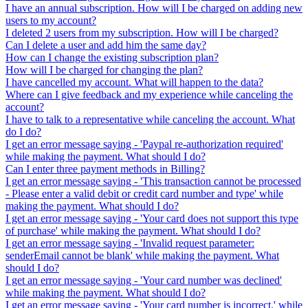
I have an annual subscription. How will I be charged on adding new
users to my account?
I deleted 2 users from my subscription. How will I be charged?
Can I delete a user and add him the same day?
How can I change the existing subscription plan?
How will I be charged for changing the plan?
I have cancelled my account. What will happen to the data?
Where can I give feedback and my experience while canceling the
account?
I have to talk to a representative while canceling the account. What
do I do?
I get an error message saying - 'Paypal re-authorization required'
while making the payment. What should I do?
Can I enter three payment methods in Billing?
I get an error message saying - 'This transaction cannot be processed
- Please enter a valid debit or credit card number and type' while
making the payment. What should I do?
I get an error message saying - 'Your card does not support this type
of purchase' while making the payment. What should I do?
I get an error message saying - 'Invalid request parameter:
senderEmail cannot be blank' while making the payment. What
should I do?
I get an error message saying - 'Your card number was declined'
while making the payment. What should I do?
I get an error message saying - 'Your card number is incorrect.' while