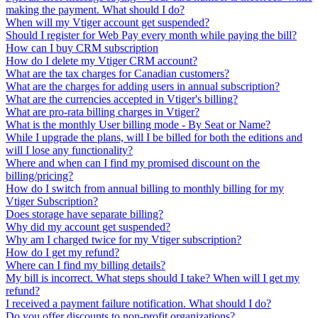
making the payment. What should I do?
When will my Vtiger account get suspended?
Should I register for Web Pay every month while paying the bill?
How can I buy CRM subscription
How do I delete my Vtiger CRM account?
What are the tax charges for Canadian customers?
What are the charges for adding users in annual subscription?
What are the currencies accepted in Vtiger's billing?
What are pro-rata billing charges in Vtiger?
What is the monthly User billing mode - By Seat or Name?
While I upgrade the plans, will I be billed for both the editions and
will I lose any functionality?
Where and when can I find my promised discount on the
billing/pricing?
How do I switch from annual billing to monthly billing for my
Vtiger Subscription?
Does storage have separate billing?
Why did my account get suspended?
Why am I charged twice for my Vtiger subscription?
How do I get my refund?
Where can I find my billing details?
My bill is incorrect. What steps should I take? When will I get my
refund?
I received a payment failure notification. What should I do?
Do you offer discounts to non-profit organizations?