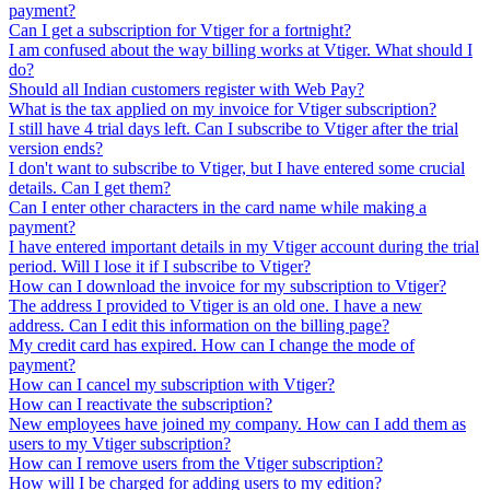
payment?
Can I get a subscription for Vtiger for a fortnight?
I am confused about the way billing works at Vtiger. What should I
do?
Should all Indian customers register with Web Pay?
What is the tax applied on my invoice for Vtiger subscription?
I still have 4 trial days left. Can I subscribe to Vtiger after the trial
version ends?
I don't want to subscribe to Vtiger, but I have entered some crucial
details. Can I get them?
Can I enter other characters in the card name while making a
payment?
I have entered important details in my Vtiger account during the trial
period. Will I lose it if I subscribe to Vtiger?
How can I download the invoice for my subscription to Vtiger?
The address I provided to Vtiger is an old one. I have a new
address. Can I edit this information on the billing page?
My credit card has expired. How can I change the mode of
payment?
How can I cancel my subscription with Vtiger?
How can I reactivate the subscription?
New employees have joined my company. How can I add them as
users to my Vtiger subscription?
How can I remove users from the Vtiger subscription?
How will I be charged for adding users to my edition?