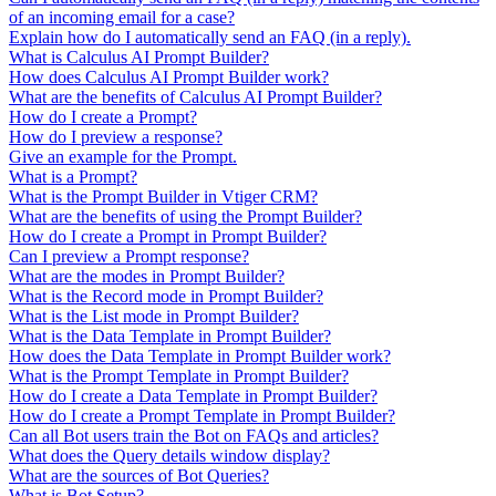
of an incoming email for a case?
Explain how do I automatically send an FAQ (in a reply).
What is Calculus AI Prompt Builder?
How does Calculus AI Prompt Builder work?
What are the benefits of Calculus AI Prompt Builder?
How do I create a Prompt?
How do I preview a response?
Give an example for the Prompt.
What is a Prompt?
What is the Prompt Builder in Vtiger CRM?
What are the benefits of using the Prompt Builder?
How do I create a Prompt in Prompt Builder?
Can I preview a Prompt response?
What are the modes in Prompt Builder?
What is the Record mode in Prompt Builder?
What is the List mode in Prompt Builder?
What is the Data Template in Prompt Builder?
How does the Data Template in Prompt Builder work?
What is the Prompt Template in Prompt Builder?
How do I create a Data Template in Prompt Builder?
How do I create a Prompt Template in Prompt Builder?
Can all Bot users train the Bot on FAQs and articles?
What does the Query details window display?
What are the sources of Bot Queries?
What is Bot Setup?