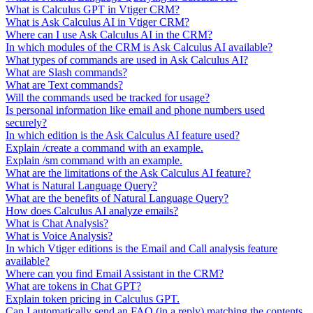
What is Calculus GPT in Vtiger CRM?
What is Ask Calculus AI in Vtiger CRM?
Where can I use Ask Calculus AI in the CRM?
In which modules of the CRM is Ask Calculus AI available?
What types of commands are used in Ask Calculus AI?
What are Slash commands?
What are Text commands?
Will the commands used be tracked for usage?
Is personal information like email and phone numbers used
securely?
In which edition is the Ask Calculus AI feature used?
Explain /create a command with an example.
Explain /sm command with an example.
What are the limitations of the Ask Calculus AI feature?
What is Natural Language Query?
What are the benefits of Natural Language Query?
How does Calculus AI analyze emails?
What is Chat Analysis?
What is Voice Analysis?
In which Vtiger editions is the Email and Call analysis feature
available?
Where can you find Email Assistant in the CRM?
What are tokens in Chat GPT?
Explain token pricing in Calculus GPT.
Can I automatically send an FAQ (in a reply) matching the contents