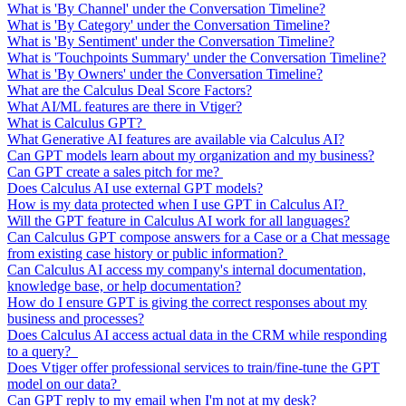
What is 'By Channel' under the Conversation Timeline?
What is 'By Category' under the Conversation Timeline?
What is 'By Sentiment' under the Conversation Timeline?
What is 'Touchpoints Summary' under the Conversation Timeline?
What is 'By Owners' under the Conversation Timeline?
What are the Calculus Deal Score Factors?
What AI/ML features are there in Vtiger?
What is Calculus GPT?
What Generative AI features are available via Calculus AI?
Can GPT models learn about my organization and my business?
Can GPT create a sales pitch for me?
Does Calculus AI use external GPT models?
How is my data protected when I use GPT in Calculus AI?
Will the GPT feature in Calculus AI work for all languages?
Can Calculus GPT compose answers for a Case or a Chat message
from existing case history or public information?
Can Calculus AI access my company's internal documentation,
knowledge base, or help documentation?
How do I ensure GPT is giving the correct responses about my
business and processes?
Does Calculus AI access actual data in the CRM while responding
to a query?
Does Vtiger offer professional services to train/fine-tune the GPT
model on our data?
Can GPT reply to my email when I'm not at my desk?