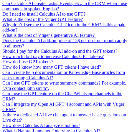
Can Calculus AI create Tasks, Events, etc., in the CRM when I use
commands in spoken English?
Do I need to install Calculus AI to use GPT?
What is the cost of the Vtiger GPT feature?
Why don’t I see the Calculus GPT icon in the CRM? Is this a paid
add-on?
What is the cost of Vtiger's generative AI feature?
Does the Calculus AI add-on price of 12$ per user per month apply
to all users?
Should I pay for the Calculus AI add-on and the GPT tokens?
How much do I pay to increase Calculus GPT tokens?
How do I use GPT tokens?
How do I know how many GPT tokens I have used?
Can I create help documentation or Knowledge Base articles from
cases through Calculus AI?
Can I use GPT tokens to write summary commands? For example,
"/sm contact john smith".
Can I use the GPT feature on the Chat/Whatsapp channels in the
CRM?
Can I integrate my Open AI GPT 4 account and APIs with Vtiger
CRM?
Is there a dedicated AI live chat agent to answer basic questions on
Live chat?
How does Calculus AI analyze emotions?
What is Natural Langauge Querying in Calculus AI?