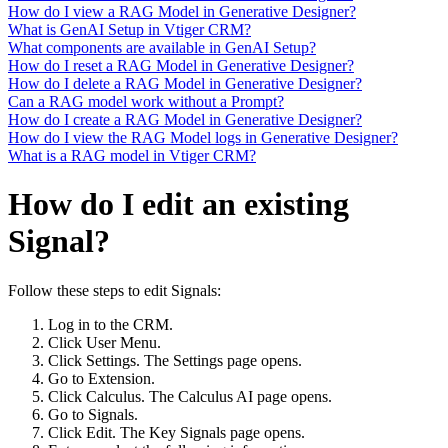
How do I view a RAG Model in Generative Designer?
What is GenAI Setup in Vtiger CRM?
What components are available in GenAI Setup?
How do I reset a RAG Model in Generative Designer?
How do I delete a RAG Model in Generative Designer?
Can a RAG model work without a Prompt?
How do I create a RAG Model in Generative Designer?
How do I view the RAG Model logs in Generative Designer?
What is a RAG model in Vtiger CRM?
How do I edit an existing
Signal?
Follow these steps to edit Signals:
Log in to the CRM.
Click User Menu.
Click Settings. The Settings page opens.
Go to Extension.
Click Calculus. The Calculus AI page opens.
Go to Signals.
Click Edit. The Key Signals page opens.