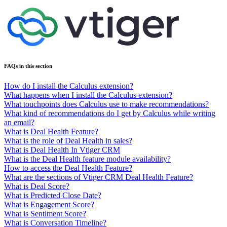
FAQs in this section
How do I install the Calculus extension?
What happens when I install the Calculus extension?
What touchpoints does Calculus use to make recommendations?
What kind of recommendations do I get by Calculus while writing
an email?
What is Deal Health Feature?
What is the role of Deal Health in sales?
What is Deal Health In Vtiger CRM
What is the Deal Health feature module availability?
How to access the Deal Health Feature?
What are the sections of Vtiger CRM Deal Health Feature?
What is Deal Score?
What is Predicted Close Date?
What is Engagement Score?
What is Sentiment Score?
What is Conversation Timeline?