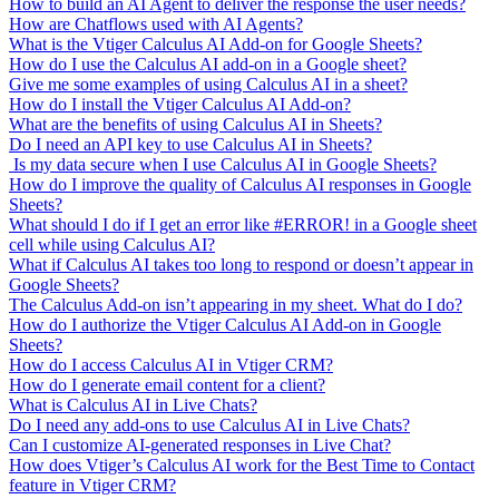
How to build an AI Agent to deliver the response the user needs?
How are Chatflows used with AI Agents?
What is the Vtiger Calculus AI Add-on for Google Sheets?
How do I use the Calculus AI add-on in a Google sheet?
Give me some examples of using Calculus AI in a sheet?
How do I install the Vtiger Calculus AI Add-on?
What are the benefits of using Calculus AI in Sheets?
Do I need an API key to use Calculus AI in Sheets?
Is my data secure when I use Calculus AI in Google Sheets?
How do I improve the quality of Calculus AI responses in Google
Sheets?
What should I do if I get an error like #ERROR! in a Google sheet
cell while using Calculus AI?
What if Calculus AI takes too long to respond or doesn’t appear in
Google Sheets?
The Calculus Add-on isn’t appearing in my sheet. What do I do?
How do I authorize the Vtiger Calculus AI Add-on in Google
Sheets?
How do I access Calculus AI in Vtiger CRM?
How do I generate email content for a client?
What is Calculus AI in Live Chats?
Do I need any add-ons to use Calculus AI in Live Chats?
Can I customize AI-generated responses in Live Chat?
How does Vtiger’s Calculus AI work for the Best Time to Contact
feature in Vtiger CRM?