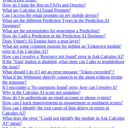
How do I train the Bot on FAQs and Queries?
What are Calculus AI Email Prompts?
Can I access the email prompts on my mobile device?
What are the different Prediction Types in the Prediction AI
Designer?
What are the prerequisites for generating a Prediction?
How do I add a Prediction in the Prediction AI Designer?
Does Vtiger's AI Engine have a trust layer?
What are some common reasons for getting an 'Unknown module'
error in Ask Calculus AI?
How can I resolve a 'Resource not found' error in Ask Calculus AI?
If the 'Train' button is disabled, what steps can I take to troubleshoot
the issue?
What should I do if I get an error message “Token exceeded”?
What if the Websense directly connects to the agent without giving
the response?
If I encounter a 'No questions found' error, how can I resolve it?
Why is the Calculus AI score not updating?
How do I re-authenticate an email account or phone system?
How can I track improvements in engagement or sentiment scores?
How can I identify the root cause of data delays or errors in
Calculus AI?
What does the error "Could not identify the module in Ask Calculus
AI" mean?