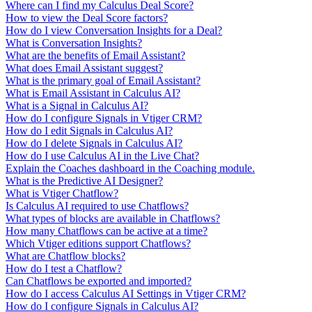
Where can I find my Calculus Deal Score?
How to view the Deal Score factors?
How do I view Conversation Insights for a Deal?
What is Conversation Insights?
What are the benefits of Email Assistant?
What does Email Assistant suggest?
What is the primary goal of Email Assistant?
What is Email Assistant in Calculus AI?
What is a Signal in Calculus AI?
How do I configure Signals in Vtiger CRM?
How do I edit Signals in Calculus AI?
How do I delete Signals in Calculus AI?
How do I use Calculus AI in the Live Chat?
Explain the Coaches dashboard in the Coaching module.
What is the Predictive AI Designer?
What is Vtiger Chatflow?
Is Calculus AI required to use Chatflows?
What types of blocks are available in Chatflows?
How many Chatflows can be active at a time?
Which Vtiger editions support Chatflows?
What are Chatflow blocks?
How do I test a Chatflow?
Can Chatflows be exported and imported?
How do I access Calculus AI Settings in Vtiger CRM?
How do I configure Signals in Calculus AI?