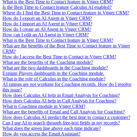
What is the Best Time to Contact feature in Vtiger CRM?
Is the Best Time to Contact feature Calculus AI enabled?
Where do I find the Best Time to Contact feature in Vtiger CRM?
How do I export an AI Agent in Vtiger CRM?
How do I import an AI Agent in Vtiger CRM?
How do I create an AI Agent in Vtiger CRM?
How can I edit an AI Agent in Vtiger CRM?
What is the Best Time to Contact feature in Vtiger CRM?
What are the benefits of the Best Time to Contact feature in Vtiger
CRM?
How do I access the Best Time to Contact in Vtiger CRM?
What are the benefits of the Coaching module?
What are the two dashboards in the Coaching module?
Explain Players dashboards in the Coaching module.
What is the role of Calculus in the Coaching module?
AI ratings are not working for Coaching records. How do I resolve
this issue?
How does Calculus AI help in Email Analysis for Coaching?
How does Calculus AI help in Call Analysis for Coaching?
What is Coaching module in Vtiger CRM?
What are the benefits of Email and Call Analysis for Coaching?
How does Calculus AI predict the best time to contact a customer?
Can I use AI to search through free-text fields in my records?
What does the green line above each time indicate?
How do you access the Email Assistant?