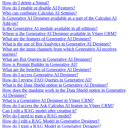
How do I delete a Signal?
How do I enable or disable AI Features?
Who can configure Calculus AI Settings?
Is Generative AI Designer available as a part of the Calculus AI
Add-on?
Is the Generative AI module available in all editions?
Where is the Generative AI Designer available in Vtiger CRM?
What are the features of Generative AI Designer?
What is the use of Bot Analytics in Generative AI Designer?
What are the input channels from which Generative AI receives
queries?
What are Bot Queries in Generative AI Designer?
How is Prompt Builder in Generative AI?
What are the benefits of Generative AI Designer?
How do I access Generative AI Designer?
How do I review FAQ Queries in Generative AI?
What is the Data Shield option in Generative AI Designer?
How does the masking work in the Data Shield option in Generative
AI Designer?
What is a Generative AI Designer in Vtiger CRM?
How do I access the Ask Calculus AI feature in Vtiger CRM?
Can I edit a RAG model after creating it?
Why do I need to train a RAG model?
How do I edit a RAG Model in Generative Designer?
How do I train a RAG Model in Generative Designer?