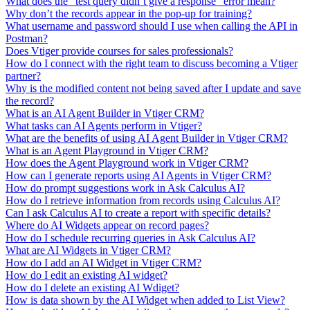
What does the "test query didn’t give a response" error mean?
Why don’t the records appear in the pop-up for training?
What username and password should I use when calling the API in
Postman?
Does Vtiger provide courses for sales professionals?
How do I connect with the right team to discuss becoming a Vtiger
partner?
Why is the modified content not being saved after I update and save
the record?
What is an AI Agent Builder in Vtiger CRM?
What tasks can AI Agents perform in Vtiger?
What are the benefits of using AI Agent Builder in Vtiger CRM?
What is an Agent Playground in Vtiger CRM?
How does the Agent Playground work in Vtiger CRM?
How can I generate reports using AI Agents in Vtiger CRM?
How do prompt suggestions work in Ask Calculus AI?
How do I retrieve information from records using Calculus AI?
Can I ask Calculus AI to create a report with specific details?
Where do AI Widgets appear on record pages?
How do I schedule recurring queries in Ask Calculus AI?
What are AI Widgets in Vtiger CRM?
How do I add an AI Widget in Vtiger CRM?
How do I edit an existing AI widget?
How do I delete an existing AI Wdiget?
How is data shown by the AI Widget when added to List View?