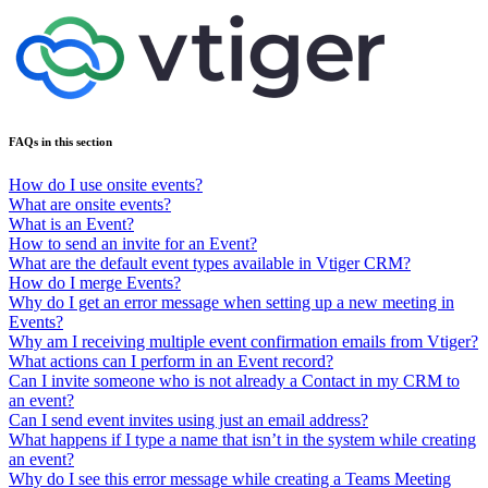
FAQs in this section
How do I use onsite events?
What are onsite events?
What is an Event?
How to send an invite for an Event?
What are the default event types available in Vtiger CRM?
How do I merge Events?
Why do I get an error message when setting up a new meeting in
Events?
Why am I receiving multiple event confirmation emails from Vtiger?
What actions can I perform in an Event record?
Can I invite someone who is not already a Contact in my CRM to
an event?
Can I send event invites using just an email address?
What happens if I type a name that isn’t in the system while creating
an event?
Why do I see this error message while creating a Teams Meeting