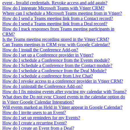
event - Invalid credentials. Revoke access and add again?
How do I integrate Microsoft Teams with Vtiger CRM?
Where can I schedule a Microsoft Teams meeting from in Vtiger?
How do I send a Teams meeting link from a Contact record?
How do I send a Teams meeting link from a Deal record?
How do I track responses from Teams meeting participants in
CRM?
Is the Teams meeting recording stored in the Vitger CRM?
Can Teams meetings in CRM sync with Google Calendar?
How do I install the Conference Add-on?
How do I set up a Conference provider in Vtiger?
How do I schedule a Conference from the Events module?
How do I Schedule a Conference from the Contact module?
How do I schedule a Conference from the Deal Module?
How do I schedule a conference from Live Chat?
How do I revoke access to a conference provider in Vtiger CRM?
How do I uninstall the Conference Add-on?
How do I fix missing events after syncing my calendar with Teams?
What does the Do not sync Closed events in the calendar option do
in Vtiger Google Calendar Integration?
Will events marked as Held in Vtiger appear in Google Calendar?
How do I invite users to an Event?
How do I set up reminders for my Events?
How do I create a recurring Event?
How do I create an Event from a Deal?