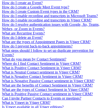
How do I create an Event?
How do I create a Google Meet Event type?
How do I create Custom Event types in the CRM?
How do I enable recording and transcripts in Microsoft Teams?
How do I enable recording and transcripts in Vtiger CRM?
How do I resolve authentication issues with Google, Jio, Teams,
Webex, or Zoom in Events?
What are Recurring Events?
How do I delete an Event?
What are the types of Appointment Pages in Vtiger CRM?
How do I prevent back-to-back appointments?
What steps should I follow to set up duplicate prevention for
Events?
What do you mean by Contact Sentiment?
Where do I find Contact Sentiment in Vtiger CRM?
What is Positive Contact Sentiment in Vtiger CRM?
What is Neutral Contact sentiment in Vtiger CRM?
What is Negative Contact Sentiment in Vtiger CRM?
What is Negative Passive Contact sentiment in Vtiger CRM?
What are the benefits of Contact Sentiment in Vtiger CRM?
What are the types of Contact Sentiment in Vtiger CRM?
What is Positive Passive Contact sentiment in Vtiger CRM?
Can I invite Partner Contacts to Events or meetings?
What is Vmeet in Vtiger CRM?
Is Vmeet available in all Vtiger editions?