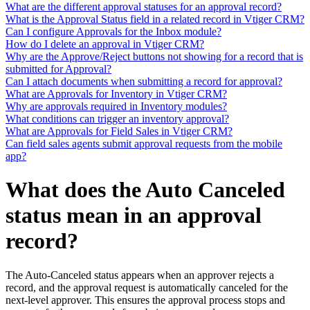
What are the different approval statuses for an approval record?
What is the Approval Status field in a related record in Vtiger CRM?
Can I configure Approvals for the Inbox module?
How do I delete an approval in Vtiger CRM?
Why are the Approve/Reject buttons not showing for a record that is
submitted for Approval?
Can I attach documents when submitting a record for approval?
What are Approvals for Inventory in Vtiger CRM?
Why are approvals required in Inventory modules?
What conditions can trigger an inventory approval?
What are Approvals for Field Sales in Vtiger CRM?
Can field sales agents submit approval requests from the mobile
app?
What does the Auto Canceled
status mean in an approval
record?
The Auto-Canceled status appears when an approver rejects a
record, and the approval request is automatically canceled for the
next-level approver. This ensures the approval process stops and