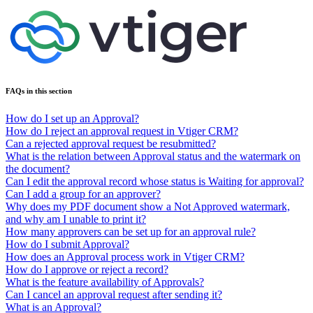
FAQs in this section
How do I set up an Approval?
How do I reject an approval request in Vtiger CRM?
Can a rejected approval request be resubmitted?
What is the relation between Approval status and the watermark on
the document?
Can I edit the approval record whose status is Waiting for approval?
Can I add a group for an approver?
Why does my PDF document show a Not Approved watermark,
and why am I unable to print it?
How many approvers can be set up for an approval rule?
How do I submit Approval?
How does an Approval process work in Vtiger CRM?
How do I approve or reject a record?
What is the feature availability of Approvals?
Can I cancel an approval request after sending it?
What is an Approval?