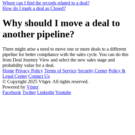
Where can I find the records related to a deal?
How do I mark a deal as Closed?
Why should I move a deal to
another pipeline?
There might arise a need to move one or more deals to a different
pipeline for better compliance with the sales cycle. You can do this
from Deal Journey View and select the new sales stage and
probability value for a deal.
Home
Privacy Policy
Terms of Service
Security Center
Policy &
Legal Center
Contact Us
© Copyright 2025 Vtiger. All rights reserved.
Powered by
Vtiger
Facebook
Twitter
Linkedin
Youtube