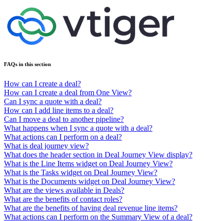
FAQs in this section
How can I create a deal?
How can I create a deal from One View?
Can I sync a quote with a deal?
How can I add line items to a deal?
Can I move a deal to another pipeline?
What happens when I sync a quote with a deal?
What actions can I perform on a deal?
What is deal journey view?
What does the header section in Deal Journey View display?
What is the Line Items widget on Deal Journey View?
What is the Tasks widget on Deal Journey View?
What is the Documents widget on Deal Journey View?
What are the views available in Deals?
What are the benefits of contact roles?
What are the benefits of having deal revenue line items?
What actions can I perform on the Summary View of a deal?