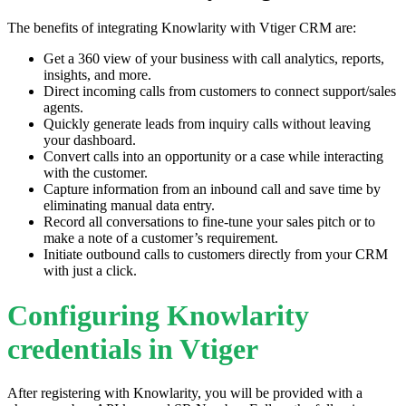
The benefits of integrating Knowlarity with Vtiger CRM are:
Get a 360 view of your business with call analytics, reports,
insights, and more.
Direct incoming calls from customers to connect support/sales
agents.
Quickly generate leads from inquiry calls without leaving
your dashboard.
Convert calls into an opportunity or a case while interacting
with the customer.
Capture information from an inbound call and save time by
eliminating manual data entry.
Record all conversations to fine-tune your sales pitch or to
make a note of a customer’s requirement.
Initiate outbound calls to customers directly from your CRM
with just a click.
Configuring Knowlarity
credentials in Vtiger
After registering with Knowlarity, you will be provided with a