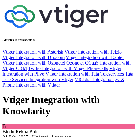
Articles in this section
Vtiger Integration with Asterisk
Vtiger Integration with Telzio
Vtiger Integration with Duocom
Vtiger Integration with Exotel
Vtiger Integration with Ozonetel
Ozonetel CCaaS Integration with
Vtiger CRM
Twilio Integration with Vtiger Phonecalls
Vtiger
Integration with Plivo
Vtiger Integration with Tata Teleservices
Tata
Tele Services Integration with Vtiger
VICIdial Integration
3CX
Phone Integration with Vtiger
Vtiger Integration with
Knowlarity
B
Bindu Rekha Babu