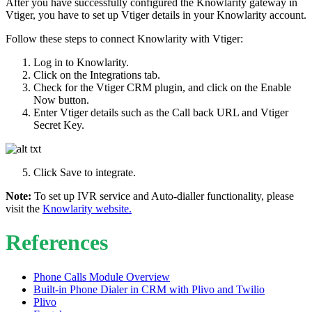
After you have successfully configured the Knowlarity gateway in
Vtiger, you have to set up Vtiger details in your Knowlarity account.
Follow these steps to connect Knowlarity with Vtiger:
Log in to Knowlarity.
Click on the Integrations tab.
Check for the Vtiger CRM plugin, and click on the Enable
Now button.
Enter Vtiger details such as the Call back URL and Vtiger
Secret Key.
Click Save to integrate.
Note:
To set up IVR service and Auto-dialler functionality, please
visit the
Knowlarity website.
References
Phone Calls Module Overview
Built-in Phone Dialer in CRM with Plivo and Twilio
Plivo