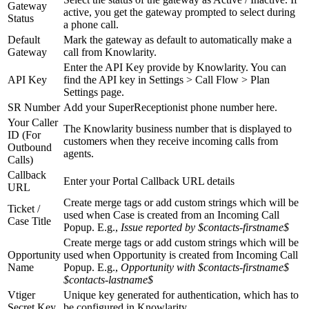
Gateway
active, you get the gateway prompted to select during
Status
a phone call.
Default
Mark the gateway as default to automatically make a
Gateway
call from Knowlarity.
Enter the API Key provide by Knowlarity. You can
API Key
find the API key in Settings > Call Flow > Plan
Settings page.
SR Number
Add your SuperReceptionist phone number here.
Your Caller
The Knowlarity business number that is displayed to
ID (For
customers when they receive incoming calls from
Outbound
agents.
Calls)
Callback
Enter your Portal Callback URL details
URL
Create merge tags or add custom strings which will be
Ticket /
used when Case is created from an Incoming Call
Case Title
Popup. E.g.,
Issue reported by $contacts-firstname$
Create merge tags or add custom strings which will be
Opportunity
used when Opportunity is created from Incoming Call
Name
Popup. E.g.,
Opportunity with $contacts-firstname$
$contacts-lastname$
Vtiger
Unique key generated for authentication, which has to
Secret Key
be configured in Knowlarity.