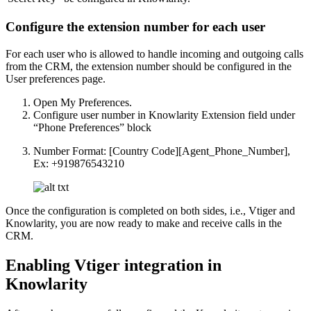
Configure the extension number for each user
For each user who is allowed to handle incoming and outgoing calls
from the CRM, the extension number should be configured in the
User preferences page.
Open My Preferences.
Configure user number in Knowlarity Extension field under
“Phone Preferences” block
Number Format: [Country Code][Agent_Phone_Number],
Ex: +919876543210
Once the configuration is completed on both sides, i.e., Vtiger and
Knowlarity, you are now ready to make and receive calls in the
CRM.
Enabling Vtiger integration in
Knowlarity