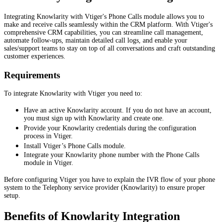
Integrating Knowlarity with Vtiger's Phone Calls module allows you to
make and receive calls seamlessly within the CRM platform. With Vtiger's
comprehensive CRM capabilities, you can streamline call management,
automate follow-ups, maintain detailed call logs, and enable your
sales/support teams to stay on top of all conversations and craft outstanding
customer experiences.
Requirements
To integrate Knowlarity with Vtiger you need to:
Have an active Knowlarity account. If you do not have an account,
you must sign up with Knowlarity and create one.
Provide your Knowlarity credentials during the configuration
process in Vtiger.
Install Vtiger’s Phone Calls module.
Integrate your Knowlarity phone number with the Phone Calls
module in Vtiger.
Before configuring Vtiger you have to explain the IVR flow of your phone
system to the Telephony service provider (Knowlarity) to ensure proper
setup.
Benefits of Knowlarity Integration