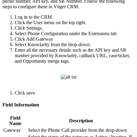
phone number, API key, and SR Number. Follow the following
steps to configure these in Vtiger CRM.
Log in to the CRM.
Click the User menu on the top right.
Click Settings.
Select Phone Configuration under the Extensions tab
Click Add Gateway
Select Knowlarity from the drop-down.
Enter all the necessary details such as the API key and SR
number provided by Knowlarity, callback URL, case/ticket,
and Opportunity merge tags.
Click save.
Field Information
Field
Description
Name
Gateway
Select the Phone Call provider from the drop-down
Select the status of the gateway as Active / Inactive. If