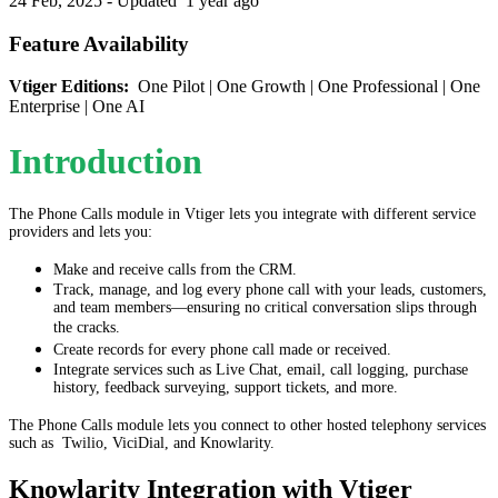
24 Feb, 2025 - Updated
1 year ago
Feature Availability
Vtiger Editions:
One Pilot | One Growth | One Professional | One
Enterprise | One AI
Introduction
The Phone Calls module in Vtiger lets you integrate with different service
providers and lets you:
Make and receive calls from the CRM.
Track, manage, and log every phone call with your leads, customers,
and team members—ensuring no critical conversation slips through
the cracks.
Create records for every phone call made or received.
Integrate services such as Live Chat, email, call logging, purchase
history, feedback surveying, support tickets, and more.
The Phone Calls module lets you connect to other hosted telephony services
such as Twilio, ViciDial, and Knowlarity.
Knowlarity Integration with Vtiger