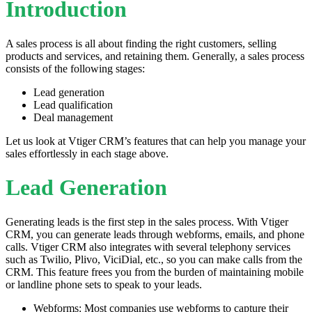
Introduction
A sales process is all about finding the right customers, selling
products and services, and retaining them. Generally, a sales process
consists of the following stages:
Lead generation
Lead qualification
Deal management
Let us look at Vtiger CRM’s features that can help you manage your
sales effortlessly in each stage above.
Lead Generation
Generating leads is the first step in the sales process. With Vtiger
CRM, you can generate leads through webforms, emails, and phone
calls. Vtiger CRM also integrates with several telephony services
such as Twilio, Plivo, ViciDial, etc., so you can make calls from the
CRM. This feature frees you from the burden of maintaining mobile
or landline phone sets to speak to your leads.
Webforms: Most companies use webforms to capture their