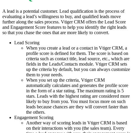
A lead is a potential customer. Lead qualification is the process of
evaluating a lead’s willingness to buy, and qualified leads move
further along the sales process. Vtiger CRM offers the Lead Score
and Engagement Score features to help you identify the right leads
so that you chase the ones that are more likely to convert.
Lead Scoring
When you create a lead or a contact in Vtiger CRM, a
profile score is defined for them. The score is based on
criteria such as contact title, lead source, etc., which are
fields in the Leads/Contacts module. Vtiger CRM sets
up the criteria by default, but you can always customize
them to your needs.
When you set up the criteria, Vtiger CRM
automatically calculates and generates the profile score
in the form of a star rating. The maximum rating is 5
stars. Leads with the highest rating are considered more
likely to buy from you. You must focus more on such
leads because chances are they will convert faster than
the others.
Engagement Scoring
Another way of scoring leads in Vtiger CRM is based
on their interactions with you (the sales team). Every