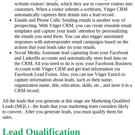
website visitors’ details, which they use to convert visitors into
customers. When a visitor submits a webform, Vtiger CRM
automatically captures their details into a lead record.
Emails and Phone Calls: Sending emails is another way of
prospecting. With Vtiger CRM, you can create reusable email
templates and capture your leads’ attention by personalizing
the emails you send them. You can also trigger automated
responses with autoresponder email campaigns based on the
actions that your leads take on your emails.
Social Media: Automate lead capturing from your Facebook
and LinkedIn accounts and automatically store lead data on
the CRM. All you need to do is sync your Facebook Business
Account with Vtiger CRM and get lead information via
Facebook Lead Forms. Also, you can use Vtiger Enrich to
capture information about leads, such as their name,
organization name, title, education, skills, etc., and store it in a
CRM record.
All the leads that you generate at this stage are Marketing Qualified
Leads (MQL) - the leads that your marketing team considers likely
to convert. After you generate leads, you must qualify them for
sales.
Lead Qualification