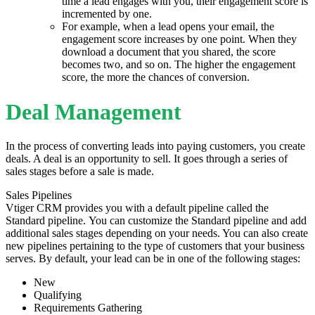
time a lead engages with you, their engagement score is
incremented by one.
For example, when a lead opens your email, the
engagement score increases by one point. When they
download a document that you shared, the score
becomes two, and so on. The higher the engagement
score, the more the chances of conversion.
Deal Management
In the process of converting leads into paying customers, you create
deals. A deal is an opportunity to sell. It goes through a series of
sales stages before a sale is made.
Sales Pipelines
Vtiger CRM provides you with a default pipeline called the
Standard pipeline. You can customize the Standard pipeline and add
additional sales stages depending on your needs. You can also create
new pipelines pertaining to the type of customers that your business
serves. By default, your lead can be in one of the following stages:
New
Qualifying
Requirements Gathering