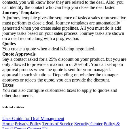
contacts, you will know how they are related to the deal. Also, you
can identify the contact who can help you close the deal faster.
Journey Templates
A journey template gives the sequence of tasks a sales representative
must perform to close a deal. Journey templates are automatically
generated when you create sales pipelines. All you must do is add
journey tasks based on your sales process. Journey tasks are shown
on a deal record along with a progress bar.
Quotes
You create a quote when a deal is being negotiated.
Quote Approvals
Say a contact asked for a 25% discount on your product, but you are
only allowed to provide a maximum of 20% off. You can set up an
approval process where the quote is sent for your manager’s
approval in such situations. Depending on whether the manager
approves or rejects the quote, you can provide the discount.
Taxes
You can also configure customized taxes to apply to quotes and
other documents.
Related articles
User Guide for Deal Management
Home
Privacy Policy
Terms of Service
Security Center
Policy &
Legal Center
Contact Us