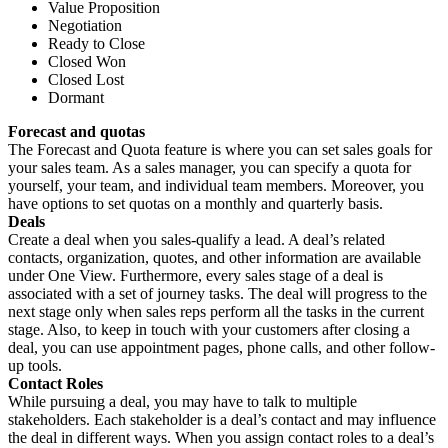
Value Proposition
Negotiation
Ready to Close
Closed Won
Closed Lost
Dormant
Forecast and quotas
The Forecast and Quota feature is where you can set sales goals for
your sales team. As a sales manager, you can specify a quota for
yourself, your team, and individual team members. Moreover, you
have options to set quotas on a monthly and quarterly basis.
Deals
Create a deal when you sales-qualify a lead. A deal’s related
contacts, organization, quotes, and other information are available
under One View. Furthermore, every sales stage of a deal is
associated with a set of journey tasks. The deal will progress to the
next stage only when sales reps perform all the tasks in the current
stage. Also, to keep in touch with your customers after closing a
deal, you can use appointment pages, phone calls, and other follow-
up tools.
Contact Roles
While pursuing a deal, you may have to talk to multiple
stakeholders. Each stakeholder is a deal’s contact and may influence
the deal in different ways. When you assign contact roles to a deal’s