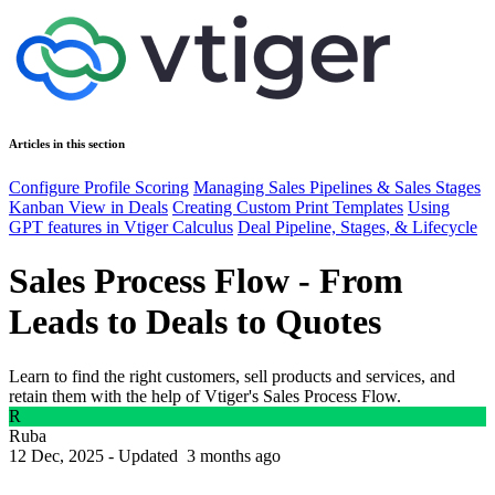
Articles in this section
Configure Profile Scoring
Managing Sales Pipelines & Sales Stages
Kanban View in Deals
Creating Custom Print Templates
Using
GPT features in Vtiger Calculus
Deal Pipeline, Stages, & Lifecycle
Sales Process Flow - From
Leads to Deals to Quotes
Learn to find the right customers, sell products and services, and
retain them with the help of Vtiger's Sales Process Flow.
R
Ruba
12 Dec, 2025 - Updated
3 months ago