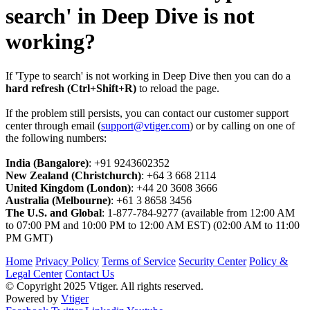
search' in Deep Dive is not
working?
If 'Type to search' is not working in Deep Dive then you can do a
hard refresh (Ctrl+Shift+R)
to reload the page.
If the problem still persists, you can contact our customer support
center through email (
support@vtiger.com
) or by calling on one of
the following numbers:
India (Bangalore)
: +91 9243602352
New Zealand (Christchurch)
: +64 3 668 2114
United Kingdom (London)
: +44 20 3608 3666
Australia (Melbourne)
: +61 3 8658 3456
The U.S. and Global
: 1-877-784-9277 (available from 12:00 AM
to 07:00 PM and 10:00 PM to 12:00 AM EST) (02:00 AM to 11:00
PM GMT)
Home
Privacy Policy
Terms of Service
Security Center
Policy &
Legal Center
Contact Us
© Copyright 2025 Vtiger. All rights reserved.
Powered by
Vtiger