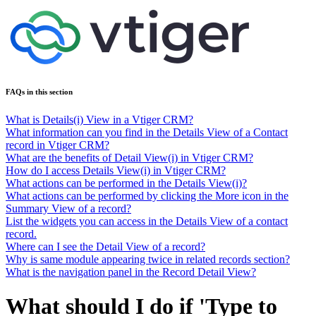
FAQs in this section
What is Details(i) View in a Vtiger CRM?
What information can you find in the Details View of a Contact
record in Vtiger CRM?
What are the benefits of Detail View(i) in Vtiger CRM?
How do I access Details View(i) in Vtiger CRM?
What actions can be performed in the Details View(i)?
What actions can be performed by clicking the More icon in the
Summary View of a record?
List the widgets you can access in the Details View of a contact
record.
Where can I see the Detail View of a record?
Why is same module appearing twice in related records section?
What is the navigation panel in the Record Detail View?
What should I do if 'Type to