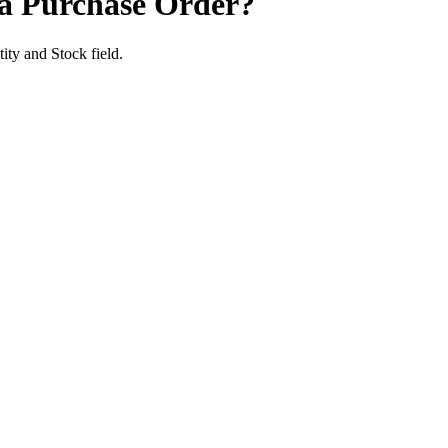
e a Purchase Order?
tity and Stock field.