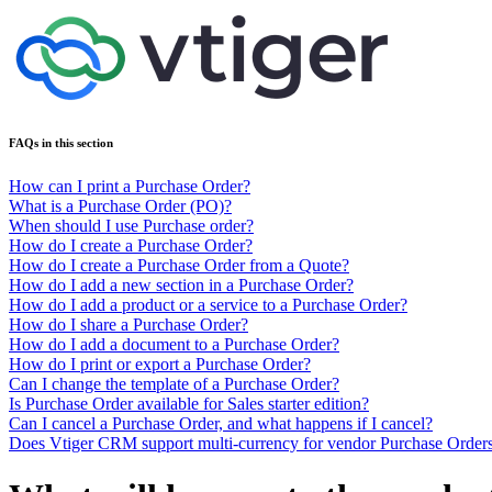
FAQs in this section
How can I print a Purchase Order?
What is a Purchase Order (PO)?
When should I use Purchase order?
How do I create a Purchase Order?
How do I create a Purchase Order from a Quote?
How do I add a new section in a Purchase Order?
How do I add a product or a service to a Purchase Order?
How do I share a Purchase Order?
How do I add a document to a Purchase Order?
How do I print or export a Purchase Order?
Can I change the template of a Purchase Order?
Is Purchase Order available for Sales starter edition?
Can I cancel a Purchase Order, and what happens if I cancel?
Does Vtiger CRM support multi-currency for vendor Purchase Order