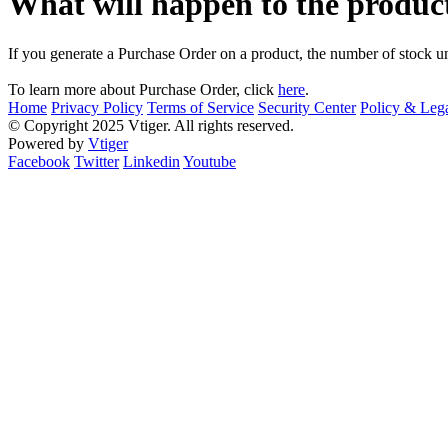
What will happen to the product
If you generate a Purchase Order on a product, the number of stock un
To learn more about Purchase Order, click
here
.
Home
Privacy Policy
Terms of Service
Security Center
Policy & Lega
© Copyright 2025 Vtiger. All rights reserved.
Powered by
Vtiger
Facebook
Twitter
Linkedin
Youtube