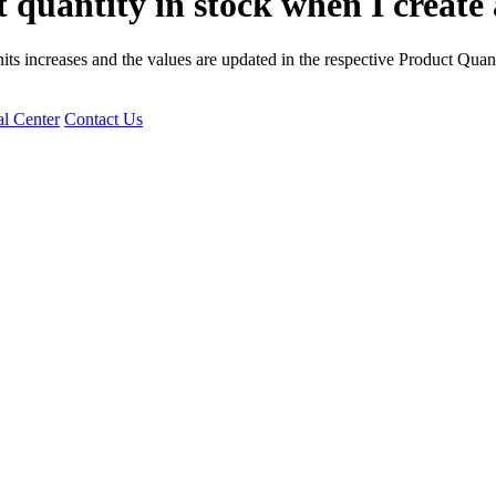
 quantity in stock when I creat
its increases and the values are updated in the respective Product Quan
l Center
Contact Us