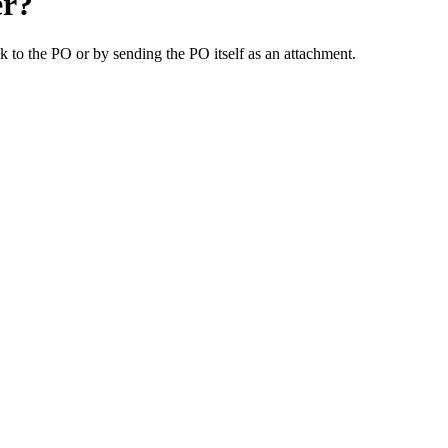
er?
 to the PO or by sending the PO itself as an attachment.