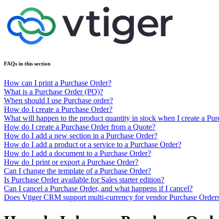
FAQs in this section
How can I print a Purchase Order?
What is a Purchase Order (PO)?
When should I use Purchase order?
How do I create a Purchase Order?
What will happen to the product quantity in stock when I create a Pu
How do I create a Purchase Order from a Quote?
How do I add a new section in a Purchase Order?
How do I add a product or a service to a Purchase Order?
How do I add a document to a Purchase Order?
How do I print or export a Purchase Order?
Can I change the template of a Purchase Order?
Is Purchase Order available for Sales starter edition?
Can I cancel a Purchase Order, and what happens if I cancel?
Does Vtiger CRM support multi-currency for vendor Purchase Order