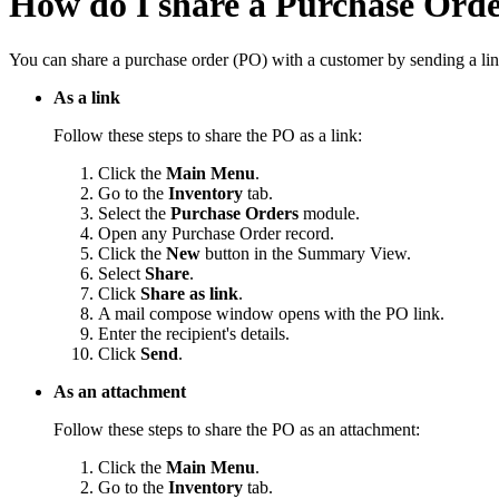
How do I share a Purchase Ord
You can share a purchase order (PO) with a customer by sending a link
As a link
Follow these steps to share the PO as a link:
Click the
Main Menu
.
Go to the
Inventory
tab.
Select the
Purchase Orders
module.
Open any Purchase Order record.
Click the
New
button in the Summary View.
Select
Share
.
Click
Share as link
.
A mail compose window opens with the PO link.
Enter the recipient's details.
Click
Send
.
As an attachment
Follow these steps to share the PO as an attachment:
Click the
Main Menu
.
Go to the
Inventory
tab.