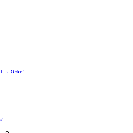
rchase Order?
s?