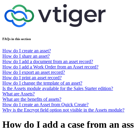
FAQs in this section
How do I create an asset?
How do I share an asset?
How do I add a document from an asset record?
How do I add a Work Order from an Asset record?
How do I export an asset record?
How do I print an asset record?
How do I change the template of an asset?
Is the Assets module available for the Sales Starter edition?
What are Assets?
What are the benefits of assets?
How do I create an Asset from Quick Create?
Why is the Encrypt field option not visible in the Assets module?
How do I add a case from an ass