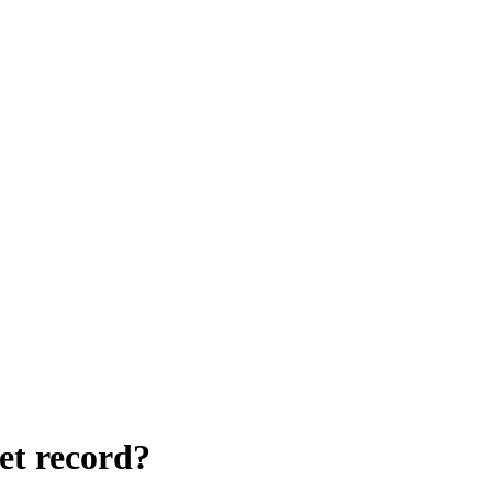
et record?