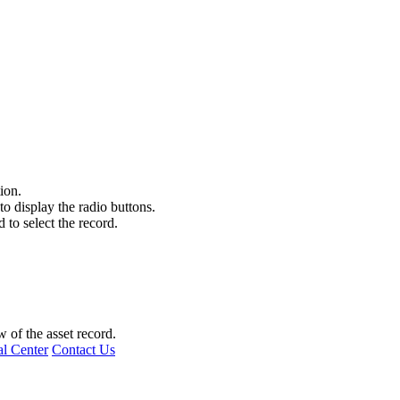
tion.
 to display the radio buttons.
d to select the record.
 of the asset record.
l Center
Contact Us