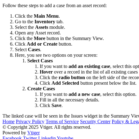
Follow these steps to add a case from an asset record:
Click the
Main Menu
.
Go to the
Inventory
tab.
Select the
Assets
module.
Open any Asset record.
Click the
More
button in the Summary View.
Click
Add or Create
button.
Select
Cases
.
Here, you see two options on your screen:
Select Cases
If you want to
add an existing case
, select this op
Hover
over a record in the list of all existing cases
Click the
radio button
on the left side of the recor
Click
Add Selected
button present below the list.
Create Cases
If you want to
add a new case
, select this option.
Fill in all the necessary details.
Click
Save
.
The linked case will be seen in the Issues widget in the Summary View
Home
Privacy Policy
Terms of Service
Security Center
Policy & Lega
© Copyright 2025 Vtiger. All rights reserved.
Powered by
Vtiger
Facebook
Twitter
Linkedin
Youtube