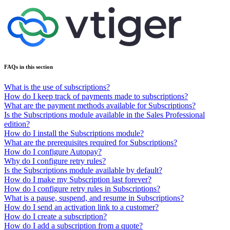
FAQs in this section
What is the use of subscriptions?
How do I keep track of payments made to subscriptions?
What are the payment methods available for Subscriptions?
Is the Subscriptions module available in the Sales Professional
edition?
How do I install the Subscriptions module?
What are the prerequisites required for Subscriptions?
How do I configure Autopay?
Why do I configure retry rules?
Is the Subscriptions module available by default?
How do I make my Subscription last forever?
How do I configure retry rules in Subscriptions?
What is a pause, suspend, and resume in Subscriptions?
How do I send an activation link to a customer?
How do I create a subscription?
How do I add a subscription from a quote?