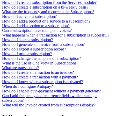
How do I create a subscription from the Services module?
How do I create a subscription on a bi-weekly basis?
What are the frequency and recurrence in Subscriptions?
How do I activate a subscription?
How do I add a product or a service to a subscription?
How do I add a section to a subscription?
Can a subscription have multiple invoices?
What happens when a transaction for a subscription is successful?
How do I share a subscription?
How do I generate an invoice from a subscription?
How do I export a subscription record?
How do I print a subscription?
How do I change the template of a subscription?
What is the use of One View in Subscriptions?
What are transactions?
How do I create a transaction to an invoice?
How do I create a transaction with a payment?
How do I know when a subscription is activated?
When do I configure Autopay?
How do I enable auto-payment without a payment gateway?
Can I add frequency and recurrence fields while creating a
subscription?
What will the Invoice created from subscriptions display?