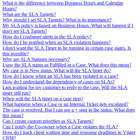
What is the difference between Business Hours and Calendar
Hours?
What are the SLA Targets?
Why should I set SLA Targets? What is its importance?
My SLA policy is based on Business Hours. What will happen if I
don't set SLA Targets?
How do I configure alerts in the SLA policy?
How do I be notified when an SLA violation happens?
I don't want the SLA Timer to be running in certain case states. Is
this possible?
Why are SLA Statuses necessary?
I saw the SLA status as Fulfilled in a Case. What does this mean?
My case is in New status. What will the SLA timer do?
How do I know when an SLA has been violated in a case?
How do I understand the dependency of cases on SLAs?
I am waiting for my customer to reply to the case. Will the SLA
timer still run?
When will the SLA timer on a case stop?
What happens when a Case or an Internal Ticket gets escalated?
The case is resolved. But I can see a + sign in the status. What does
this mean?
Can I create custom priorities as SLA Targets?
Can I notify the Co-owner when a Case violates the SLA?
How do I track client waiting time and response deadlines in Vtiger
CRM?