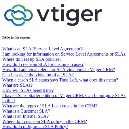
FAQs in this section
What is an SLA (Service Level Agreement)?
I am looking for information on Service Level Agreements or SLAs.
Where do I set up SLA policies?
How do I create an SLA for customer cases?
How do I add email alerts for SLA violations in Vtiger CRM?
Can I escalate the violation of an SLA?
When a case's SLA status says Time Left, what does this mean?
What are SLAs?
How will SLAs benefit me?
I have a Sales Starter edition of Vtiger CRM. Can I configure SLAs
in this?
What are the types of SLA I can create in the CRM?
What is a Customer SLA?
What is an Internal SLA?
Where do I create an SLA policy in the CRM?
How do I configure an SLA Policy?