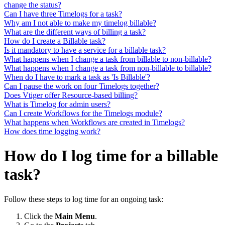
change the status?
Can I have three Timelogs for a task?
Why am I not able to make my timelog billable?
What are the different ways of billing a task?
How do I create a Billable task?
Is it mandatory to have a service for a billable task?
What happens when I change a task from billable to non-billable?
What happens when I change a task from non-billable to billable?
When do I have to mark a task as 'Is Billable'?
Can I pause the work on four Timelogs together?
Does Vtiger offer Resource-based billing?
What is Timelog for admin users?
Can I create Workflows for the Timelogs module?
What happens when Workflows are created in Timelogs?
How does time logging work?
How do I log time for a billable
task?
Follow these steps to log time for an ongoing task:
Click the
Main Menu
.