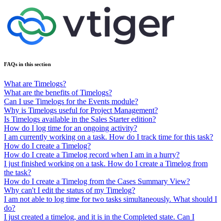
FAQs in this section
What are Timelogs?
What are the benefits of Timelogs?
Can I use Timelogs for the Events module?
Why is Timelogs useful for Project Management?
Is Timelogs available in the Sales Starter edition?
How do I log time for an ongoing activity?
I am currently working on a task. How do I track time for this task?
How do I create a Timelog?
How do I create a Timelog record when I am in a hurry?
I just finished working on a task. How do I create a Timelog from
the task?
How do I create a Timelog from the Cases Summary View?
Why can't I edit the status of my Timelog?
I am not able to log time for two tasks simultaneously. What should I
do?
I just created a timelog, and it is in the Completed state. Can I