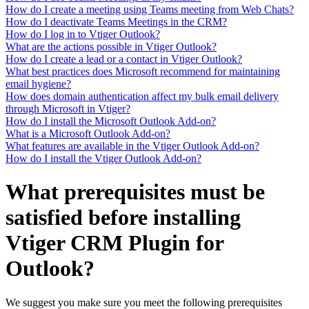
How do I create a meeting using Teams meeting from Web Chats?
How do I deactivate Teams Meetings in the CRM?
How do I log in to Vtiger Outlook?
What are the actions possible in Vtiger Outlook?
How do I create a lead or a contact in Vtiger Outlook?
What best practices does Microsoft recommend for maintaining
email hygiene?
How does domain authentication affect my bulk email delivery
through Microsoft in Vtiger?
How do I install the Microsoft Outlook Add-on?
What is a Microsoft Outlook Add-on?
What features are available in the Vtiger Outlook Add-on?
How do I install the Vtiger Outlook Add-on?
What prerequisites must be
satisfied before installing
Vtiger CRM Plugin for
Outlook?
We suggest you make sure you meet the following prerequisites