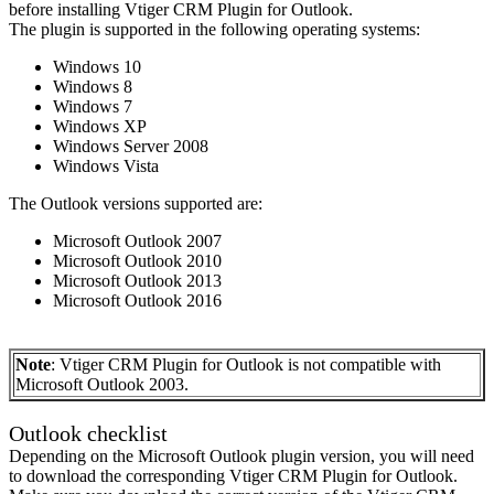
before installing Vtiger CRM Plugin for Outlook.
The plugin is supported in the following operating systems:
Windows 10
Windows 8
Windows 7
Windows XP
Windows Server 2008
Windows Vista
The Outlook versions supported are:
Microsoft Outlook 2007
Microsoft Outlook 2010
Microsoft Outlook 2013
Microsoft Outlook 2016
Note
: Vtiger CRM Plugin for Outlook is not compatible with
Microsoft Outlook 2003.
Outlook checklist
Depending on the Microsoft Outlook plugin version, you will need
to download the corresponding Vtiger CRM Plugin for Outlook.