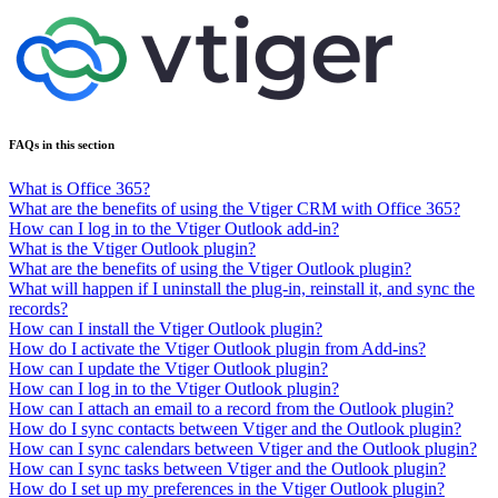
FAQs in this section
What is Office 365?
What are the benefits of using the Vtiger CRM with Office 365?
How can I log in to the Vtiger Outlook add-in?
What is the Vtiger Outlook plugin?
What are the benefits of using the Vtiger Outlook plugin?
What will happen if I uninstall the plug-in, reinstall it, and sync the
records?
How can I install the Vtiger Outlook plugin?
How do I activate the Vtiger Outlook plugin from Add-ins?
How can I update the Vtiger Outlook plugin?
How can I log in to the Vtiger Outlook plugin?
How can I attach an email to a record from the Outlook plugin?
How do I sync contacts between Vtiger and the Outlook plugin?
How can I sync calendars between Vtiger and the Outlook plugin?
How can I sync tasks between Vtiger and the Outlook plugin?
How do I set up my preferences in the Vtiger Outlook plugin?