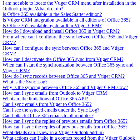
I am not able to locate the Vtiger CRM menu after installation in the
Outlook plugin. What do I do?
Is Office 365 available in the Sales Starter edition?
Is Vtiger CRM integration available in all editions of Office 365?
Is Office 365 available by default in Vtiger CRM?
How do I download and install Office 365 in Vtiger CRM?
From where can I configure the sync between Office 365 and Vtiger
CRM?
How can I configure the sync between Office 365 and Vtiger
CRM?
How can I deactivate the Office 365 sync from Vtiger CRM?
When can I start the synchronization between Office 365 sync and
Vtiger CRM?
How do I sync records between Office 365 and Vtiger CRM?
What is the Sync Log?
Why is the syncing between Office 365 and Vtiger CRM slow?
How can I sync emails from Outlook to Vtiger CRM
What are the limitations of Office 365 API?
Can I sync emails from Vtiger to Office 365?
Can I see the synced emails under the Sync Log?
Can I attach Office 365 emails to all modules?
How can I sync the replies of previous emails from Office 365?
How can I sync the replies of previous emails from Office 365?
What details can I view in a Vtiger Outlook add-in?
What actions can I take in a contact record from the Vtiger Outlook