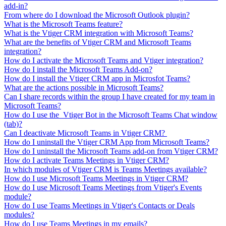
add-in?
From where do I download the Microsoft Outlook plugin?
What is the Microsoft Teams feature?
What is the Vtiger CRM integration with Microsoft Teams?
What are the benefits of Vtiger CRM and Microsoft Teams
integration?
How do I activate the Microsoft Teams and Vtiger integration?
How do I install the Microsoft Teams Add-on?
How do I install the Vtiger CRM app in Microsfot Teams?
What are the actions possible in Microsoft Teams?
Can I share records within the group I have created for my team in
Microsoft Teams?
How do I use the Vtiger Bot in the Microsoft Teams Chat window
(tab)?
Can I deactivate Microsoft Teams in Vtiger CRM?
How do I uninstall the Vtiger CRM App from Microsoft Teams?
How do I uninstall the Microsoft Teams add-on from Vtiger CRM?
How do I activate Teams Meetings in Vtiger CRM?
In which modules of Vtiger CRM is Teams Meetings available?
How do I use Microsoft Teams Meetings in Vtiger CRM?
How do I use Microsoft Teams Meetings from Vtiger's Events
module?
How do I use Teams Meetings in Vtiger's Contacts or Deals
modules?
How do I use Teams Meetings in my emails?