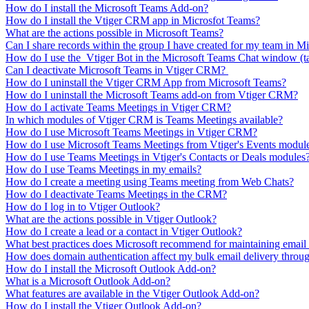
How do I install the Microsoft Teams Add-on?
How do I install the Vtiger CRM app in Microsfot Teams?
What are the actions possible in Microsoft Teams?
Can I share records within the group I have created for my team in M
How do I use the Vtiger Bot in the Microsoft Teams Chat window (t
Can I deactivate Microsoft Teams in Vtiger CRM?
How do I uninstall the Vtiger CRM App from Microsoft Teams?
How do I uninstall the Microsoft Teams add-on from Vtiger CRM?
How do I activate Teams Meetings in Vtiger CRM?
In which modules of Vtiger CRM is Teams Meetings available?
How do I use Microsoft Teams Meetings in Vtiger CRM?
How do I use Microsoft Teams Meetings from Vtiger's Events modul
How do I use Teams Meetings in Vtiger's Contacts or Deals modules
How do I use Teams Meetings in my emails?
How do I create a meeting using Teams meeting from Web Chats?
How do I deactivate Teams Meetings in the CRM?
How do I log in to Vtiger Outlook?
What are the actions possible in Vtiger Outlook?
How do I create a lead or a contact in Vtiger Outlook?
What best practices does Microsoft recommend for maintaining email
How does domain authentication affect my bulk email delivery throug
How do I install the Microsoft Outlook Add-on?
What is a Microsoft Outlook Add-on?
What features are available in the Vtiger Outlook Add-on?
How do I install the Vtiger Outlook Add-on?