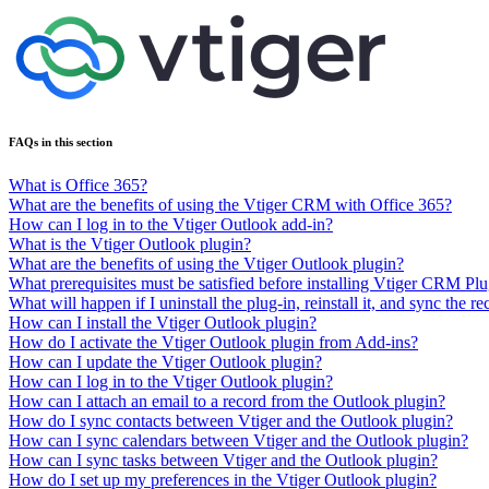
FAQs in this section
What is Office 365?
What are the benefits of using the Vtiger CRM with Office 365?
How can I log in to the Vtiger Outlook add-in?
What is the Vtiger Outlook plugin?
What are the benefits of using the Vtiger Outlook plugin?
What prerequisites must be satisfied before installing Vtiger CRM Pl
What will happen if I uninstall the plug-in, reinstall it, and sync the r
How can I install the Vtiger Outlook plugin?
How do I activate the Vtiger Outlook plugin from Add-ins?
How can I update the Vtiger Outlook plugin?
How can I log in to the Vtiger Outlook plugin?
How can I attach an email to a record from the Outlook plugin?
How do I sync contacts between Vtiger and the Outlook plugin?
How can I sync calendars between Vtiger and the Outlook plugin?
How can I sync tasks between Vtiger and the Outlook plugin?
How do I set up my preferences in the Vtiger Outlook plugin?