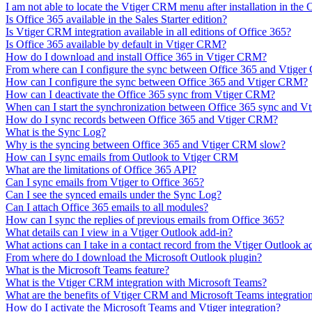
I am not able to locate the Vtiger CRM menu after installation in the
Is Office 365 available in the Sales Starter edition?
Is Vtiger CRM integration available in all editions of Office 365?
Is Office 365 available by default in Vtiger CRM?
How do I download and install Office 365 in Vtiger CRM?
From where can I configure the sync between Office 365 and Vtige
How can I configure the sync between Office 365 and Vtiger CRM?
How can I deactivate the Office 365 sync from Vtiger CRM?
When can I start the synchronization between Office 365 sync and 
How do I sync records between Office 365 and Vtiger CRM?
What is the Sync Log?
Why is the syncing between Office 365 and Vtiger CRM slow?
How can I sync emails from Outlook to Vtiger CRM
What are the limitations of Office 365 API?
Can I sync emails from Vtiger to Office 365?
Can I see the synced emails under the Sync Log?
Can I attach Office 365 emails to all modules?
How can I sync the replies of previous emails from Office 365?
What details can I view in a Vtiger Outlook add-in?
What actions can I take in a contact record from the Vtiger Outlook a
From where do I download the Microsoft Outlook plugin?
What is the Microsoft Teams feature?
What is the Vtiger CRM integration with Microsoft Teams?
What are the benefits of Vtiger CRM and Microsoft Teams integratio
How do I activate the Microsoft Teams and Vtiger integration?