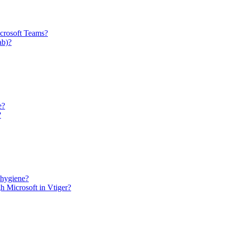
icrosoft Teams?
ab)?
e?
?
 hygiene?
h Microsoft in Vtiger?