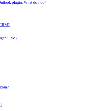
 Outlook plugin. What do I do?
r CRM?
Vtiger CRM?
dd-in?
n?