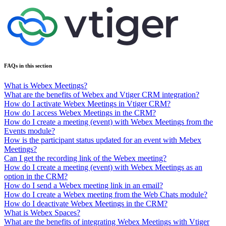
FAQs in this section
What is Webex Meetings?
What are the benefits of Webex and Vtiger CRM integration?
How do I activate Webex Meetings in Vtiger CRM?
How do I access Webex Meetings in the CRM?
How do I create a meeting (event) with Webex Meetings from the
Events module?
How is the participant status updated for an event with Mebex
Meetings?
Can I get the recording link of the Webex meeting?
How do I create a meeting (event) with Webex Meetings as an
option in the CRM?
How do I send a Webex meeting link in an email?
How do I create a Webex meeting from the Web Chats module?
How do I deactivate Webex Meetings in the CRM?
What is Webex Spaces?
What are the benefits of integrating Webex Meetings with Vtiger