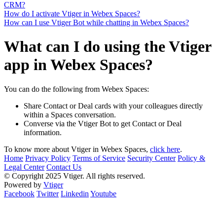
CRM?
How do I activate Vtiger in Webex Spaces?
How can I use Vtiger Bot while chatting in Webex Spaces?
What can I do using the Vtiger
app in Webex Spaces?
You can do the following from Webex Spaces:
Share Contact or Deal cards with your colleagues directly
within a Spaces conversation.
Converse via the Vtiger Bot to get Contact or Deal
information.
To know more about Vtiger in Webex Spaces,
click here
.
Home
Privacy Policy
Terms of Service
Security Center
Policy &
Legal Center
Contact Us
© Copyright 2025 Vtiger. All rights reserved.
Powered by
Vtiger
Facebook
Twitter
Linkedin
Youtube