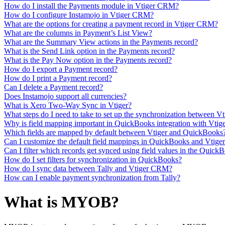
How do I install the Payments module in Vtiger CRM?
How do I configure Instamojo in Vtiger CRM?
What are the options for creating a payment record in Vtiger CRM?
What are the columns in Payment’s List View?
What are the Summary View actions in the Payments record?
What is the Send Link option in the Payments record?
What is the Pay Now option in the Payments record?
How do I export a Payment record?
How do I print a Payment record?
Can I delete a Payment record?
Does Instamojo support all currencies?
What is Xero Two-Way Sync in Vtiger?
What steps do I need to take to set up the synchronization between V
Why is field mapping important in QuickBooks integration with Vtig
Which fields are mapped by default between Vtiger and QuickBooks
Can I customize the default field mappings in QuickBooks and Vtige
Can I filter which records get synced using field values in the Quick
How do I set filters for synchronization in QuickBooks?
How do I sync data between Tally and Vtiger CRM?
How can I enable payment synchronization from Tally?
What is MYOB?