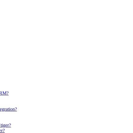
CRM?
egration?
tiger?
er?