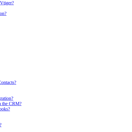
 Vtiger?
ion?
ontacts?
gration?
in the CRM?
books?
?