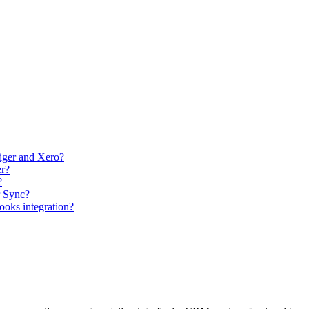
tiger and Xero?
er?
?
r Sync?
Books integration?