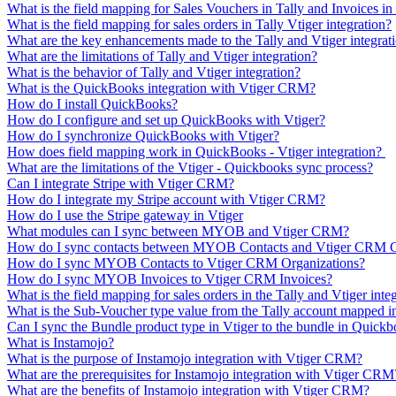
What is the field mapping for Sales Vouchers in Tally and Invoices in
What is the field mapping for sales orders in Tally Vtiger integration?
What are the key enhancements made to the Tally and Vtiger integrat
What are the limitations of Tally and Vtiger integration?
What is the behavior of Tally and Vtiger integration?
What is the QuickBooks integration with Vtiger CRM?
How do I install QuickBooks?
How do I configure and set up QuickBooks with Vtiger?
How do I synchronize QuickBooks with Vtiger?
How does field mapping work in QuickBooks - Vtiger integration?
What are the limitations of the Vtiger - Quickbooks sync process?
Can I integrate Stripe with Vtiger CRM?
How do I integrate my Stripe account with Vtiger CRM?
How do I use the Stripe gateway in Vtiger
What modules can I sync between MYOB and Vtiger CRM?
How do I sync contacts between MYOB Contacts and Vtiger CRM C
How do I sync MYOB Contacts to Vtiger CRM Organizations?
How do I sync MYOB Invoices to Vtiger CRM Invoices?
What is the field mapping for sales orders in the Tally and Vtiger inte
What is the Sub-Voucher type value from the Tally account mapped 
Can I sync the Bundle product type in Vtiger to the bundle in Quick
What is Instamojo?
What is the purpose of Instamojo integration with Vtiger CRM?
What are the prerequisites for Instamojo integration with Vtiger CRM
What are the benefits of Instamojo integration with Vtiger CRM?