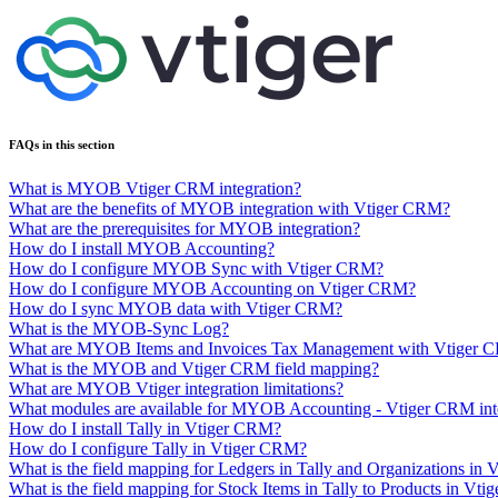
FAQs in this section
What is MYOB Vtiger CRM integration?
What are the benefits of MYOB integration with Vtiger CRM?
What are the prerequisites for MYOB integration?
How do I install MYOB Accounting?
How do I configure MYOB Sync with Vtiger CRM?
How do I configure MYOB Accounting on Vtiger CRM?
How do I sync MYOB data with Vtiger CRM?
What is the MYOB-Sync Log?
What are MYOB Items and Invoices Tax Management with Vtiger 
What is the MYOB and Vtiger CRM field mapping?
What are MYOB Vtiger integration limitations?
What modules are available for MYOB Accounting - Vtiger CRM int
How do I install Tally in Vtiger CRM?
How do I configure Tally in Vtiger CRM?
What is the field mapping for Ledgers in Tally and Organizations in V
What is the field mapping for Stock Items in Tally to Products in Vtig