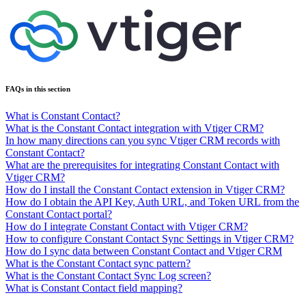
FAQs in this section
What is Constant Contact?
What is the Constant Contact integration with Vtiger CRM?
In how many directions can you sync Vtiger CRM records with
Constant Contact?
What are the prerequisites for integrating Constant Contact with
Vtiger CRM?
How do I install the Constant Contact extension in Vtiger CRM?
How do I obtain the API Key, Auth URL, and Token URL from the
Constant Contact portal?
How do I integrate Constant Contact with Vtiger CRM?
How to configure Constant Contact Sync Settings in Vtiger CRM?
How do I sync data between Constant Contact and Vtiger CRM
What is the Constant Contact sync pattern?
What is the Constant Contact Sync Log screen?
What is Constant Contact field mapping?