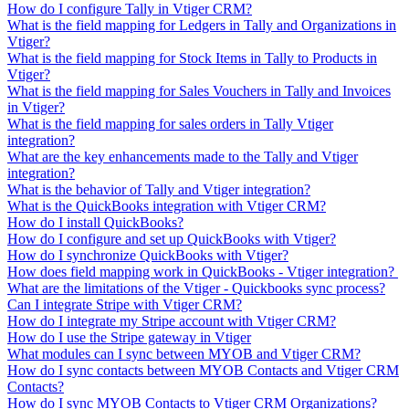
How do I configure Tally in Vtiger CRM?
What is the field mapping for Ledgers in Tally and Organizations in
Vtiger?
What is the field mapping for Stock Items in Tally to Products in
Vtiger?
What is the field mapping for Sales Vouchers in Tally and Invoices
in Vtiger?
What is the field mapping for sales orders in Tally Vtiger
integration?
What are the key enhancements made to the Tally and Vtiger
integration?
What is the behavior of Tally and Vtiger integration?
What is the QuickBooks integration with Vtiger CRM?
How do I install QuickBooks?
How do I configure and set up QuickBooks with Vtiger?
How do I synchronize QuickBooks with Vtiger?
How does field mapping work in QuickBooks - Vtiger integration?
What are the limitations of the Vtiger - Quickbooks sync process?
Can I integrate Stripe with Vtiger CRM?
How do I integrate my Stripe account with Vtiger CRM?
How do I use the Stripe gateway in Vtiger
What modules can I sync between MYOB and Vtiger CRM?
How do I sync contacts between MYOB Contacts and Vtiger CRM
Contacts?
How do I sync MYOB Contacts to Vtiger CRM Organizations?