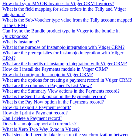
How do I sync MYOB Invoices to Vtiger CRM Invoices?
What is the field mapping for sales orders in the Tally and Vtiger
integration?
What is the Sub-Voucher type value from the Tally account mapped
in the CRM?
Can I sync the Bundle product type in Vtiger to the bundle in
Quickbooks?
What is Instamojo?
What is the purpose of Instamojo integration with Vtiger CRM?
What are the prerequisites for Instamojo integration with Vtiger
CRM?
What are the benefits of Instamojo integration with Vtiger CRM?
How do I install the Payments module in Vtiger CRM?
How do I configure Instamojo in Vtiger CRM?
What are the options for creating a payment record in Vtiger CRM?
What are the columns in Payment’s List View?
What are the Summary View actions in the Payments record?
What is the Send Link option in the Payments record?
What is the Pay Now option in the Payments record?
How do I export a Payment record?
How do I print a Payment record?
Can I delete a Payment record?
Does Instamojo support all currencies?
What is Xero Two-Way Sync in Vtiger?
What steps do I need to take to set up the synchronization between