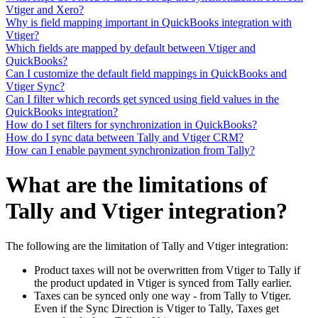
Vtiger and Xero?
Why is field mapping important in QuickBooks integration with
Vtiger?
Which fields are mapped by default between Vtiger and
QuickBooks?
Can I customize the default field mappings in QuickBooks and
Vtiger Sync?
Can I filter which records get synced using field values in the
QuickBooks integration?
How do I set filters for synchronization in QuickBooks?
How do I sync data between Tally and Vtiger CRM?
How can I enable payment synchronization from Tally?
What are the limitations of
Tally and Vtiger integration?
The following are the limitation of Tally and Vtiger integration:
Product taxes will not be overwritten from Vtiger to Tally if
the product updated in Vtiger is synced from Tally earlier.
Taxes can be synced only one way - from Tally to Vtiger.
Even if the Sync Direction is Vtiger to Tally, Taxes get