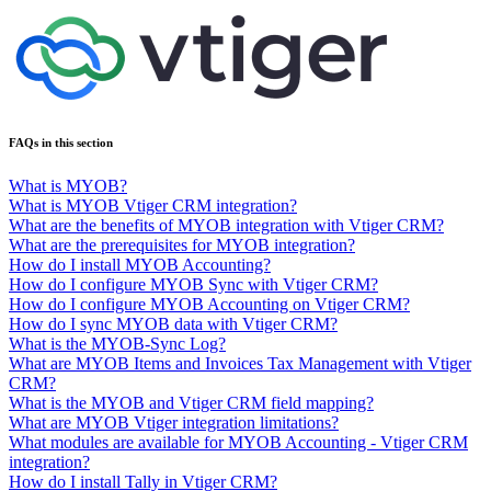
FAQs in this section
What is MYOB?
What is MYOB Vtiger CRM integration?
What are the benefits of MYOB integration with Vtiger CRM?
What are the prerequisites for MYOB integration?
How do I install MYOB Accounting?
How do I configure MYOB Sync with Vtiger CRM?
How do I configure MYOB Accounting on Vtiger CRM?
How do I sync MYOB data with Vtiger CRM?
What is the MYOB-Sync Log?
What are MYOB Items and Invoices Tax Management with Vtiger
CRM?
What is the MYOB and Vtiger CRM field mapping?
What are MYOB Vtiger integration limitations?
What modules are available for MYOB Accounting - Vtiger CRM
integration?
How do I install Tally in Vtiger CRM?