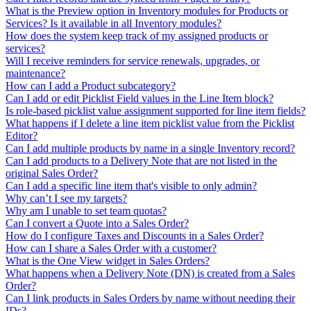
What is the Preview option in Inventory modules for Products or
Services? Is it available in all Inventory modules?
How does the system keep track of my assigned products or
services?
Will I receive reminders for service renewals, upgrades, or
maintenance?
How can I add a Product subcategory?
Can I add or edit Picklist Field values in the Line Item block?
Is role-based picklist value assignment supported for line item fields?
What happens if I delete a line item picklist value from the Picklist
Editor?
Can I add multiple products by name in a single Inventory record?
Can I add products to a Delivery Note that are not listed in the
original Sales Order?
Can I add a specific line item that's visible to only admin?
Why can’t I see my targets?
Why am I unable to set team quotas?
Can I convert a Quote into a Sales Order?
How do I configure Taxes and Discounts in a Sales Order?
How can I share a Sales Order with a customer?
What is the One View widget in Sales Orders?
What happens when a Delivery Note (DN) is created from a Sales
Order?
Can I link products in Sales Orders by name without needing their
IDs?