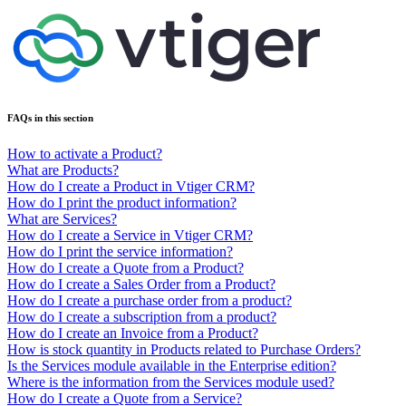
FAQs in this section
How to activate a Product?
What are Products?
How do I create a Product in Vtiger CRM?
How do I print the product information?
What are Services?
How do I create a Service in Vtiger CRM?
How do I print the service information?
How do I create a Quote from a Product?
How do I create a Sales Order from a Product?
How do I create a purchase order from a product?
How do I create a subscription from a product?
How do I create an Invoice from a Product?
How is stock quantity in Products related to Purchase Orders?
Is the Services module available in the Enterprise edition?
Where is the information from the Services module used?
How do I create a Quote from a Service?