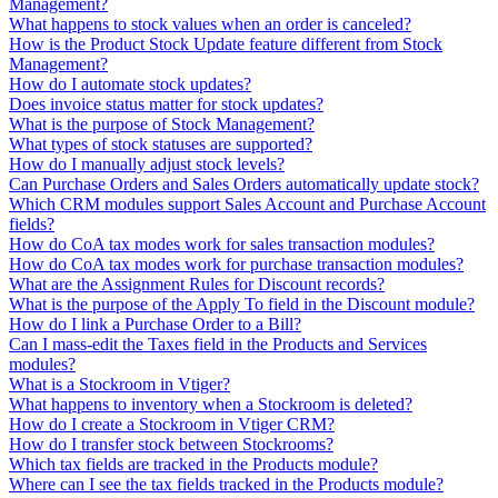
Management?
What happens to stock values when an order is canceled?
How is the Product Stock Update feature different from Stock
Management?
How do I automate stock updates?
Does invoice status matter for stock updates?
What is the purpose of Stock Management?
What types of stock statuses are supported?
How do I manually adjust stock levels?
Can Purchase Orders and Sales Orders automatically update stock?
Which CRM modules support Sales Account and Purchase Account
fields?
How do CoA tax modes work for sales transaction modules?
How do CoA tax modes work for purchase transaction modules?
What are the Assignment Rules for Discount records?
What is the purpose of the Apply To field in the Discount module?
How do I link a Purchase Order to a Bill?
Can I mass-edit the Taxes field in the Products and Services
modules?
What is a Stockroom in Vtiger?
What happens to inventory when a Stockroom is deleted?
How do I create a Stockroom in Vtiger CRM?
How do I transfer stock between Stockrooms?
Which tax fields are tracked in the Products module?
Where can I see the tax fields tracked in the Products module?