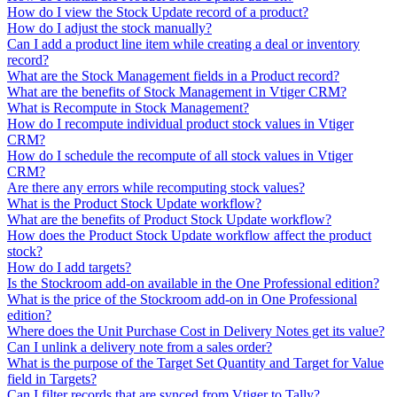
How do I view the Stock Update record of a product?
How do I adjust the stock manually?
Can I add a product line item while creating a deal or inventory
record?
What are the Stock Management fields in a Product record?
What are the benefits of Stock Management in Vtiger CRM?
What is Recompute in Stock Management?
How do I recompute individual product stock values in Vtiger
CRM?
How do I schedule the recompute of all stock values in Vtiger
CRM?
Are there any errors while recomputing stock values?
What is the Product Stock Update workflow?
What are the benefits of Product Stock Update workflow?
How does the Product Stock Update workflow affect the product
stock?
How do I add targets?
Is the Stockroom add-on available in the One Professional edition?
What is the price of the Stockroom add-on in One Professional
edition?
Where does the Unit Purchase Cost in Delivery Notes get its value?
Can I unlink a delivery note from a sales order?
What is the purpose of the Target Set Quantity and Target for Value
field in Targets?
Can I filter records that are synced from Vtiger to Tally?