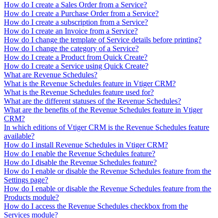
How do I create a Sales Order from a Service?
How do I create a Purchase Order from a Service?
How do I create a subscription from a Service?
How do I create an Invoice from a Service?
How do I change the template of Service details before printing?
How do I change the category of a Service?
How do I create a Product from Quick Create?
How do I create a Service using Quick Create?
What are Revenue Schedules?
What is the Revenue Schedules feature in Vtiger CRM?
What is the Revenue Schedules feature used for?
What are the different statuses of the Revenue Schedules?
What are the benefits of the Revenue Schedules feature in Vtiger
CRM?
In which editions of Vtiger CRM is the Revenue Schedules feature
available?
How do I install Revenue Schedules in Vtiger CRM?
How do I enable the Revenue Schedules feature?
How do I disable the Revenue Schedules feature?
How do I enable or disable the Revenue Schedules feature from the
Settings page?
How do I enable or disable the Revenue Schedules feature from the
Products module?
How do I access the Revenue Schedules checkbox from the
Services module?