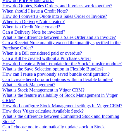
How do Price Books work?
How do Quotes, Sales Orders, and Invoices work together?
When should I issue a Credit Note?
How do I convert a Quote into a Sales Order or Invoice?
When is a Delivery Note created?
When is a Credit Note created?
Can a Delivery Note be invoiced?
What is the difference between a Sales Order and an Invoice?
Can a Receipt Note quantity exceed the quantity specified in the
Purchase Order?
When is a Bill considered paid or overdue?
Can a Bill be created without a Purchase Order?
How do I create a Print Template for the Stock Transfer module?
What is the Save Selection option in Flexible Bundles?
How can I reuse a previously saved bundle configuration?
Can I create tiered product options within a flexible bundle?
What is Stock Management?
What is Stock Management in Vtiger CRM?
What is the feature availability of Stock Management in Vtiger
CRM?
How do I configure Stock Management settings In Vtiger CRM?
How does Vtiger calculate Available Stock?
What is the difference between Committed Stock and Incoming
Stock?
Can I choose not to automatically update stock in Stock