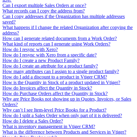
Can I export multiple Sales Orders at once?
What records can I copy the address from?
Can I copy addresses if the Organization has multiple addresses
saved?
What happens if I change the related Organization after copying the
address?
How can I generate related documents from a Work Order?
What kind of reports can I generate using Work Orders?
How do I resync with Xero?
How do I resync with Xero from a specific date?
How do I create a new Product Family?
How do I create an attribute for a product family?
How many attributes can I assign to a single product family?
How do I add a discount to a product in Vtiger CRM?
How is the Quantity in Stock of a product updated in Vtiger?
How do Invoices affect the Quantity in Stock?
How do Purchase Orders affect the Quantity in Stock?
Why are Price Books not showing up in Quotes, Invoices, or Sales
Orders?
Why can’t I see Item-level Price Books for a Product?
How do I split a Sales Order when only part of it is delivered?
How do I delete a Sales Order?
What is inventory management in Vtiger CRM?
What is the difference between Products and Services in Vtiger?