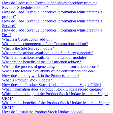
How do I access the Revenue Schedules checkbox from the
Revenue Schedules module?
How do I add Revenue Schedules information while creating a
product?
How do I add Revenue Schedules information while creating a
Service?
How do I add Revenue Schedules information while creating a
Deal?
What is a Construction add-on?
What are the components of the Construction add-on?
What is the Site Survey module?
What are the actions available in the Site Survey module?
What are the actions available in the Labour module?
What are the benefits of the Construction add-on?
What is the process of generating a quote from a deal record?
What is the feature availability of the construction add-on?
How does linking work in the Products module?
What is Product Stock Update?
How does the Product Stock Update function in Vtiger CRM?
What information does a Product Stock Update record capture?
Which editions support the Product Stock Update feature in Vtiger
CRM?
What are the benefits of the Product Stock Update feature in Vtiger
CRM?
How do I install the Product Stock Update add-on?