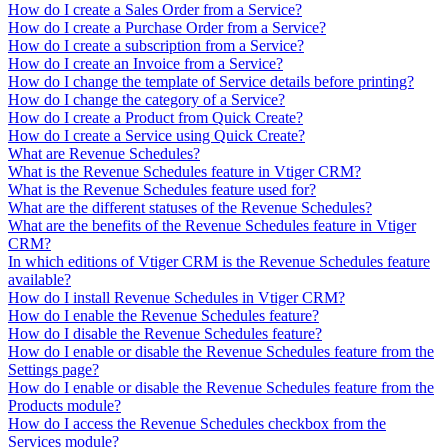
How do I create a Sales Order from a Service?
How do I create a Purchase Order from a Service?
How do I create a subscription from a Service?
How do I create an Invoice from a Service?
How do I change the template of Service details before printing?
How do I change the category of a Service?
How do I create a Product from Quick Create?
How do I create a Service using Quick Create?
What are Revenue Schedules?
What is the Revenue Schedules feature in Vtiger CRM?
What is the Revenue Schedules feature used for?
What are the different statuses of the Revenue Schedules?
What are the benefits of the Revenue Schedules feature in Vtiger
CRM?
In which editions of Vtiger CRM is the Revenue Schedules feature
available?
How do I install Revenue Schedules in Vtiger CRM?
How do I enable the Revenue Schedules feature?
How do I disable the Revenue Schedules feature?
How do I enable or disable the Revenue Schedules feature from the
Settings page?
How do I enable or disable the Revenue Schedules feature from the
Products module?
How do I access the Revenue Schedules checkbox from the
Services module?