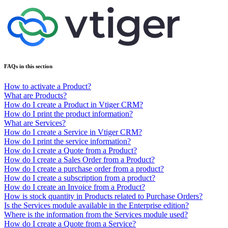
FAQs in this section
How to activate a Product?
What are Products?
How do I create a Product in Vtiger CRM?
How do I print the product information?
What are Services?
How do I create a Service in Vtiger CRM?
How do I print the service information?
How do I create a Quote from a Product?
How do I create a Sales Order from a Product?
How do I create a purchase order from a product?
How do I create a subscription from a product?
How do I create an Invoice from a Product?
How is stock quantity in Products related to Purchase Orders?
Is the Services module available in the Enterprise edition?
Where is the information from the Services module used?
How do I create a Quote from a Service?