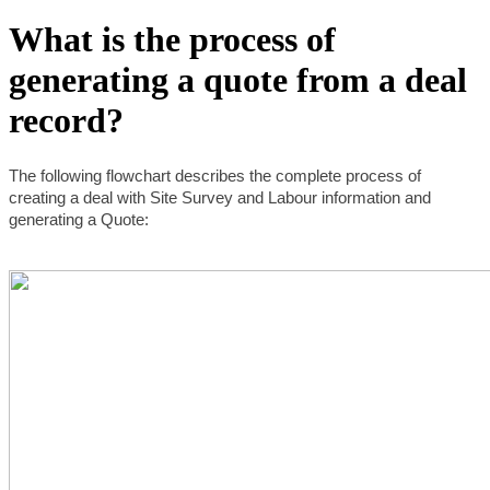
What is the process of
generating a quote from a deal
record?
The following flowchart describes the complete process of 
creating a deal with Site Survey and Labour information and 
generating a Quote: