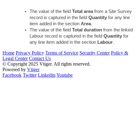
The value of the field 
Total area 
from a Site Survey 
record is captured in the field 
Quantity
 for any line 
item added in the section 
Area
.
The value of the field 
Total duration 
from the linked 
Labour record is captured in the field 
Quantity 
for 
any line item added in the section 
Labour
.
Home
Privacy Policy
Terms of Service
Security Center
Policy &
Legal Center
Contact Us
© Copyright 2025 Vtiger. All rights reserved.
Powered by
Vtiger
Facebook
Twitter
Linkedin
Youtube