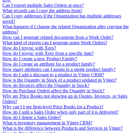
Can I export multiple Sales Orders at once?
What records can I copy the address from?
Can I copy addresses if the Organization has multiple addresses
saved?
What happens if I change the related Organization after copying the
address?
How can I generate related documents from a Work Order?
What kind of reports can I generate using Work Orders?
How do I resync with Xero?
How do I resync with Xero from a specific date?
How do I create a new Product Family?
How do I create an attribute for a product family?
How many attributes can I assign to a single product family?
How do I add a discount to a product in Vtiger CRM?
How is the Quantity in Stock of a product updated in Vtiger?
How do Invoices affect the Quantity in Stock?
How do Purchase Orders affect the Quantity in Stock?
Why are Price Books not showing up in Quotes, Invoices, or Sales
Orders?
Why can’t I see Item-level Price Books for a Product?
How do I split a Sales Order when only part of it is delivered?
How do I delete a Sales Order?
What is inventory management in Vtiger CRM?
What is the difference between Products and Services in Vtiger?