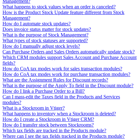
Management?
What happens to stock values when an order is canceled?
How is the Product Stock Update feature different from Stock
Management?
How do I automate stock updates?
Does invoice status matter for stock updates?
What is the purpose of Stock Management?
What types of stock statuses are supported?
How do I manually adjust stock levels?
Can Purchase Orders and Sales Orders automatically update stock?
Which CRM modules support Sales Account and Purchase Account
fields?
How do CoA tax modes work for sales transaction modules?
How do CoA tax modes work for purchase transaction modules?
What are the Assignment Rules for Discount records?
What is the purpose of the Apply To field in the Discount module?
How do I link a Purchase Order to a Bill?
Can I mass-edit the Taxes field in the Products and Services
modules?
What is a Stockroom in Vtiger?
What happens to inventory when a Stockroom is deleted?
How do I create a Stockroom in Vtiger CRM?
How do I transfer stock between Stockrooms?
Which tax fields are tracked in the Products module?
Where can I see the tax fields tracked in the Products module?