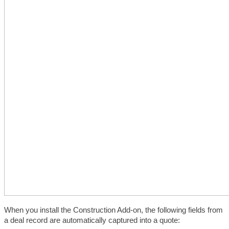
When you install the Construction Add-on, the following fields from 
a deal record are automatically captured into a quote: