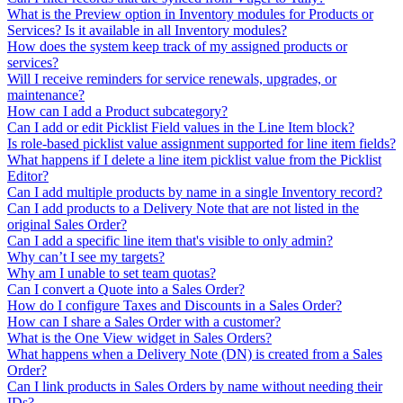
What is the Preview option in Inventory modules for Products or
Services? Is it available in all Inventory modules?
How does the system keep track of my assigned products or
services?
Will I receive reminders for service renewals, upgrades, or
maintenance?
How can I add a Product subcategory?
Can I add or edit Picklist Field values in the Line Item block?
Is role-based picklist value assignment supported for line item fields?
What happens if I delete a line item picklist value from the Picklist
Editor?
Can I add multiple products by name in a single Inventory record?
Can I add products to a Delivery Note that are not listed in the
original Sales Order?
Can I add a specific line item that's visible to only admin?
Why can’t I see my targets?
Why am I unable to set team quotas?
Can I convert a Quote into a Sales Order?
How do I configure Taxes and Discounts in a Sales Order?
How can I share a Sales Order with a customer?
What is the One View widget in Sales Orders?
What happens when a Delivery Note (DN) is created from a Sales
Order?
Can I link products in Sales Orders by name without needing their
IDs?