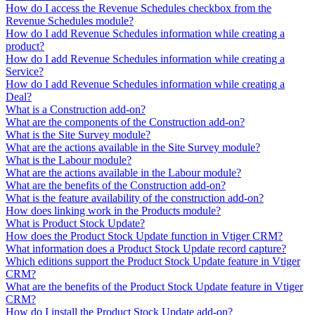
How do I access the Revenue Schedules checkbox from the
Revenue Schedules module?
How do I add Revenue Schedules information while creating a
product?
How do I add Revenue Schedules information while creating a
Service?
How do I add Revenue Schedules information while creating a
Deal?
What is a Construction add-on?
What are the components of the Construction add-on?
What is the Site Survey module?
What are the actions available in the Site Survey module?
What is the Labour module?
What are the actions available in the Labour module?
What are the benefits of the Construction add-on?
What is the feature availability of the construction add-on?
How does linking work in the Products module?
What is Product Stock Update?
How does the Product Stock Update function in Vtiger CRM?
What information does a Product Stock Update record capture?
Which editions support the Product Stock Update feature in Vtiger
CRM?
What are the benefits of the Product Stock Update feature in Vtiger
CRM?
How do I install the Product Stock Update add-on?