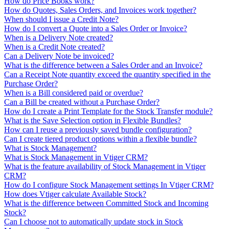
How do Price Books work?
How do Quotes, Sales Orders, and Invoices work together?
When should I issue a Credit Note?
How do I convert a Quote into a Sales Order or Invoice?
When is a Delivery Note created?
When is a Credit Note created?
Can a Delivery Note be invoiced?
What is the difference between a Sales Order and an Invoice?
Can a Receipt Note quantity exceed the quantity specified in the
Purchase Order?
When is a Bill considered paid or overdue?
Can a Bill be created without a Purchase Order?
How do I create a Print Template for the Stock Transfer module?
What is the Save Selection option in Flexible Bundles?
How can I reuse a previously saved bundle configuration?
Can I create tiered product options within a flexible bundle?
What is Stock Management?
What is Stock Management in Vtiger CRM?
What is the feature availability of Stock Management in Vtiger
CRM?
How do I configure Stock Management settings In Vtiger CRM?
How does Vtiger calculate Available Stock?
What is the difference between Committed Stock and Incoming
Stock?
Can I choose not to automatically update stock in Stock