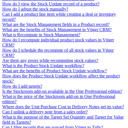
How do I view the Stock Update record of a product?
How do I adjust the stock manually?
Can I add a product line item while creating a deal or inventory
record?
What are the Stock Management fields in a Product record?
What are the benefits of Stock Management in Vtiger CRM?
What is Recompute in Stock Management?
How do I recompute individual product stock values in Vtiger
CRM?
How do I schedule the recompute of all stock values in Vtiger
CRM?
Are there any errors while recomputing stock values?
What is the Product Stock Update workflow?
What are the benefits of Product Stock Update workflow?
How does the Product Stock Update workflow affect the product
stock?
How do I add targets?
Is the Stockroom add-on available in the One Professional edition?
What is the price of the Stockroom add-on in One Professional
edition?
Where does the Unit Purchase Cost in Delivery Notes get its value?
Can I unlink a delivery note from a sales order?
What is the purpose of the Target Set Quantity and Target for Value
field in Targets?
Can I filter records that are synced from Vtiger to Tally?